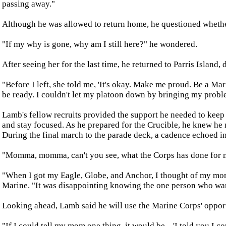
passing away."
Although he was allowed to return home, he questioned whethe
"If my why is gone, why am I still here?" he wondered.
After seeing her for the last time, he returned to Parris Island,
"Before I left, she told me, 'It's okay. Make me proud. Be a Mar
be ready. I couldn't let my platoon down by bringing my proble
Lamb's fellow recruits provided the support he needed to keep 
and stay focused. As he prepared for the Crucible, he knew he
During the final march to the parade deck, a cadence echoed in
"Momma, momma, can't you see, what the Corps has done for 
"When I got my Eagle, Globe, and Anchor, I thought of my mom,
Marine. "It was disappointing knowing the one person who want
Looking ahead, Lamb said he will use the Marine Corps' opportu
"If I could tell my mom one thing, it would be... 'I told you I co