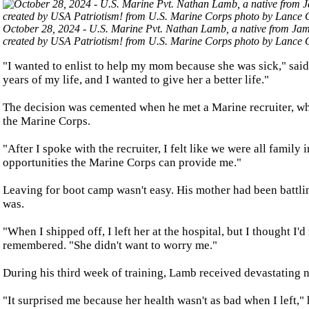
October 28, 2024 - U.S. Marine Pvt. Nathan Lamb, a native from Jam
created by USA Patriotism! from U.S. Marine Corps photo by Lance C
"I wanted to enlist to help my mom because she was sick," sai
years of my life, and I wanted to give her a better life."
The decision was cemented when he met a Marine recruiter, wh
the Marine Corps.
"After I spoke with the recruiter, I felt like we were all family
opportunities the Marine Corps can provide me."
Leaving for boot camp wasn't easy. His mother had been battlin
was.
"When I shipped off, I left her at the hospital, but I thought 
remembered. "She didn't want to worry me."
During his third week of training, Lamb received devastating ne
"It surprised me because her health wasn't as bad when I left," 