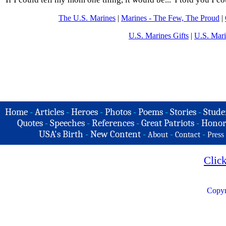
The U.S. Marines
|
Marines - The Few, The Proud
|
U.S. Marines Gifts
|
U.S. Mar
Home
-
Articles
-
Heroes
-
Photos
-
Poems
-
Stories
-
Stude
Quotes
-
Speeches
-
References
-
Great Patriots
-
Honor
USA's Birth
-
New Content
-
-
-
About
Contact
Press
Clic
Copyr