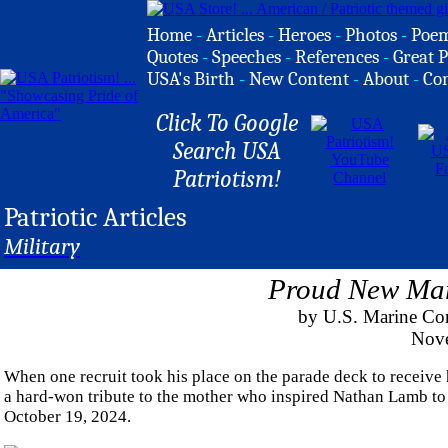
Home
-
Articles
-
Heroes
-
Photos
-
Poe
Quotes
-
Speeches
-
References
-
Great P
USA's Birth
-
New Content
-
About
-
Co
Click To Google
Search USA
Patriotism!
Patriotic Articles
Military
Proud New Mar
by U.S. Marine Cor
Nove
When one recruit took his place on the parade deck to receive h
a hard-won tribute to the mother who inspired Nathan Lamb to 
October 19, 2024.