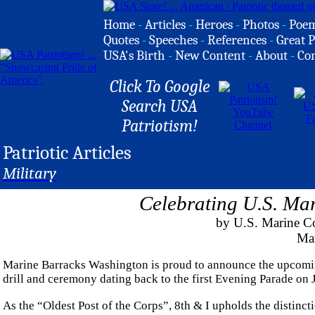
Home
-
Articles
-
Heroes
-
Photos
-
Poe
Quotes
-
Speeches
-
References
-
Great P
USA's Birth
-
New Content
-
About
-
Co
Click To Google
Search USA
Patriotism!
Patriotic Articles
Military
Celebrating U.S. Mar
by U.S. Marine Co
Ma
Marine Barracks Washington is proud to announce the upcoming
drill and ceremony dating back to the first Evening Parade on 
As the “Oldest Post of the Corps”, 8th & I upholds the distinctio