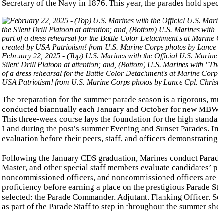
Secretary of the Navy in 1876. This year, the parades hold spec
February 22, 2025 - (Top) U.S. Marines with the Official U.S. Marin
Silent Drill Platoon at attention; and, (Bottom) U.S. Marines with
of a dress rehearsal for the Battle Color Detachment's at Marine Cor
USA Patriotism! from U.S. Marine Corps photos by Lance Cpl. Christ
The preparation for the summer parade season is a rigorous, m
conducted biannually each January and October for new MBW off
This three-week course lays the foundation for the high standa
I and during the post’s summer Evening and Sunset Parades. In
evaluation before their peers, staff, and officers demonstrating
Following the January CDS graduation, Marines conduct Parad
Master, and other special staff members evaluate candidates’ 
noncommissioned officers, and noncommissioned officers are me
proficiency before earning a place on the prestigious Parade St
selected: the Parade Commander, Adjutant, Flanking Officer, 
as part of the Parade Staff to step in throughout the summer sh