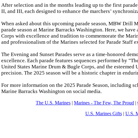
After selection and in the months leading up to the first parade
II, and III, each designed to enhance the marchers’ synchroni
When asked about this upcoming parade season, MBW Drill Mast
parade season at Marine Barracks Washington. Here, we have a 
Corps with excellence and tradition to commemorate the Marin
and professionalism of the Marines selected for Parade Staff e
The Evening and Sunset Parades serve as a time-honored demon
excellence. Each parade features sequences performed by "T
United States Marine Drum & Bugle Corps, and the esteemed Un
precision. The 2025 season will be a historic chapter in endurin
For more information on the 2025 Parade Season, including sch
Marine Barracks Washington on social media.
The U.S. Marines
|
Marines - The Few, The Proud
|
U.S. Marines Gifts
|
U.S. 