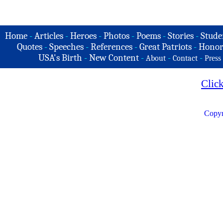
Home
-
Articles
-
Heroes
-
Photos
-
Poems
-
Stories
-
Stude
Quotes
-
Speeches
-
References
-
Great Patriots
-
Honor
USA's Birth
-
New Content
-
-
-
About
Contact
Press
Clic
Copyr