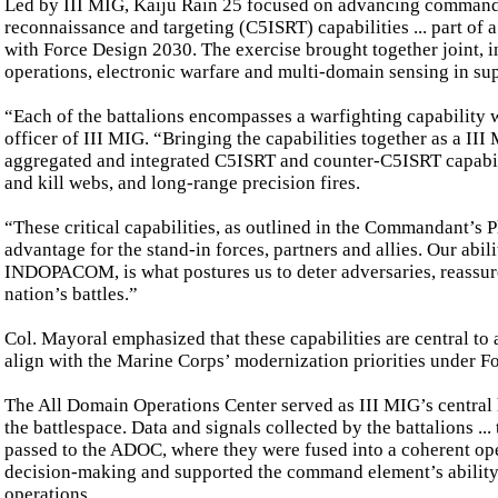
Led by III MIG, Kaiju Rain 25 focused on advancing command, 
reconnaissance and targeting (C5ISRT) capabilities ... part of 
with Force Design 2030. The exercise brought together joint, in
operations, electronic warfare and multi-domain sensing in sup
“Each of the battalions encompasses a warfighting capability
officer of III MIG. “Bringing the capabilities together as a II
aggregated and integrated C5ISRT and counter-C5ISRT capabili
and kill webs, and long-range precision fires.
“These critical capabilities, as outlined in the Commandant’s
advantage for the stand-in forces, partners and allies. Our abil
INDOPACOM, is what postures us to deter adversaries, reassure 
nation’s battles.”
Col. Mayoral emphasized that these capabilities are central to
align with the Marine Corps’ modernization priorities under F
The All Domain Operations Center served as III MIG’s central
the battlespace. Data and signals collected by the battalions ..
passed to the ADOC, where they were fused into a coherent oper
decision-making and supported the command element’s ability t
operations.