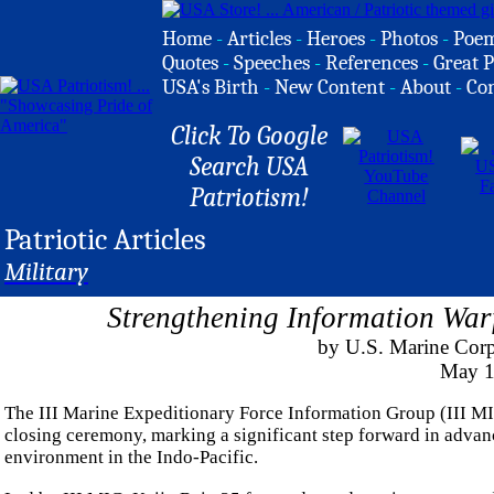
Home
-
Articles
-
Heroes
-
Photos
-
Poe
Quotes
-
Speeches
-
References
-
Great P
USA's Birth
-
New Content
-
About
-
Co
Click To Google
Search USA
Patriotism!
Patriotic Articles
Military
Strengthening Information Warf
by U.S. Marine Corp
May 1
The III Marine Expeditionary Force Information Group (III M
closing ceremony, marking a significant step forward in advan
environment in the Indo-Pacific.