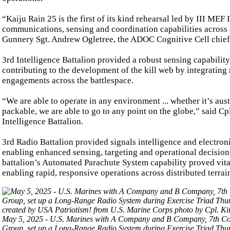
“Kaiju Rain 25 is the first of its kind rehearsal led by III ME
communications, sensing and coordination capabilities across a
Gunnery Sgt. Andrew Ogletree, the ADOC Cognitive Cell chief
3rd Intelligence Battalion provided a robust sensing capabilit
contributing to the development of the kill web by integrating 
engagements across the battlespace.
“We are able to operate in any environment ... whether it’s au
packable, we are able to go to any point on the globe,” said 
Intelligence Battalion.
3rd Radio Battalion provided signals intelligence and electroni
enabling enhanced sensing, targeting and operational decision
battalion’s Automated Parachute System capability proved vital 
enabling rapid, responsive operations across distributed terrai
May 5, 2025 - U.S. Marines with A Company and B Company, 7th Com
Group, set up a Long-Range Radio System during Exercise Triad Th