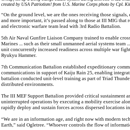
created by USA Patriotism! from U.S. Marine Corps photo by Cpl. Ki
“On the ground level, we are the ones receiving those signals,
and more important, it’s passed along to those at III MIG that r
and electronic warfare team lead with 3rd Radio Battalion.
5th Air Naval Gunfire Liaison Company trained to enable cros
Marines ... such as their small unmanned aerial systems team ..
unit concurrently increased readiness across multiple war fight
Ryukyu Hammer.
7th Communication Battalion established expeditionary comma
communications in support of Kaiju Rain 25, enabling integrate
battalion conducted unit-level training as part of Triad Thunde
distributed environments.
The III MEF Support Battalion provided critical sustainment a
uninterrupted operations by executing a mobility exercise along
rapidly deploy and sustain forces across dispersed locations i
“We are in an information age, and right now with modern tech
Earth,” said Ogletree. “Whoever controls the flow of informatio