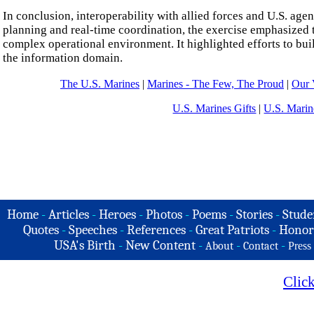
In conclusion, interoperability with allied forces and U.S. ag
planning and real-time coordination, the exercise emphasized 
complex operational environment. It highlighted efforts to bui
the information domain.
The U.S. Marines
|
Marines - The Few, The Proud
|
Our 
U.S. Marines Gifts
|
U.S. Marin
Home
-
Articles
-
Heroes
-
Photos
-
Poems
-
Stories
-
Stude
Quotes
-
Speeches
-
References
-
Great Patriots
-
Honor
USA's Birth
-
New Content
-
-
-
About
Contact
Press
Clic