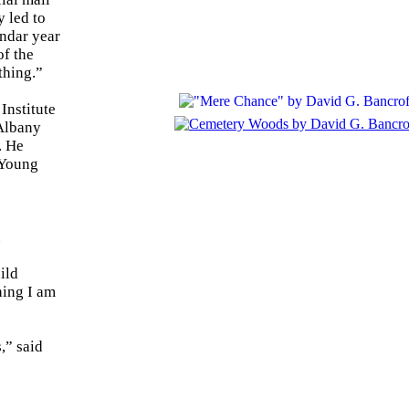
 led to
endar year
of the
thing.”
Institute
 Albany
. He
 Young
.
ild
hing I am
,” said