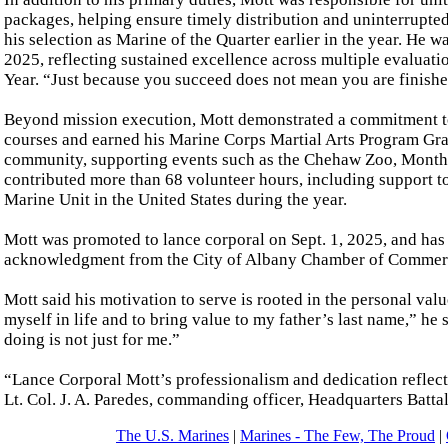
packages, helping ensure timely distribution and uninterrupte
his selection as Marine of the Quarter earlier in the year. He 
2025, reflecting sustained excellence across multiple evaluatio
Year. “Just because you succeed does not mean you are finished
Beyond mission execution, Mott demonstrated a commitment to
courses and earned his Marine Corps Martial Arts Program Gra
community, supporting events such as the Chehaw Zoo, Month 
contributed more than 68 volunteer hours, including support 
Marine Unit in the United States during the year.
Mott was promoted to lance corporal on Sept. 1, 2025, and ha
acknowledgment from the City of Albany Chamber of Commerc
Mott said his motivation to serve is rooted in the personal value
myself in life and to bring value to my father’s last name,” he
doing is not just for me.”
“Lance Corporal Mott’s professionalism and dedication reflect
Lt. Col. J. A. Paredes, commanding officer, Headquarters Bat
The U.S. Marines
|
Marines - The Few, The Proud
|