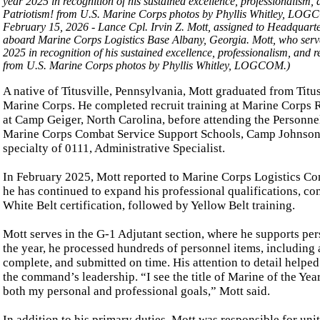
February 15, 2026 - Lance Cpl. Irvin Z. Mott, assigned to Headqua
aboard Marine Corps Logistics Base Albany, Georgia. Mott, who serve
2025 in recognition of his sustained excellence, professionalism, and
from U.S. Marine Corps photos by Phyllis Whitley, LOGCOM.)
A native of Titusville, Pennsylvania, Mott graduated from Titus
Marine Corps. He completed recruit training at Marine Corps 
at Camp Geiger, North Carolina, before attending the Personne
Marine Corps Combat Service Support Schools, Camp Johnson, 
specialty of 0111, Administrative Specialist.
In February 2025, Mott reported to Marine Corps Logistics Co
he has continued to expand his professional qualifications, c
White Belt certification, followed by Yellow Belt training.
Mott serves in the G-1 Adjutant section, where he supports per
the year, he processed hundreds of personnel items, including a
complete, and submitted on time. His attention to detail helpe
the command’s leadership. “I see the title of Marine of the Year 
both my personal and professional goals,” Mott said.
In addition to his primary duties, Mott was responsible for unit