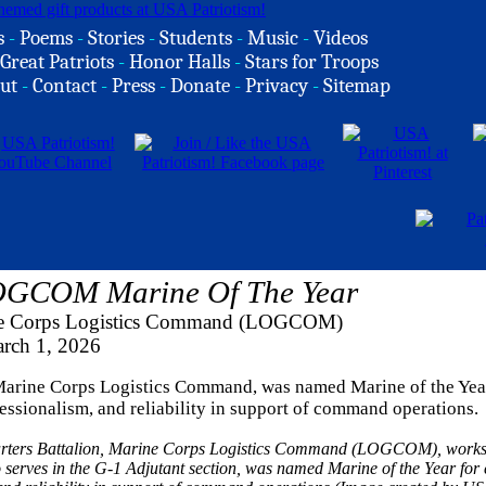
s
-
Poems
-
Stories
-
Students
-
Music
-
Videos
Great Patriots
-
Honor Halls
-
Stars for Troops
ut
-
Contact
-
Press
-
Donate
-
Privacy
-
Sitemap
 LOGCOM Marine Of The Year
rine Corps Logistics Command (LOGCOM)
rch 1, 2026
, Marine Corps Logistics Command, was named Marine of the Yea
essionalism, and reliability in support of command operations.