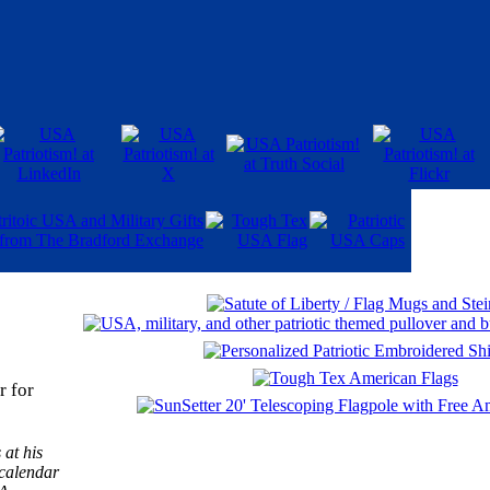
r for