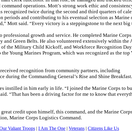
d command operations. Mott’s strong work ethic and consistency
was recognized twice during the second and third quarters of cal
n periods and contributing to his eventual selection as Marine 
,” Mott said. “Every victory is a steppingstone to the next big 
 professional growth and service. He completed Marine Corps 
y and Green Belts. He also volunteered extensively within the
of the Military Child Kickoff, and Workforce Recognition Day
to the Young Marines Program, which was recognized as the top
s received recognition from community partners, including
e during the Commanding General’s Rise and Shine Breakfast
s instilled in him early in life. “I joined the Marine Corps to bu
 said. “That has been a driving factor for me to know that everyt
 great credit upon himself, this command, and the Marine Corps
talion, Marine Corps Logistics Command.
Our Valiant Troops
|
I Am The One
|
Veterans
|
Citizens Like Us