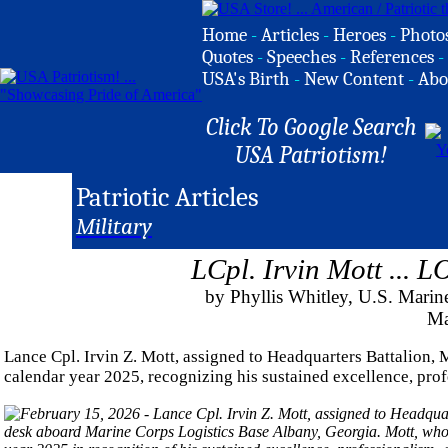
Home
-
Articles
-
Heroes
-
Photo
Quotes
-
Speeches
-
References
-
USA's Birth
-
New Content
-
Abo
Click To Google Search
USA Patriotism!
Patriotic Articles
Military
LCpl. Irvin Mott ...
by Phyllis Whitley, U.S. Ma
Ma
Lance Cpl. Irvin Z. Mott, assigned to Headquarters Battalion
calendar year 2025, recognizing his sustained excellence, prof