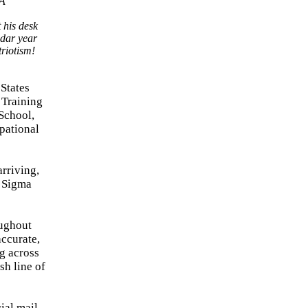
 his desk
ndar year
triotism!
 States
 Training
School,
pational
rriving,
x Sigma
oughout
accurate,
ng across
sh line of
ial mail