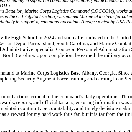
rters Battalion, Marine Corps Logistics Command (LOGCOM), works at
s in the G-1 Adjutant section, was named Marine of the Year for cale
 reliability in support of command operations.(Image created by USA Pa
ville High School in 2024 and soon after enlisted in the United
Recruit Depot Parris Island, South Carolina, and Marine Combat
l Administrative Specialist Course at Personnel Administration 
North Carolina. Upon completion, he earned the military occu
mmand at Marine Corps Logistics Base Albany, Georgia. Since a
ompleting Security Augment Force training and earning Lean Si
sonnel actions critical to the command’s daily operations. Thr
wards, reports, and official taskers, ensuring information was 
d maintain continuity, accountability, and timely decision-maki
as a reward for my hard work thus far, but it is far from the fini
 mail clerk functions. In that role, he managed and tracked offic