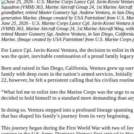
June 25, 2026 - U.S. Marine Corps Lance Cpl. Javin-Keoni Ventura (
(VMM) 363, Marine Aircraft Group 24, 1st Marine Aircraft Wing, with h
retired Master Gunnery Sgt. Andrew Ventura, in San Diego, California
Marine. (Image created by USA Patriotism! from U.S. Marine Corps ph
For Lance Cpl. Javin-Keoni Ventura, the decision to enlist in 
was the quiet, inevitable continuation of a proud family legacy
Born and raised in San Diego, California, Ventura grew up surr
family with deep roots in the nation’s armed services. Initiall
22, however, he felt a persistent calling that his civilian routin
“What led me to enlist into the Marine Corps was the urge to se
decided to hold himself to a standard more demanding than an
In doing so, Ventura stepped into a profound lineage spanning f
that has shaped his family’s journey from its very beginning.
This journey began during the First World War with two of Jav
serving in the U.S. Army. Domingo Ventura first arrived in Hawa