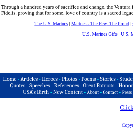
Through a hundred years of sacrifice and change, the Ventura f
Fidelis, proving that for some, love of country is a sacred leg
The U.S. Marines
|
Marines - The Few, The Proud
|
U.S. Marines Gifts
|
U.S. 
Home
-
Articles
-
Heroes
-
Photos
-
Poems
-
Stories
-
Stude
Quotes
-
Speeches
-
References
-
Great Patriots
-
Honor
USA's Birth
-
New Content
-
-
-
About
Contact
Press
Clic
Copyr