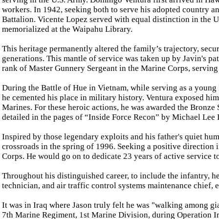
workers. In 1942, seeking both to serve his adopted country and
Battalion. Vicente Lopez served with equal distinction in the 
memorialized at the Waipahu Library.
This heritage permanently altered the family’s trajectory, sec
generations. This mantle of service was taken up by Javin's pa
rank of Master Gunnery Sergeant in the Marine Corps, serving
During the Battle of Hue in Vietnam, while serving as a young
he cemented his place in military history. Ventura exposed him
Marines. For these heroic actions, he was awarded the Bronze 
detailed in the pages of “Inside Force Recon” by Michael Lee
Inspired by those legendary exploits and his father's quiet hum
crossroads in the spring of 1996. Seeking a positive direction i
Corps. He would go on to dedicate 23 years of active service t
Throughout his distinguished career, to include the infantry, h
technician, and air traffic control systems maintenance chief,
It was in Iraq where Jason truly felt he was "walking among gia
7th Marine Regiment, 1st Marine Division, during Operation Ir