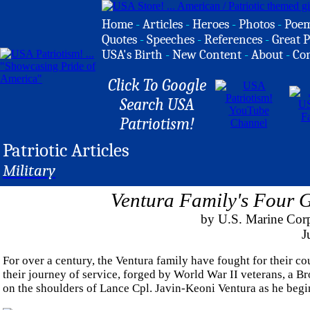
Home
-
Articles
-
Heroes
-
Photos
-
Poe
Quotes
-
Speeches
-
References
-
Great P
USA's Birth
-
New Content
-
About
-
Co
Click To Google
Search USA
Patriotism!
Patriotic Articles
Military
Ventura Family's Four G
by U.S. Marine Corp
J
For over a century, the Ventura family have fought for their co
their journey of service, forged by World War II veterans, a B
on the shoulders of Lance Cpl. Javin-Keoni Ventura as he begi