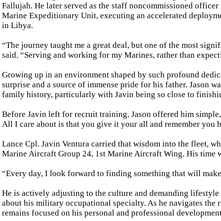
Fallujah. He later served as the staff noncommissioned office
Marine Expeditionary Unit, executing an accelerated deployme
in Libya.
“The journey taught me a great deal, but one of the most signi
said. “Serving and working for my Marines, rather than expect
Growing up in an environment shaped by such profound dedicat
surprise and a source of immense pride for his father. Jason w
family history, particularly with Javin being so close to finish
Before Javin left for recruit training, Jason offered him simple
All I care about is that you give it your all and remember you 
Lance Cpl. Javin Ventura carried that wisdom into the fleet, w
Marine Aircraft Group 24, 1st Marine Aircraft Wing. His time 
“Every day, I look forward to finding something that will make
He is actively adjusting to the culture and demanding lifestyle 
about his military occupational specialty. As he navigates the r
remains focused on his personal and professional development