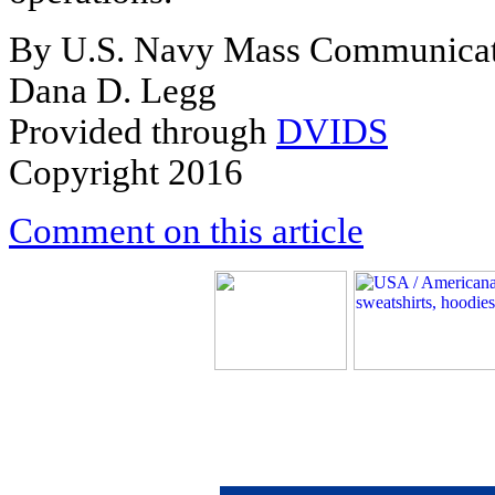
By U.S. Navy Mass Communicati
Dana D. Legg
Provided through
DVIDS
Copyright 2016
Comment on this article