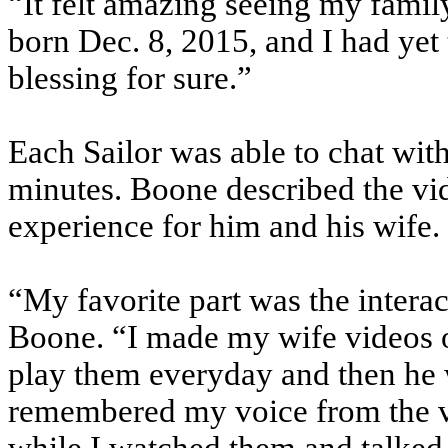
“It felt amazing seeing my fami
born Dec. 8, 2015, and I had yet t
blessing for sure.”
Each Sailor was able to chat wit
minutes. Boone described the vi
experience for him and his wife.
“My favorite part was the inter
Boone. “I made my wife videos o
play them everyday and then he 
remembered my voice from the vi