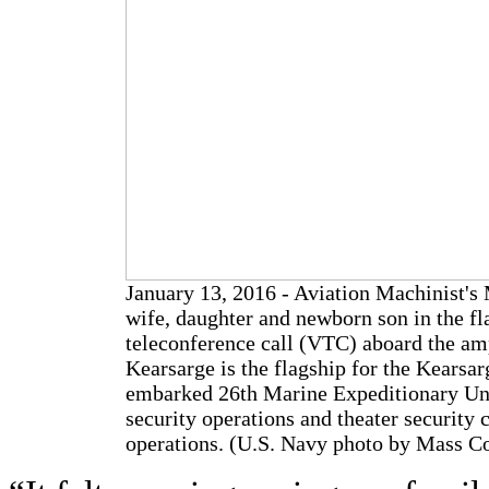
January 13, 2016 - Aviation Machinist's 
wife, daughter and newborn son in the fl
teleconference call (VTC) aboard the am
Kearsarge is the flagship for the Kears
embarked 26th Marine Expeditionary Uni
security operations and theater security c
operations. (U.S. Navy photo by Mass C