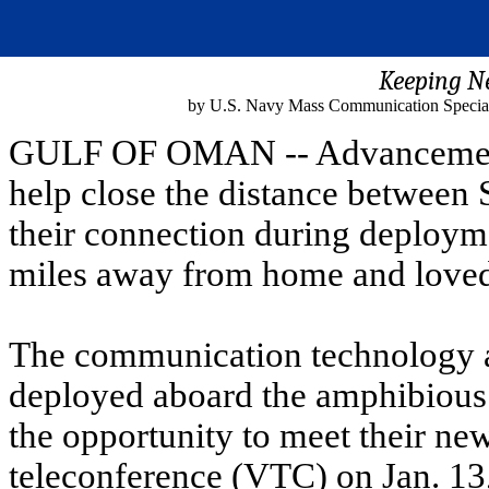
Keeping N
by U.S. Navy Mass Communication Special
GULF OF OMAN -- Advancement
help close the distance between S
their connection during deploym
miles away from home and loved 
The communication technology a
deployed aboard the amphibious
the opportunity to meet their ne
teleconference (VTC) on Jan. 13