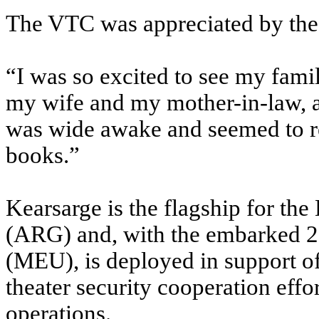
The VTC was appreciated by the 
“I was so excited to see my fami
my wife and my mother-in-law, a
was wide awake and seemed to r
books.”
Kearsarge is the flagship for t
(ARG) and, with the embarked 2
(MEU), is deployed in support of
theater security cooperation effor
operations.