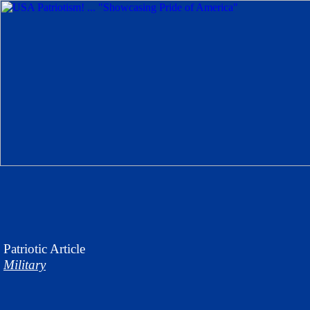
Patriotic
Article
Military