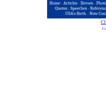
Home
-
Articles
-
Heroes
-
Phot
Quotes
-
Speeches
-
Referenc
USA's Birth
-
New Con
Cl
Co