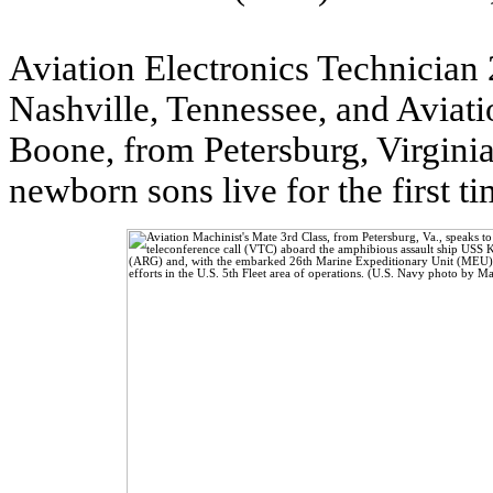
Aviation Electronics Technicia
Nashville, Tennessee, and Aviat
Boone, from Petersburg, Virginia
newborn sons live for the first 