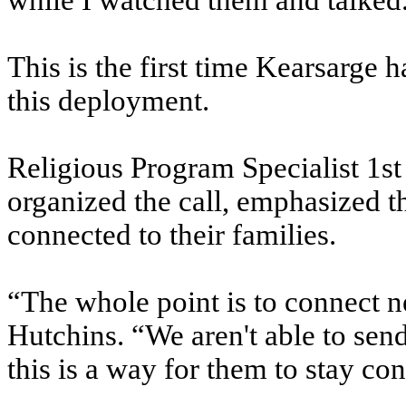
while I watched them and talked
This is the first time Kearsarge
this deployment.
Religious Program Specialist 1st
organized the call, emphasized t
connected to their families.
“The whole point is to connect n
Hutchins. “We aren't able to se
this is a way for them to stay con