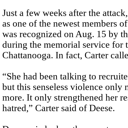
Just a few weeks after the attack
as one of the newest members of 
was recognized on Aug. 15 by th
during the memorial service for 
Chattanooga. In fact, Carter call
“She had been talking to recruit
but this senseless violence only
more. It only strengthened her re
hatred,” Carter said of Deese.