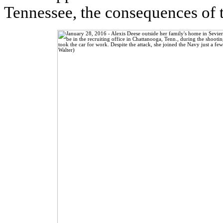
Tennessee, the consequences of 