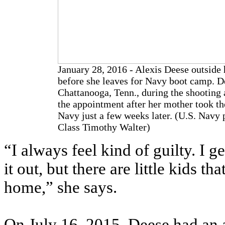
January 28, 2016 - Alexis Deese outside h
before she leaves for Navy boot camp. De
Chattanooga, Tenn., during the shooting 
the appointment after her mother took the
Navy just a few weeks later. (U.S. Navy
Class Timothy Walter)
“I always feel kind of guilty. I g
it out, but there are little kids t
home,” she says.
On July 16, 2015, Deese had an 