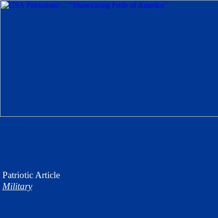
Patriotic
Article
Military