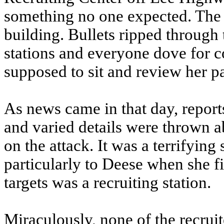
something no one expected. The d
building. Bullets ripped through 
stations and everyone dove for 
supposed to sit and review her p
As news came in that day, reports
and varied details were thrown ab
on the attack. It was a terrifyin
particularly to Deese when she fi
targets was a recruiting station.
Miraculously, none of the recruit