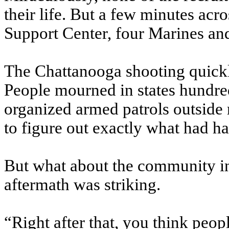
their life. But a few minutes ac
Support Center, four Marines and
The Chattanooga shooting quick
People mourned in states hundre
organized armed patrols outside r
to figure out exactly what had h
But what about the community in 
aftermath was striking.
“Right after that, you think peo