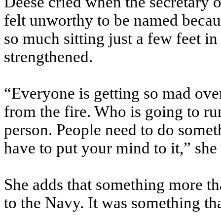
Deese cried when the secretary o
felt unworthy to be named becaus
so much sitting just a few feet in
strengthened.
“Everyone is getting so mad over
from the fire. Who is going to run 
person. People need to do someth
have to put your mind to it,” she
She adds that something more th
to the Navy. It was something tha