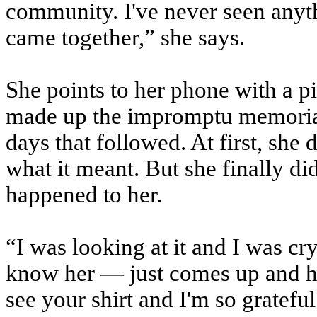
community. I've never seen anyth
came together,” she says.
She points to her phone with a pic
made up the impromptu memorial o
days that followed. At first, she 
what it meant. But she finally di
happened to her.
“I was looking at it and I was cr
know her — just comes up and hu
see your shirt and I'm so grateful