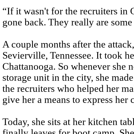
“If it wasn't for the recruiters 
gone back. They really are some 
A couple months after the attack
Sevierville, Tennessee. It took 
Chattanooga. So whenever she n
storage unit in the city, she made
the recruiters who helped her ma
give her a means to express her 
Today, she sits at her kitchen tab
finally leaves for boot camp. She