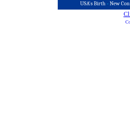
USA's Birth
-
New Con
Cl
Co