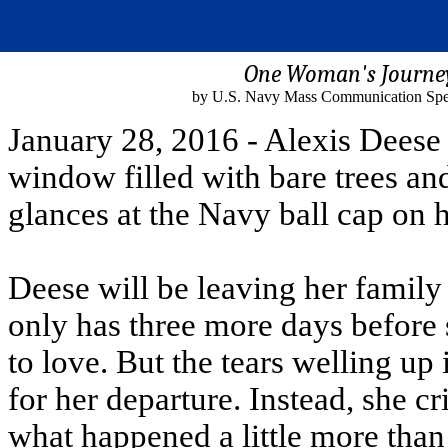
One Woman's Journe
by U.S. Navy Mass Communication Specia
January 28, 2016 - Alexis Deese i
window filled with bare trees a
glances at the Navy ball cap on h
Deese will be leaving her family 
only has three more days before 
to love. But the tears welling up 
for her departure. Instead, she cr
what happened a little more tha