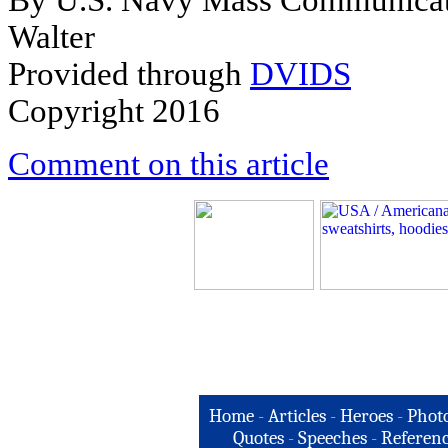
By U.S. Navy Mass Communicatio
Walter
Provided through
DVIDS
Copyright 2016
Comment on this article
Home
-
Articles
-
Heroes
-
Phot
Quotes
-
Speeches
-
Referenc