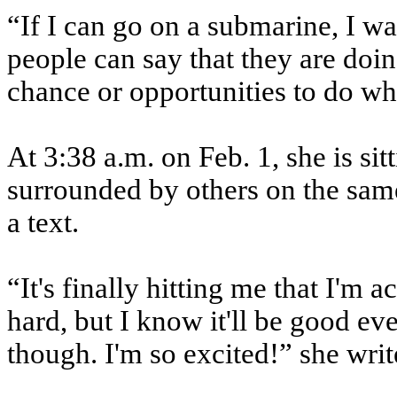
“If I can go on a submarine, I wa
people can say that they are doing
chance or opportunities to do wha
At 3:38 a.m. on Feb. 1, she is sit
surrounded by others on the sam
a text.
“It's finally hitting me that I'm 
hard, but I know it'll be good eve
though. I'm so excited!” she writ