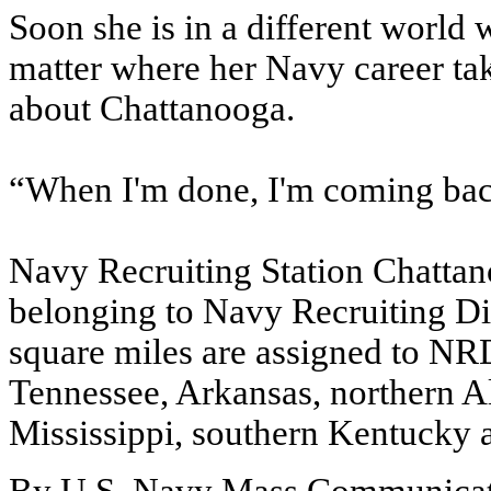
Soon she is in a different world
matter where her Navy career ta
about Chattanooga.
“When I'm done, I'm coming back
Navy Recruiting Station Chattano
belonging to Navy Recruiting Di
square miles are assigned to NRD
Tennessee, Arkansas, northern A
Mississippi, southern Kentucky 