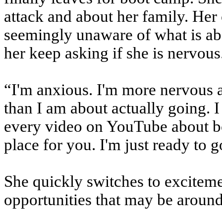
attack and about her family. Her c
seemingly unaware of what is a
her keep asking if she is nervous
“I'm anxious. I'm more nervous 
than I am about actually going. I
every video on YouTube about b
place for you. I'm just ready to g
She quickly switches to excitemen
opportunities that may be around