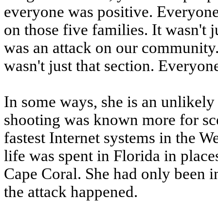
everyone was positive. Everyone w
on those five families. It wasn't ju
was an attack on our community. 
wasn't just that section. Everyon
In some ways, she is an unlikely 
shooting was known more for sce
fastest Internet systems in the W
life was spent in Florida in pla
Cape Coral. She had only been in 
the attack happened.