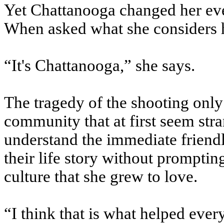
Yet Chattanooga changed her ev
When asked what she considers h
“It's Chattanooga,” she says.
The tragedy of the shooting only
community that at first seem stra
understand the immediate friendl
their life story without prompting
culture that she grew to love.
“I think that is what helped every