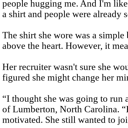
people hugging me. And I'm like,
a shirt and people were already s
The shirt she wore was a simple 
above the heart. However, it mean
Her recruiter wasn't sure she wou
figured she might change her mi
“I thought she was going to run a
of Lumberton, North Carolina. “B
motivated. She still wanted to jo