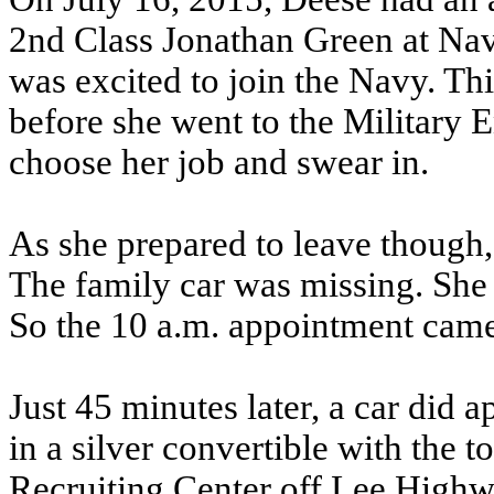
2nd Class Jonathan Green at Nav
was excited to join the Navy. Th
before she went to the Military 
choose her job and swear in.
As she prepared to leave though,
The family car was missing. She 
So the 10 a.m. appointment cam
Just 45 minutes later, a car did a
in a silver convertible with the
Recruiting Center off Lee Highw