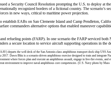
ued a Security Council Resolution prompting the U.S. to deploy at the 
ernationally recognized borders of a fictional country. The scenario’s s
e forces in new ways, critical to maritime power projection.
y to establish EABs on San Clemente Island and Camp Pendleton, Californ
fare commanders alternative options that enabled maneuver capabilities 
and refueling points (FARP). In one scenario the FARP serviced both
ers a secure location to service aircraft supporting operations in the d