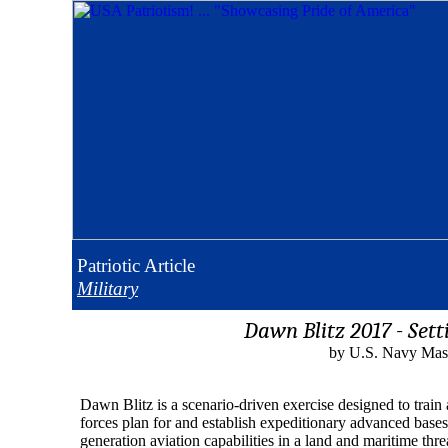
Patriotic
Article
Military
Dawn Blitz 2017 - Set
by U.S. Navy Mass
Dawn Blitz is a scenario-driven exercise designed to trai
forces plan for and establish expeditionary advanced bases 
generation aviation capabilities in a land and maritime thr