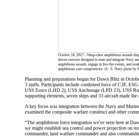
October 24, 2017 - Wasp-class amphibious assault ship 
driven exercise designed to train and integrate Navy a
amphibious assault, engage in live-fire events, and est
amphibious core competencies. (U. S. Navy photo by 
Planning and preparations began for Dawn Blitz in October
3 staffs. Participants include combined force of C3F, 
USS Essex (LHD 2), USS Anchorage (LPD 23), USS Rus
supporting elements, seven ships and 33 aircraft made the 
A key focus was integration between the Navy and Marine 
examined the composite warfare construct and other comman
“The amphibious force integration we've seen here at Daw
we might establish sea control and power projection on to
commander, land warfare commander and also commandin