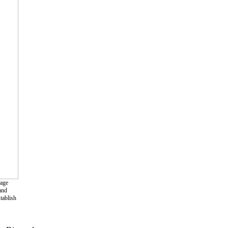
rage
and
tablish