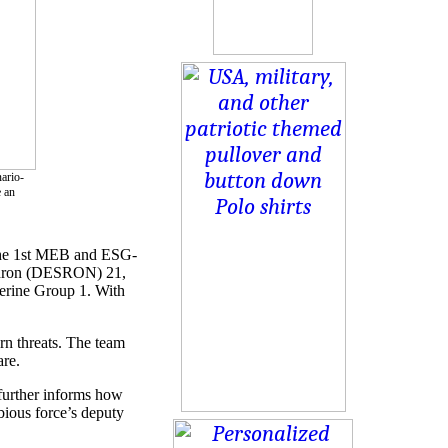
ario-
e an
y the 1st MEB and ESG-
uadron (DESRON) 21,
rine Group 1. With
rn threats. The team
are.
further informs how
bious force’s deputy