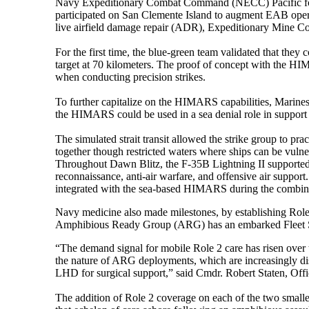
Navy Expeditionary Combat Command (NECC) Pacific forc
participated on San Clemente Island to augment EAB oper
live airfield damage repair (ADR), Expeditionary Mine 
For the first time, the blue-green team validated that th
target at 70 kilometers. The proof of concept with the HIM
when conducting precision strikes.
To further capitalize on the HIMARS capabilities, Marines
the HIMARS could be used in a sea denial role in support o
The simulated strait transit allowed the strike group to pra
together though restricted waters where ships can be vulne
Throughout Dawn Blitz, the F-35B Lightning II supported op
reconnaissance, anti-air warfare, and offensive air support. 
integrated with the sea-based HIMARS during the combine
Navy medicine also made milestones, by establishing Role 2 
Amphibious Ready Group (ARG) has an embarked Fleet Surg
“The demand signal for mobile Role 2 care has risen over 
the nature of ARG deployments, which are increasingly dis
LHD for surgical support,” said Cmdr. Robert Staten, Offi
The addition of Role 2 coverage on each of the two smalle