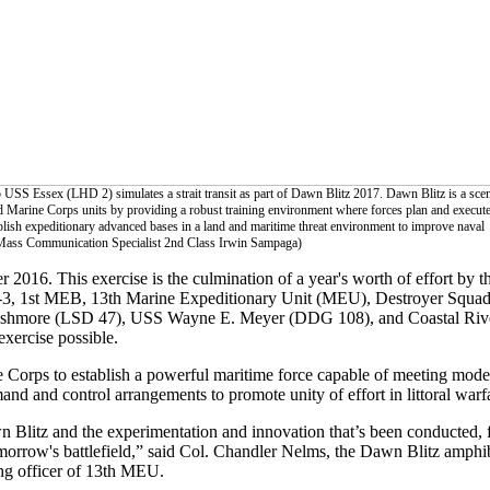
USS Essex (LHD 2) simulates a strait transit as part of Dawn Blitz 2017. Dawn Blitz is a scen
nd Marine Corps units by providing a robust training environment where forces plan and execut
ablish expeditionary advanced bases in a land and maritime threat environment to improve naval
Mass Communication Specialist 2nd Class Irwin Sampaga)
 2016. This exercise is the culmination of a year's worth of effort b
ESG-3, 1st MEB, 13th Marine Expeditionary Unit (MEU), Destroyer Sq
hmore (LSD 47), USS Wayne E. Meyer (DDG 108), and Coastal Rive
exercise possible.
Corps to establish a powerful maritime force capable of meeting mode
d and control arrangements to promote unity of effort in littoral warf
n Blitz and the experimentation and innovation that’s been conducted, 
morrow's battlefield,” said Col. Chandler Nelms, the Dawn Blitz amphi
g officer of 13th MEU.