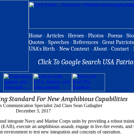
Home
-
Articles
-
Heroes
-
Photos
-
Poems
-
Sto
Quotes
-
Speeches
-
References
-
Great Patriots
USA's Birth
-
New Content
-
About
-
Contact
-
Click To Google Search USA Patrio
ting Standard For New Amphibious Capabilities
 Communication Specialist 2nd Class Sean Gallagher
December 3, 2017
n and integrate Navy and Marine Corps units by providing a robust trai
(EAB), execute an amphibious assault, engage in live-fire events, and in
eat environment to test new integration and concepts of operation.