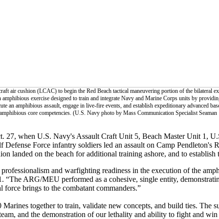
aft air cushion (LCAC) to begin the Red Beach tactical maneuvering portion of the bilateral ex
 amphibious exercise designed to train and integrate Navy and Marine Corps units by providin
te an amphibious assault, engage in live-fire events, and establish expeditionary advanced base
al amphibious core competencies. (U.S. Navy photo by Mass Communication Specialist Seaman
t. 27, when U.S. Navy's Assault Craft Unit 5, Beach Master Unit 1, U.
f Defense Force infantry soldiers led an assault on Camp Pendleton's 
hion landed on the beach for additional training ashore, and to establish
rofessionalism and warfighting readiness in the execution of the amphi
 “The ARG/MEU performed as a cohesive, single entity, demonstratin
aval force brings to the combatant commanders.”
arines together to train, validate new concepts, and build ties. The su
am, and the demonstration of our lethality and ability to fight and win 