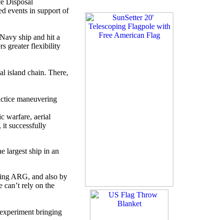
e Disposal
d events in support of
Navy ship and hit a
 greater flexibility
l island chain. There,
ractice maneuvering
c warfare, aerial
 it successfully
e largest ship in an
oying ARG, and also by
 can’t rely on the
 experiment bringing