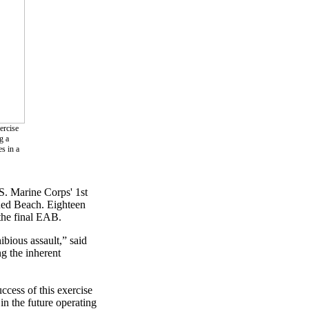
ercise
g a
s in a
S. Marine Corps' 1st
Red Beach. Eighteen
 the final EAB.
bious assault,” said
g the inherent
ccess of this exercise
in the future operating