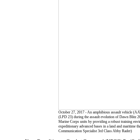
October 27, 2017 - An amphibious assault vehicle (AA
(LPD 23) during the assault evolution of Dawn Blitz 20
Marine Corps units by providing a robust training envir
expeditionary advanced bases in a land and maritime 
Communication Specialist 3rd Class Abby Rader)