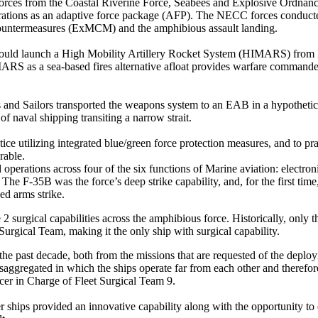
es from the Coastal Riverine Force, Seabees and Explosive Ordnanc
ations as an adaptive force package (AFP). The NECC forces conducte
Countermeasures (ExMCM) and the amphibious assault landing.
ey could launch a High Mobility Artillery Rocket System (HIMARS) from 
ARS as a sea-based fires alternative afloat provides warfare commanders
 and Sailors transported the weapons system to an EAB in a hypothetica
f naval shipping transiting a narrow strait.
ctice utilizing integrated blue/green force protection measures, and to p
rable.
erations across four of the six functions of Marine aviation: electroni
The F-35B was the force’s deep strike capability, and, for the first time,
d arms strike.
surgical capabilities across the amphibious force. Historically, only th
ical Team, making it the only ship with surgical capability.
the past decade, both from the missions that are requested of the depl
aggregated in which the ships operate far from each other and therefore
cer in Charge of Fleet Surgical Team 9.
r ships provided an innovative capability along with the opportunity to