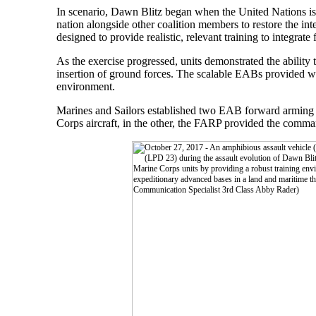
In scenario, Dawn Blitz began when the United Nations iss
nation alongside other coalition members to restore the int
designed to provide realistic, relevant training to integrat
As the exercise progressed, units demonstrated the abilit
insertion of ground forces. The scalable EABs provided war
environment.
Marines and Sailors established two EAB forward arming 
Corps aircraft, in the other, the FARP provided the command