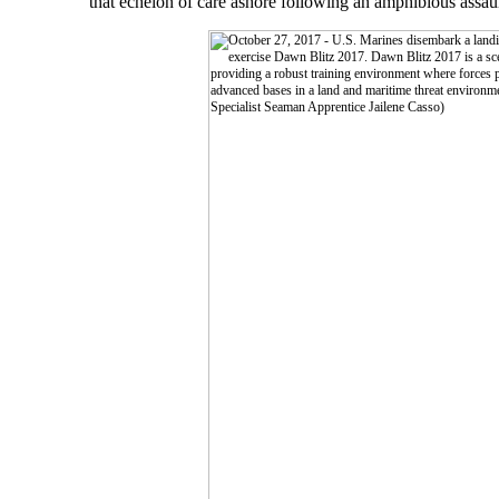
that echelon of care ashore following an amphibious assaul