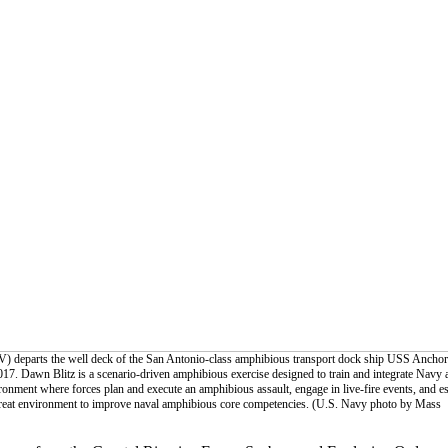
V) departs the well deck of the San Antonio-class amphibious transport dock ship USS Ancho
17. Dawn Blitz is a scenario-driven amphibious exercise designed to train and integrate Navy 
onment where forces plan and execute an amphibious assault, engage in live-fire events, and es
threat environment to improve naval amphibious core competencies. (U.S. Navy photo by Mass