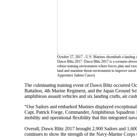
October 27, 2017 - U.S. Marines disembark a landing cr
Dawn Blitz 2017. Dawn Blitz 2017 is a scenario-driven
robust training environment where forces plan and execu
land and maritime threat environment to improve nav
Apprentice Jailene Casso)
The culminating training event of Dawn Blitz occurred Oc
Battalion, 4th Marine Regiment, and the Japan Ground Sel
amphibious assault vehicles and six landing crafts, air cus
“Our Sailors and embarked Marines displayed exceptional p
Capt. Patrick Foege, Commander, Amphibious Squadron 1.
mobility and operational flexibility that this integrated n
Overall, Dawn Blitz 2017 brought 2,900 Sailors and 1,600 M
continues to show the strength of the Navy-Marine Corps te