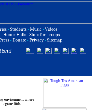
ries
-
Students
-
Music
-
Videos
-
Honor Halls
-
Stars for Troops
Press
-
Donate
-
Privacy
-
Sitemap
tism!
ning environment where
tegrate fifth-