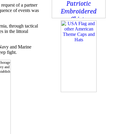
request of a partner
equence of events was
ia, through tactical
in the littoral
 Navy and Marine
eep fight.