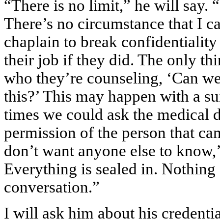
“There is no limit,” he will say. 
There’s no circumstance that I c
chaplain to break confidentiality
their job if they did. The only th
who they’re counseling, ‘Can we 
this?’ This may happen with a sui
times we could ask the medical d
permission of the person that cam
don’t want anyone else to know,’
Everything is sealed in. Nothing
conversation.”
I will ask him about his credent