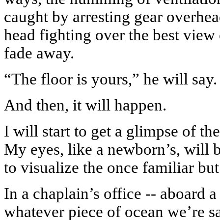
caught by arresting gear overhe
head fighting over the best view 
fade away.
“The floor is yours,” he will say.
And then, it will happen.
I will start to get a glimpse of th
My eyes, like a newborn’s, will b
to visualize the once familiar but
In a chaplain’s office -- aboard a
whatever piece of ocean we’re sail