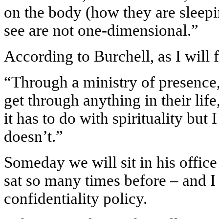
on the body (how they are sleepi
see are not one-dimensional.”
According to Burchell, as I will fi
“Through a ministry of presence, 
get through anything in their life
it has to do with spirituality but 
doesn’t.”
Someday we will sit in his offic
sat so many times before – and I 
confidentiality policy.