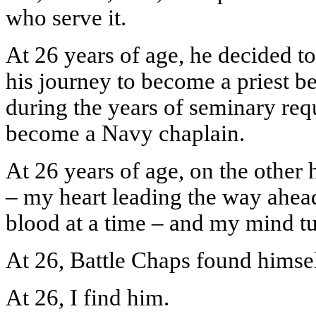
who serve it.
At 26 years of age, he decided to
his journey to become a priest be
during the years of seminary requ
become a Navy chaplain.
At 26 years of age, on the other 
– my heart leading the way ahea
blood at a time – and my mind tu
At 26, Battle Chaps found himsel
At 26, I find him.