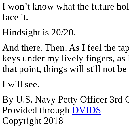
I won’t know what the future hold
face it.
Hindsight is 20/20.
And there. Then. As I feel the tap
keys under my lively fingers, as 
that point, things will still not b
I will see.
By U.S. Navy Petty Officer 3rd 
Provided through
DVIDS
Copyright 2018