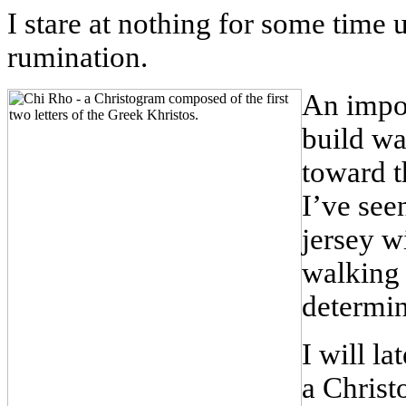
I stare at nothing for some time
rumination.
An impo
build wa
toward t
I’ve see
jersey w
walking 
determin
I will la
a Christ