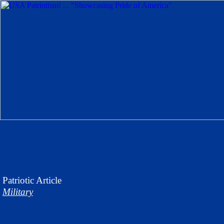
Patriotic
Article
Military