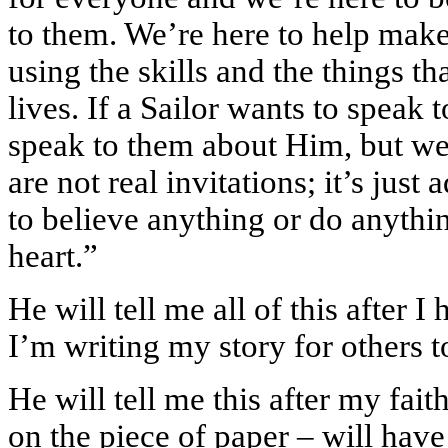
to them. We’re here to help make
using the skills and the things t
lives. If a Sailor wants to speak 
speak to them about Him, but we d
are not real invitations; it’s jus
to believe anything or do anythin
heart.”
He will tell me all of this after 
I’m writing my story for others 
He will tell me this after my fait
on the piece of paper – will hav