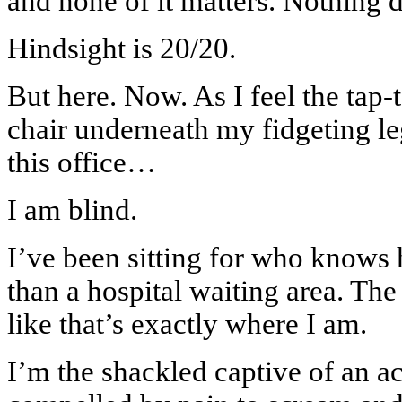
and none of it matters. Nothing 
Hindsight is 20/20.
But here. Now. As I feel the tap-t
chair underneath my fidgeting le
this office…
I am blind.
I’ve been sitting for who knows
than a hospital waiting area. The 
like that’s exactly where I am.
I’m the shackled captive of an a