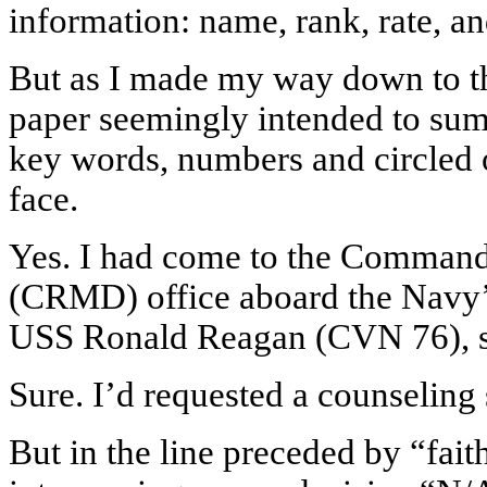
information: name, rank, rate, a
But as I made my way down to the
paper seemingly intended to su
key words, numbers and circled 
face.
Yes. I had come to the Command
(CRMD) office aboard the Navy’s
USS Ronald Reagan (CVN 76), se
Sure. I’d requested a counseling 
But in the line preceded by “fai