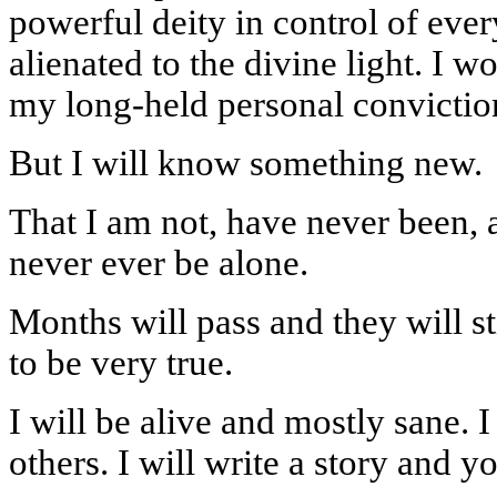
powerful deity in control of ever
alienated to the divine light. I w
my long-held personal convictio
But I will know something new.
That I am not, have never been, 
never ever be alone.
Months will pass and they will stil
to be very true.
I will be alive and mostly sane. 
others. I will write a story and yo