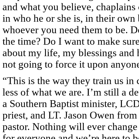
and what you believe, chaplains c
in who he or she is, in their own 
whoever you need them to be. Do
the time? Do I want to make sur
about my life, my blessings and
not going to force it upon anyon
“This is the way they train us in
less of what we are. I’m still a d
a Southern Baptist minister, LCD
priest, and LT. Jason Owen from
pastor. Nothing will ever change t
for everyone and we’re here to be