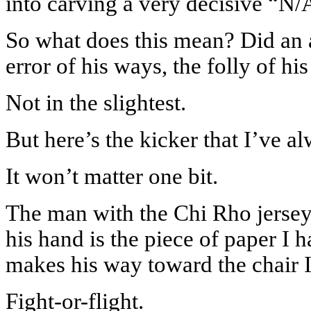
into carving a very decisive “N/
So what does this mean? Did an at
error of his ways, the folly of h
Not in the slightest.
But here’s the kicker that I’ve 
It won’t matter one bit.
The man with the Chi Rho jersey
his hand is the piece of paper I h
makes his way toward the chair I
Fight-or-flight.