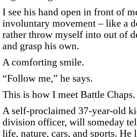
I see his hand open in front of 
involuntary movement – like a d
rather throw myself into out of 
and grasp his own.
A comforting smile.
“Follow me,” he says.
This is how I meet Battle Chaps.
A self-proclaimed 37-year-old k
division officer, will someday te
life, nature, cars, and sports. He