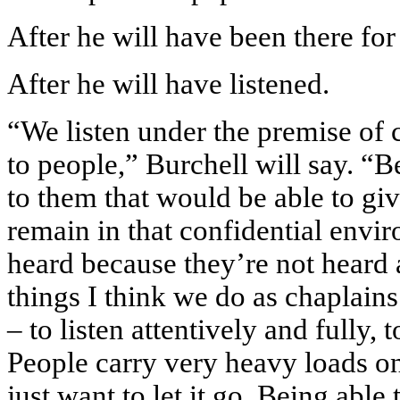
After he will have been there for
After he will have listened.
“We listen under the premise of c
to people,” Burchell will say. “B
to them that would be able to gi
remain in that confidential envir
heard because they’re not heard 
things I think we do as chaplains 
– to listen attentively and fully, t
People carry very heavy loads o
just want to let it go. Being able 