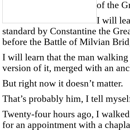
of the G
I will le
standard by Constantine the Grea
before the Battle of Milvian Bri
I will learn that the man walkin
version of it, merged with an anc
But right now it doesn’t matter.
That’s probably him, I tell mysel
Twenty-four hours ago, I walked
for an appointment with a chaplai