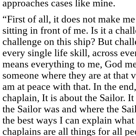
approaches cases like mine.
“First of all, it does not make m
sitting in front of me. Is it a ch
challenge on this ship? But chall
every single life skill, across ev
means everything to me, God m
someone where they are at that 
am at peace with that. In the end, 
chaplain, It is about the Sailor. I
the Sailor was and where the Sail
the best ways I can explain what c
chaplains are all things for all p