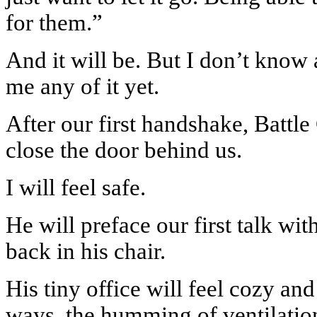
for them.”
And it will be. But I don’t know 
me any of it yet.
After our first handshake, Battle
close the door behind us.
I will feel safe.
He will preface our first talk wit
back in his chair.
His tiny office will feel cozy and
ways, the humming of ventilation