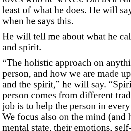
least of what he does. He will sa
when he says this.
He will tell me about what he cal
and spirit.
“The holistic approach on anythin
person, and how we are made up 
and the spirit,” he will say. “Spir
person comes from different trad
job is to help the person in every a
We focus also on the mind (and 
mental state, their emotions, sel