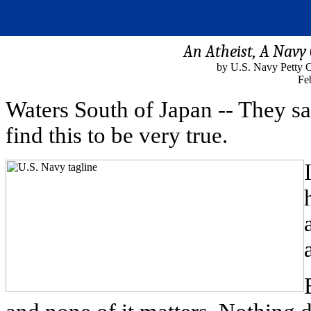
An Atheist, A Navy 
by U.S. Navy Petty O
Fe
Waters South of Japan -- They sa
find this to be very true.