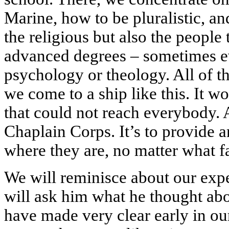
Marine, how to be pluralistic, a
the religious but also the people
advanced degrees – sometimes ev
psychology or theology. All of th
we come to a ship like this. It w
that could not reach everybody. 
Chaplain Corps. It’s to provide an
where they are, no matter what f
We will reminisce about our expe
will ask him what he thought abo
have made very clear early in our