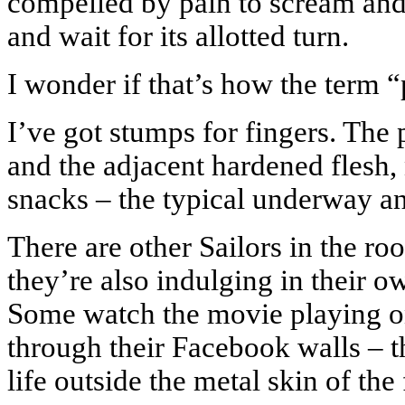
compelled by pain to scream and 
and wait for its allotted turn.
I wonder if that’s how the term “
I’ve got stumps for fingers. The 
and the adjacent hardened flesh,
snacks – the typical underway ant
There are other Sailors in the ro
they’re also indulging in their ow
Some watch the movie playing on
through their Facebook walls – th
life outside the metal skin of th