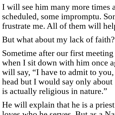
I will see him many more times af
scheduled, some impromptu. Som
frustrate me. All of them will hel
But what about my lack of faith?
Sometime after our first meeting 
when I sit down with him once ag
will say, “I have to admit to you
head but I would say only about 
is actually religious in nature.”
He will explain that he is a pries
loves who he serves. But as a Nav