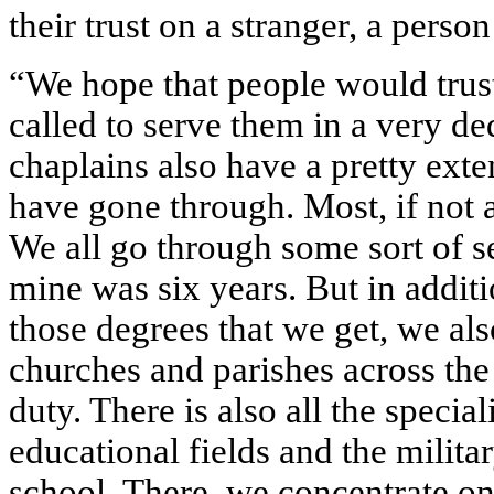
their trust on a stranger, a perso
“We hope that people would trust
called to serve them in a very d
chaplains also have a pretty ext
have gone through. Most, if not a
We all go through some sort of s
mine was six years. But in additi
those degrees that we get, we al
churches and parishes across the
duty. There is also all the specia
educational fields and the milita
school. There, we concentrate on