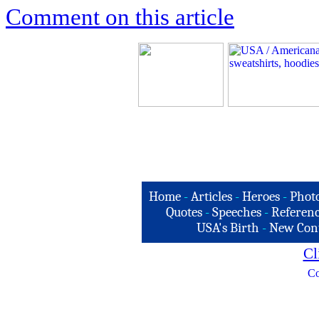
Comment on this article
Home
-
Articles
-
Heroes
-
Phot
Quotes
-
Speeches
-
Referenc
USA's Birth
-
New Con
Cl
Co