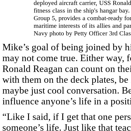
deployed aircraft carrier, USS Ronal
fitness class in the ship's hangar bay
Group 5, provides a combat-ready forc
maritime interests of its allies and pa
Navy photo by Petty Officer 3rd Clas
Mike’s goal of being joined by hi
may not come true. Either way, fo
Ronald Reagan can count on thei
with them on the deck plates, be i
maybe just cool conversation. Be
influence anyone’s life in a posi
“Like I said, if I get that one p
someone’s life. Just like that tea