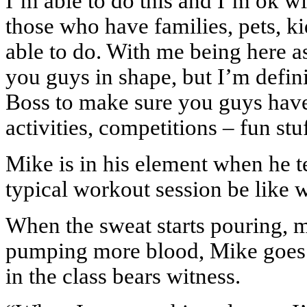
I’m able to do this and I’m ok wi
those who have families, pets, ki
able to do. With me being here a
you guys in shape, but I’m defin
Boss to make sure you guys have
activities, competitions – fun st
Mike is in his element when he te
typical workout session be like 
When the sweat starts pouring, mu
pumping more blood, Mike goes 
in the class bears witness.