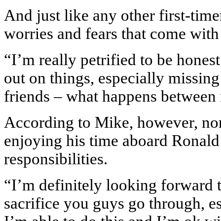
And just like any other first-time
worries and fears that come with
“I’m really petrified to be hones
out on things, especially missi
friends – what happens between m
According to Mike, however, none
enjoying his time aboard Ronald
responsibilities.
“I’m definitely looking forward 
sacrifice you guys go through, es