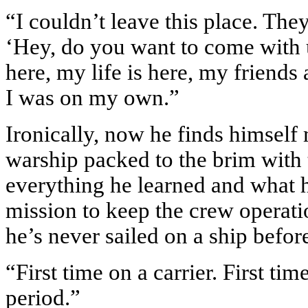
“I couldn’t leave this place. The
‘Hey, do you want to come with u
here, my life is here, my friends 
I was on my own.”
Ironically, now he finds himsel
warship packed to the brim with
everything he learned and what he
mission to keep the crew operati
he’s never sailed on a ship befor
“First time on a carrier. First tim
period.”