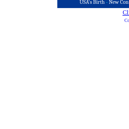
USA's Birth
-
New Con
Cl
Co