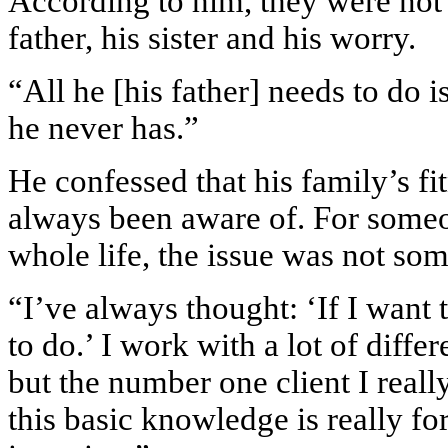
According to him, they were not f
father, his sister and his worry.
“All he [his father] needs to do i
he never has.”
He confessed that his family’s fi
always been aware of. For someon
whole life, the issue was not som
“I’ve always thought: ‘If I want 
to do.’ I work with a lot of differ
but the number one client I real
this basic knowledge is really fo