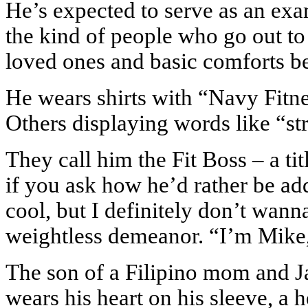
He’s expected to serve as an ex
the kind of people who go out to 
loved ones and basic comforts be
He wears shirts with “Navy Fitne
Others displaying words like “st
They call him the Fit Boss – a ti
if you ask how he’d rather be addr
cool, but I definitely don’t wann
weightless demeanor. “I’m Mike
The son of a Filipino mom and 
wears his heart on his sleeve, a 