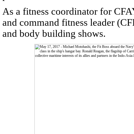
As a fitness coordinator for CFA
and command fitness leader (CF
and body building shows.