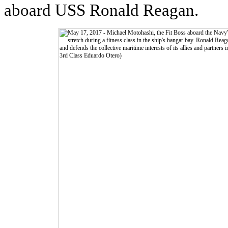
aboard USS Ronald Reagan.