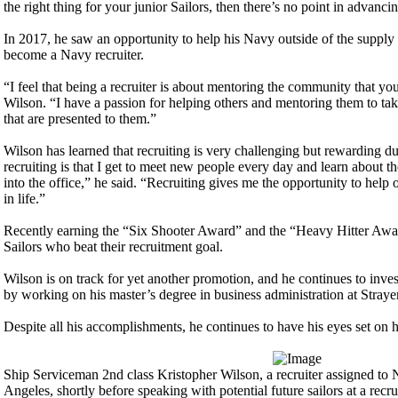
the right thing for your junior Sailors, then there’s no point in advanci
In 2017, he saw an opportunity to help his Navy outside of the suppl
become a Navy recruiter.
“I feel that being a recruiter is about mentoring the community that you 
Wilson. “I have a passion for helping others and mentoring them to tak
that are presented to them.”
Wilson has learned that recruiting is very challenging but rewarding d
recruiting is that I get to meet new people every day and learn about th
into the office,” he said. “Recruiting gives me the opportunity to help 
in life.”
Recently earning the “Six Shooter Award” and the “Heavy Hitter Awar
Sailors who beat their recruitment goal.
Wilson is on track for yet another promotion, and he continues to inves
by working on his master’s degree in business administration at Straye
Despite all his accomplishments, he continues to have his eyes set on h
Ship Serviceman 2nd class Kristopher Wilson, a recruiter assigned to 
Angeles, shortly before speaking with potential future sailors at a recru