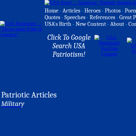
Home
-
Articles
-
Heroes
-
Photos
-
Poe
Quotes
-
Speeches
-
References
-
Great P
USA's Birth
-
New Content
-
About
-
Co
Click To Google
Search USA
Patriotism!
Patriotic Articles
Military