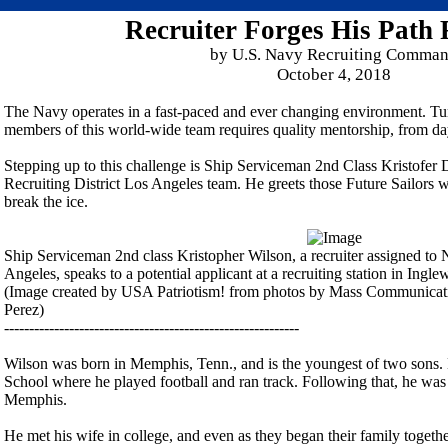
Recruiter Forges His Path
by U.S. Navy Recruiting Comma
October 4, 2018
The Navy operates in a fast-paced and ever changing environment. Tur
members of this world-wide team requires quality mentorship, from da
Stepping up to this challenge is Ship Serviceman 2nd Class Kristofer
Recruiting District Los Angeles team. He greets those Future Sailors 
break the ice.
Ship Serviceman 2nd class Kristopher Wilson, a recruiter assigned to 
Angeles, speaks to a potential applicant at a recruiting station in Ingl
(Image created by USA Patriotism! from photos by Mass Communicatio
Perez)
-----------------------------------------------------------
Wilson was born in Memphis, Tenn., and is the youngest of two son
School where he played football and ran track. Following that, he was 
Memphis.
He met his wife in college, and even as they began their family together