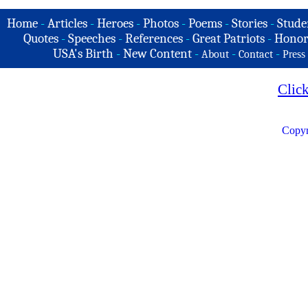
Home
-
Articles
-
Heroes
-
Photos
-
Poems
-
Stories
-
Stude
Quotes
-
Speeches
-
References
-
Great Patriots
-
Honor
USA's Birth
-
New Content
-
-
-
About
Contact
Press
Clic
Copyr