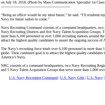
on July 18, 2018. (Photo by Mass Communication Specialist 1st Class
-----------------------------------------------------------
“Being an officer would be my ideal future,” he said. “I’ll resubmit 
Navy for future sailors to come.”
Navy Recruiting Command consists of a command headquarters, two 
Navy Recruiting Districts and five Navy Talent Acquisition Groups. Th
more than 6,100 personnel in over 1,000 recruiting stations around the
attract the highest quality candidates to assure the ongoing success of
The Navy’s recruiting force totals over 6,100 personnel in more than 1
globe. Their combined goal is to attract the highest quality candidates 
America’s Navy.
NRC consists of a command headquarters, two Navy Recruiting Region
and 5 Navy Talent Acquisition Groups that serve more than 1,000 recrui
U.S. Navy Recruiting Command
|
U.S. Navy Gifts
|
U.S. Navy