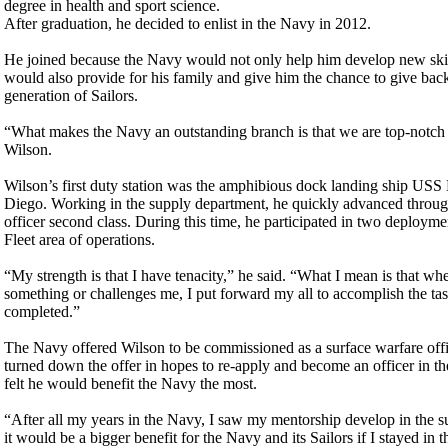
degree in health and sport science.
After graduation, he decided to enlist in the Navy in 2012.
He joined because the Navy would not only help him develop new skills
would also provide for his family and give him the chance to give back
generation of Sailors.
“What makes the Navy an outstanding branch is that we are top-notch 
Wilson.
Wilson’s first duty station was the amphibious dock landing ship USS
Diego. Working in the supply department, he quickly advanced throug
officer second class. During this time, he participated in two deployme
Fleet area of operations.
“My strength is that I have tenacity,” he said. “What I mean is that w
something or challenges me, I put forward my all to accomplish the task 
completed.”
The Navy offered Wilson to be commissioned as a surface warfare offi
turned down the offer in hopes to re-apply and become an officer in t
felt he would benefit the Navy the most.
“After all my years in the Navy, I saw my mentorship develop in the su
it would be a bigger benefit for the Navy and its Sailors if I stayed in