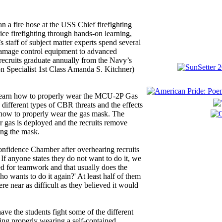
 a fire hose at the USS Chief firefighting
ce firefighting through hands-on learning,
 staff of subject matter experts spend several
 damage control equipment to advanced
recruits graduate annually from the Navy’s
 Specialist 1st Class Amanda S. Kitchner)
 learn how to properly wear the MCU-2P Gas
 different types of CBR threats and the effects
how to properly wear the gas mask. The
r gas is deployed and the recruits remove
ing the mask.
onfidence Chamber after overhearing recruits
 If anyone states they do not want to do it, we
ed for teamwork and that usually does the
ho wants to do it again?' At least half of them
re near as difficult as they believed it would
have the students fight some of the different
uding properly wearing a self-contained