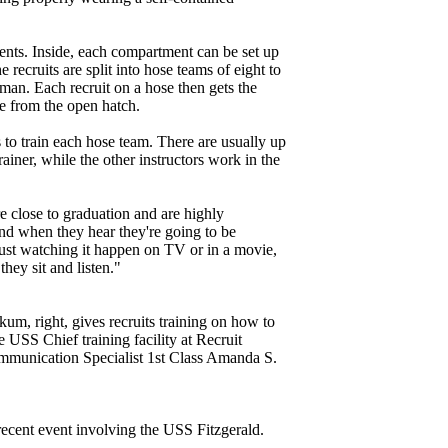
ents. Inside, each compartment can be set up
 recruits are split into hose teams of eight to
an. Each recruit on a hose then gets the
e from the open hatch.
s to train each hose team. There are usually up
trainer, while the other instructors work in the
are close to graduation and are highly
and when they hear they're going to be
 just watching it happen on TV or in a movie,
they sit and listen."
m, right, gives recruits training on how to
e USS Chief training facility at Recruit
unication Specialist 1st Class Amanda S.
 recent event involving the USS Fitzgerald.