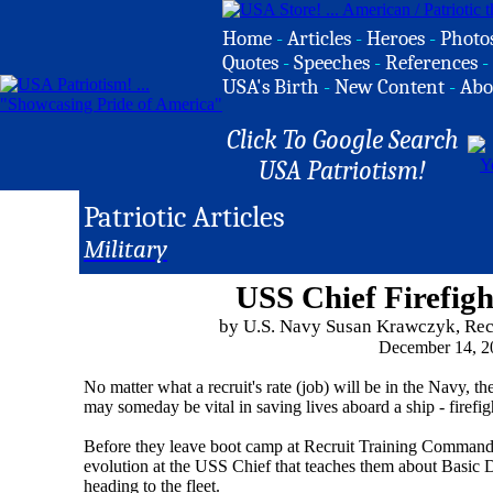
Home
-
Articles
-
Heroes
-
Photo
Quotes
-
Speeches
-
References
-
USA's Birth
-
New Content
-
Abo
Click To Google Search
USA Patriotism!
Patriotic Articles
Military
USS Chief Firefigh
by U.S. Navy Susan Krawczyk, Re
December 14, 2
No matter what a recruit's rate (job) will be in the Navy, the
may someday be vital in saving lives aboard a ship - firefig
Before they leave boot camp at Recruit Training Command, a
evolution at the USS Chief that teaches them about Basic 
heading to the fleet.