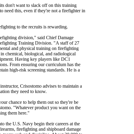
its don't want to slack off on this training
 need this, even if they're not a firefighter in
fighting to the recruits is rewarding.
refighting division," said Chief Damage
efighting Training Division. "A staff of 27
mental and physical training on firefighting
in chemical, biological, and radiological
quipment. Having key players like DC1
ions. From ensuring our curriculum has the
ntain high-risk screening standards. He is a
nstructor, Crisostomo advises to maintain a
rmation they need to know.
your chance to help them out so they're be
isostomo. "Whatever product you want on the
ining them here."
to the U.S. Navy begin their careers at the
firearms, firefighting and shipboard damage