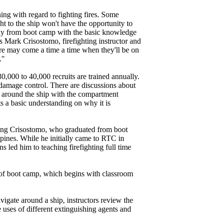
ning with regard to fighting fires. Some
ht to the ship won't have the opportunity to
away from boot camp with the basic knowledge
s Mark Crisostomo, firefighting instructor and
ere may come a time a time when they'll be on
."
,000 to 40,000 recruits are trained annually.
c damage control. There are discussions about
 around the ship with the compartment
ts a basic understanding on why it is
uding Crisostomo, who graduated from boot
ppines. While he initially came to RTC in
 led him to teaching firefighting full time
ek of boot camp, which begins with classroom
igate around a ship, instructors review the
e uses of different extinguishing agents and