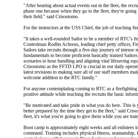
"After hearing about actual events out in the fleet, the recru
phase one because when they go to the fleet, they're going to
their field," said Crisostomo.
For the instructors at the USS Chief, the job of teaching fire
"It takes a well-rounded Sailor to be a member of RTC's fi
Controlman Rodlin Achreus, leading chief petty officer, Fir
Sailors take recruits through a five-day journey of intense 
fundamentals to become proficient basically trained Sailors 
scenarios to hose handling and aligning vital lifesaving e
Crisostomo as the FFTD LPO is crucial in our daily operat
latest revisions to making sure all of our staff members mai
welcome addition to the RTC family."
For anyone contemplating coming to RTC as a firefighting i
positive attitude while teaching the recruits the basic info
"Be motivated and take pride in what you do here. This is 
better prepared by the time they get to the fleet," said Cr
fleet, it's what you're going to give them while you are tra
Boot camp is approximately eight weeks and all enlistees in
command. Training includes physical fitness, seamanship, 