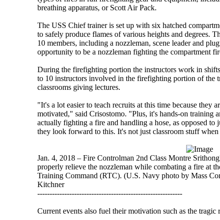
breathing apparatus, or Scott Air Pack.
The USS Chief trainer is set up with six hatched compartm
to safely produce flames of various heights and degrees. The
10 members, including a nozzleman, scene leader and plugm
opportunity to be a nozzleman fighting the compartment fir
During the firefighting portion the instructors work in shift
to 10 instructors involved in the firefighting portion of the 
classrooms giving lectures.
"It's a lot easier to teach recruits at this time because they 
motivated," said Crisostomo. "Plus, it's hands-on training 
actually fighting a fire and handling a hose, as opposed to
they look forward to this. It's not just classroom stuff when 
Jan. 4, 2018 – Fire Controlman 2nd Class Montre Srithongku
properly relieve the nozzleman while combating a fire at th
Training Command (RTC). (U.S. Navy photo by Mass Comm
Kitchner
-----------------------------------------------------------
Current events also fuel their motivation such as the tragic