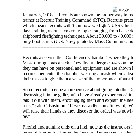
January 3, 2018 – Recruits are shown the proper way to man
trainer at Recruit Training Command (RTC). Recruits practi
which means recruits will ‘train how we fight’. USS Chief’s
days training recruits, covering topics ranging from basic
shipboard firefighting techniques. About 30,000 to 40,000 
only boot camp. (U.S. Navy photo by Mass Communication
-----------------------------------------------------------
Recruits also visit the "Confidence Chamber" where they
Mask during a gas attack. They first undergo classes on the
they can have on personnel and equipment and are shown 
recruits then enter the chamber wearing a mask where a tea
their masks to give them a sense of the importance of wear
Some recruits may be apprehensive about going into the C
discussing it in the galley who have already experienced it.
talk it out with them, encouraging them and explain the ne
trick," said Crisostomo. "If we ask a division afterward, 'W
will raise their hands as they discover the ordeal was nowhe
be."
Firefighting training ends on a high note as the instructors 
types of fires in full firefighting gear and equipment, incl