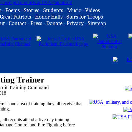
s
-
Poems
-
Stories
-
Students
-
Music
-
Videos
Great Patriots
-
Honor Halls
-
Stars for Troops
ut
-
Contact
-
Press
-
Donate
-
Privacy
-
Sitemap
ting Trainer
cruit Training Command
018
re is one area of training they all receive that
hting.
ll recruits attend a five-day training
Damage Control and Fire Fighting before