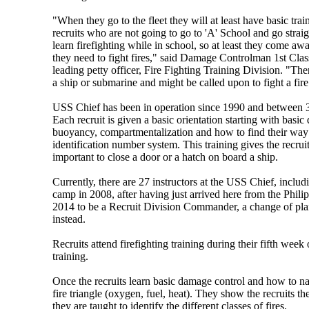
"When they go to the fleet they will at least have basic trai
recruits who are not going to go to 'A' School and go straig
learn firefighting while in school, so at least they come 
they need to fight fires," said Damage Controlman 1st Clas
leading petty officer, Fire Fighting Training Division. "Th
a ship or submarine and might be called upon to fight a fire
USS Chief has been in operation since 1990 and between 30
Each recruit is given a basic orientation starting with basi
buoyancy, compartmentalization and how to find their way
identification number system. This training gives the recrui
important to close a door or a hatch on board a ship.
Currently, there are 27 instructors at the USS Chief, incl
camp in 2008, after having just arrived here from the Phili
2014 to be a Recruit Division Commander, a change of plans
instead.
Recruits attend firefighting training during their fifth we
training.
Once the recruits learn basic damage control and how to nav
fire triangle (oxygen, fuel, heat). They show the recruits th
they are taught to identify the different classes of fires.