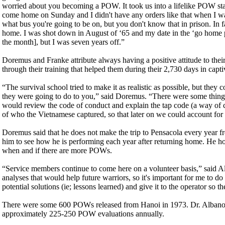
worried about you becoming a POW. It took us into a lifelike POW status
come home on Sunday and I didn't have any orders like that when I
what bus you're going to be on, but you don't know that in prison. I
home. I was shot down in August of ‘65 and my date in the ‘go home 
the month], but I was seven years off.”
Doremus and Franke attribute always having a positive attitude to their d
through their training that helped them during their 2,730 days in captiv
“The survival school tried to make it as realistic as possible, but th
they were going to do to you,” said Doremus. “There were some thing
would review the code of conduct and explain the tap code (a way of 
of who the Vietnamese captured, so that later on we could account for
Doremus said that he does not make the trip to Pensacola every year f
him to see how he is performing each year after returning home. He hope
when and if there are more POWs.
“Service members continue to come here on a volunteer basis,” said A
analyses that would help future warriors, so it's important for me to d
potential solutions (ie; lessons learned) and give it to the operator so t
There were some 600 POWs released from Hanoi in 1973. Dr. Albano h
approximately 225-250 POW evaluations annually.