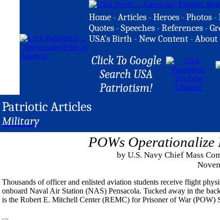
Home
-
Articles
-
Heroes
-
Photos
-
Quotes
-
Speeches
-
References
-
Gr
USA's Birth
-
New Content
-
About
Click To Google
Search USA
Patriotism!
Patriotic Articles
Military
POWs Operationalize 
by U.S. Navy Chief Mass Co
Novem
Thousands of officer and enlisted aviation students receive flight phy
onboard Naval Air Station (NAS) Pensacola. Tucked away in the back of t
is the Robert E. Mitchell Center (REMC) for Prisoner of War (POW) S