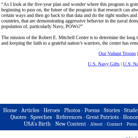
“As I look at the five-year plan and wonder where this program is go
beginning to pass on, the future of the program is that research can al
certain ways and then go back to that data and do the right studies and
countries, that are demonstrating aggressive behavior in the naval dom
population of, particularly Navy, POWs?”
The mission of the Robert E. Mitchell Center is to determine the long
and keeping the faith to a grateful nation’s warriors, the center has
Our Valiant Troops
U.S. Navy Gifts
|
U.S. N
Home
-
Articles
-
Heroes
-
Photos
-
Poems
-
Stories
-
Stude
Quotes
-
Speeches
-
References
-
Great Patriots
-
Honor
USA's Birth
-
New Content
-
-
-
About
Contact
Press