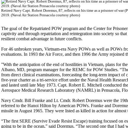
Retired Navy Capt. Robert Doremus, 87, reflects on his time as a prisoner of war 
2019. (Naval Air Station Pensacola courtesy photo)
The goal of the Repatriated POW program and the Center for Prisoner 
captivity and through repatriation and reintegration into society so tha
resilient combat advantage in future conflicts.
For 46 unbroken years, Vietnam-era Navy POWs as well as POWs from
evaluations. In 1993 the Air Force, and then 1996 the Army rejoined 
”With the anticipation of the end of hostilities in Vietnam, plans for 
Albano, MD, program manager for the REMC for POW Studies. “The De
from direct clinical examinations, forecasting the long-term impact of 
five-year charter as a tri-service effort under the Naval Health Re
and lasted until late May 1973. Capt. Robert E. Mitchell conducted t
Aerospace Medical Research Laboratory (NAMRL) in Pensacola, Flori
Navy Cmdr. Bill Franke and Lt. Cmdr. Robert Doremus were the 19th
referred to the Hanoi Hilton by American POWs. Franke and Doremus’
missile in August 1965. They were listed as killed in action for almos
“The first SERE (Survive Evade Resist Escape) training focused on es
going to be in the ocean,” said Doremus. “The second one that I had 