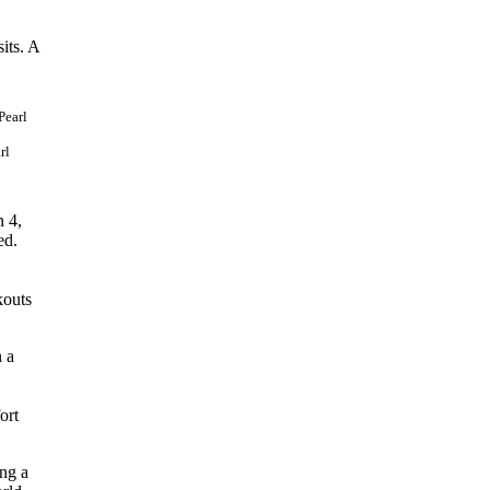
its. A
rl
n 4,
ed.
kouts
n a
ort
ing a