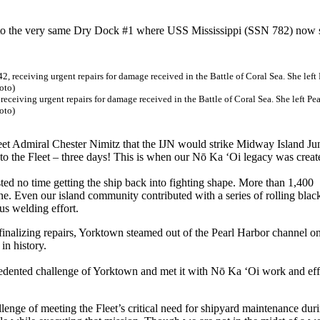
to the very same Dry Dock #1 where USS Mississippi (SSN 782) now s
eiving urgent repairs for damage received in the Battle of Coral Sea. She left Pea
oto)
t Admiral Chester Nimitz that the IJN would strike Midway Island Ju
n to the Fleet – three days! This is when our Nō Ka ‘Oi legacy was creat
sted no time getting the ship back into fighting shape. More than 1,400
e. Even our island community contributed with a series of rolling blac
us welding effort.
inalizing repairs, Yorktown steamed out of the Pearl Harbor channel o
in history.
edented challenge of Yorktown and met it with Nō Ka ‘Oi work and eff
lenge of meeting the Fleet’s critical need for shipyard maintenance dur