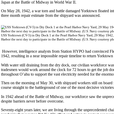
Japan at the Battle of Midway in World War II.
On May 28, 1942, a war torn and battle damaged Yorktown floated in
three month repair estimate from the shipyard was announced.
USS Yorktown (CV-5) in Dry Dock 1 at the Pearl Harbor Navy Yard, 29 May 1942, rec
Harbor the next day to participate in the Battle of Midway. (U.S. Navy courtesy ph
However, intelligence analysts from Station HYPO had convinced Flee
1942, resulting in a near impossible repair timeline to return Yorktow
With water still draining from the dry dock, our civilian workforce wa
tradesmen would work around the clock for 72 hours to get the job don
throughout O’ahu to support the vast electricity needed for the enormo
Then on the morning of May 30, with shipyard workers still on board f
course straight to the battleground of one of the most decisive victories 
In 1942 ahead of the Battle of Midway, our workforce saw the unprec
despite barriers never before overcome.
Seventy-eight years later, we are living through the unprecedented chal