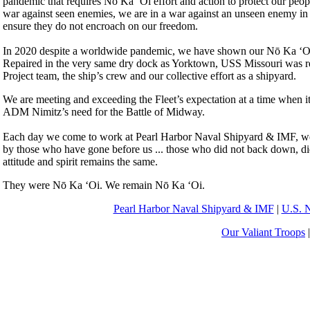
pandemic that requires Nō Ka ‘Oi effort and action to protect our peop
war against seen enemies, we are in a war against an unseen enemy in a
ensure they do not encroach on our freedom.
In 2020 despite a worldwide pandemic, we have shown our Nō Ka ‘Oi eff
Repaired in the very same dry dock as Yorktown, USS Missouri was re
Project team, the ship’s crew and our collective effort as a shipyard.
We are meeting and exceeding the Fleet’s expectation at a time when it
ADM Nimitz’s need for the Battle of Midway.
Each day we come to work at Pearl Harbor Naval Shipyard & IMF, we ha
by those who have gone before us ... those who did not back down, did
attitude and spirit remains the same.
They were Nō Ka ‘Oi. We remain Nō Ka ‘Oi.
Pearl Harbor Naval Shipyard & IMF
|
U.S. 
Our Valiant Troops