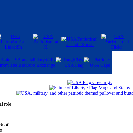
al role
rk of
st