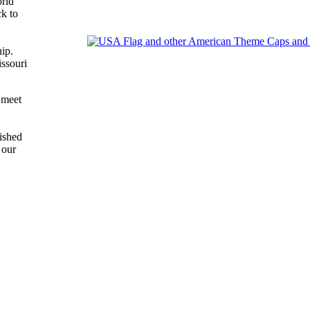
orld
ck to
ip.
ssouri
 meet
ished
 our