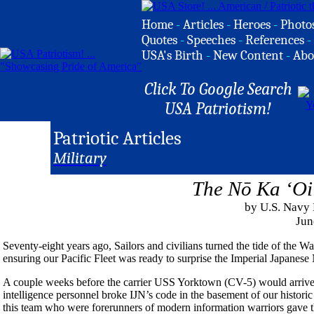
Home
-
Articles
-
Heroes
-
Photo
Quotes
-
Speeches
-
References
-
USA's Birth
-
New Content
-
Abo
Click To Google Search
USA Patriotism!
Patriotic Articles
Military
The Nō Ka ‘Oi
by U.S. Navy
Jun
Seventy-eight years ago, Sailors and civilians turned the tide of the Wa
ensuring our Pacific Fleet was ready to surprise the Imperial Japanese
A couple weeks before the carrier USS Yorktown (CV-5) would arrive a
intelligence personnel broke IJN’s code in the basement of our histo
this team who were forerunners of modern information warriors gave the 