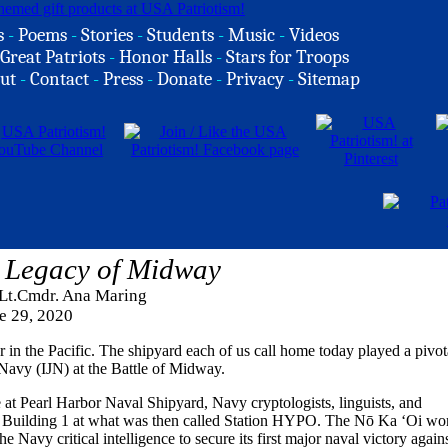
s
-
Poems
-
Stories
-
Students
-
Music
-
Videos
Great Patriots
-
Honor Halls
-
Stars for Troops
ut
-
Contact
-
Press
-
Donate
-
Privacy
-
Sitemap
 Legacy of Midway
 Lt.Cmdr. Ana Maring
e 29, 2020
r in the Pacific. The shipyard each of us call home today played a pivot
 Navy (IJN) at the Battle of Midway.
t Pearl Harbor Naval Shipyard, Navy cryptologists, linguists, and
ric Building 1 at what was then called Station HYPO. The Nō Ka ‘Oi wo
Navy critical intelligence to secure its first major naval victory again