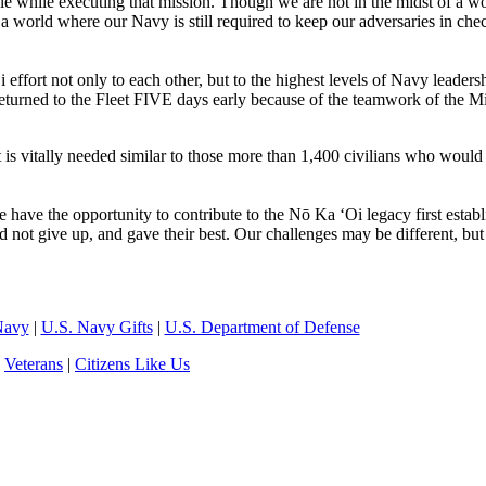
le while executing that mission. Though we are not in the midst of a w
 world where our Navy is still required to keep our adversaries in che
ort not only to each other, but to the highest levels of Navy leadersh
turned to the Fleet FIVE days early because of the teamwork of the Mi
 is vitally needed similar to those more than 1,400 civilians who would
ve the opportunity to contribute to the Nō Ka ‘Oi legacy first establ
 not give up, and gave their best. Our challenges may be different, but
Navy
|
U.S. Navy Gifts
|
U.S. Department of Defense
|
Veterans
|
Citizens Like Us