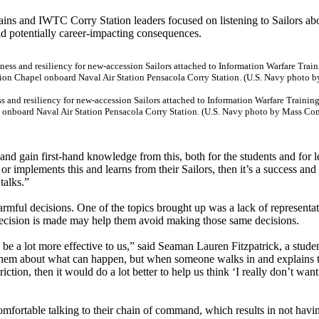
ains and IWTC Corry Station leaders focused on listening to Sailors abo
id potentially career-impacting consequences.
s and resiliency for new-accession Sailors attached to Information Warfare Train
el onboard Naval Air Station Pensacola Corry Station. (U.S. Navy photo by Mass C
and gain first-hand knowledge from this, both for the students and for l
r implements this and learns from their Sailors, then it’s a success and
talks.”
rmful decisions. One of the topics brought up was a lack of representat
cision is made may help them avoid making those same decisions.
ld be a lot more effective to us,” said Seaman Lauren Fitzpatrick, a stude
 them about what can happen, but when someone walks in and explains 
iction, then it would do a lot better to help us think ‘I really don’t wan
comfortable talking to their chain of command, which results in not havin