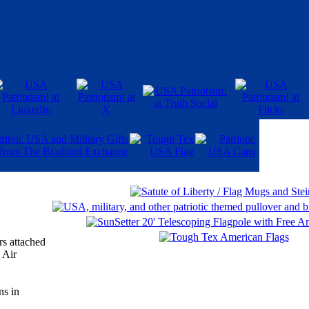
rs attached
 Air
ns in