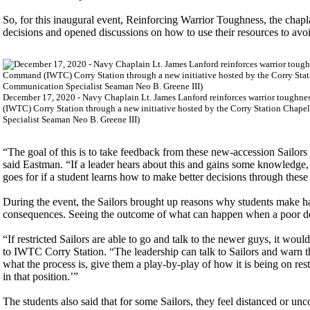
So, for this inaugural event, Reinforcing Warrior Toughness, the chapl
decisions and opened discussions on how to use their resources to avo
December 17, 2020 - Navy Chaplain Lt. James Lanford reinforces warrior toughnes
(IWTC) Corry Station through a new initiative hosted by the Corry Station Chap
Specialist Seaman Neo B. Greene III)
“The goal of this is to take feedback from these new-accession Sailors 
said Eastman. “If a leader hears about this and gains some knowledge, o
goes for if a student learns how to make better decisions through these 
During the event, the Sailors brought up reasons why students make ha
consequences. Seeing the outcome of what can happen when a poor de
“If restricted Sailors are able to go and talk to the newer guys, it wou
to IWTC Corry Station. “The leadership can talk to Sailors and warn
what the process is, give them a play-by-play of how it is being on restr
in that position.’”
The students also said that for some Sailors, they feel distanced or un