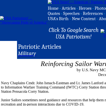
Home
-
Articles
-
Heroes
-
Photo
Quotes
-
Speeches
-
References
-
USA's Birth
-
New Content
-
Abo
Click To Google Search
USA Patriotism!
Patriotic Articles
Military
Reinforcing Sailor War
by U.S. Navy MC
Dece
Navy Chaplains Cmdr. John Ismach-Eastman and Lt. James Lanford are 
to Information Warfare Training Command (IWTC) Corry Station throu
Station Pensacola Corry Station.
Junior Sailors sometimes need guidance and resources that help them m
recreation and in-person interactions due to COVID-19.