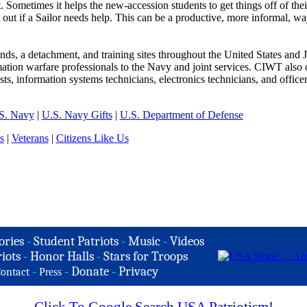
 Sometimes it helps the new-accession students to get things off of thei
d out if a Sailor needs help. This can be a productive, more informal, wa
, a detachment, and training sites throughout the United States and 
ation warfare professionals to the Navy and joint services. CIWT also 
sts, information systems technicians, electronics technicians, and officer
S. Navy
|
U.S. Navy Gifts
|
U.S. Department of Defense
s
|
Veterans
|
Citizens Like Us
ories
-
Student Patriots
-
Music
-
Videos
iots
-
Honor Halls
-
Stars for Troops
-
-
Donate
-
Privacy
ontact
Press