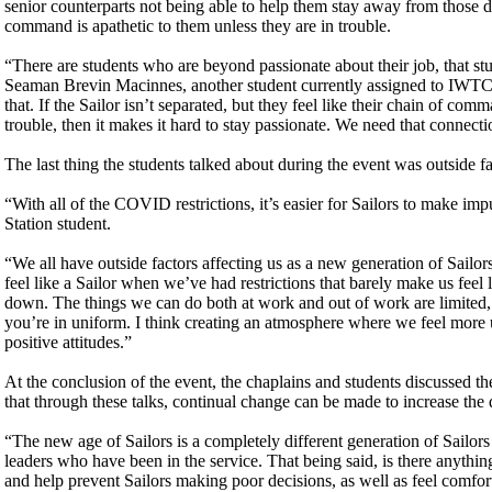
senior counterparts not being able to help them stay away from those de
command is apathetic to them unless they are in trouble.
“There are students who are beyond passionate about their job, that st
Seaman Brevin Macinnes, another student currently assigned to IWTC 
that. If the Sailor isn’t separated, but they feel like their chain of c
trouble, then it makes it hard to stay passionate. We need that connec
The last thing the students talked about during the event was outside fac
“With all of the COVID restrictions, it’s easier for Sailors to make i
Station student.
“We all have outside factors affecting us as a new generation of Sail
feel like a Sailor when we’ve had restrictions that barely make us feel
down. The things we can do both at work and out of work are limited, 
you’re in uniform. I think creating an atmosphere where we feel more un
positive attitudes.”
At the conclusion of the event, the chaplains and students discussed
that through these talks, continual change can be made to increase the
“The new age of Sailors is a completely different generation of Sailor
leaders who have been in the service. That being said, is there anyth
and help prevent Sailors making poor decisions, as well as feel comfort