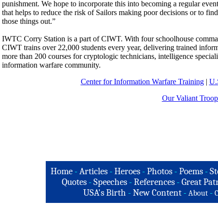
punishment. We hope to incorporate this into becoming a regular event.
that helps to reduce the risk of Sailors making poor decisions or to fin
those things out.”
IWTC Corry Station is a part of CIWT. With four schoolhouse commands
CIWT trains over 22,000 students every year, delivering trained inform
more than 200 courses for cryptologic technicians, intelligence speciali
information warfare community.
Center for Information Warfare Training
|
U.
Our Valiant Troop
Home
-
Articles
-
Heroes
-
Photos
-
Poems
-
St
Quotes
-
Speeches
-
References
-
Great Patr
USA's Birth
-
New Content
-
-
About
C