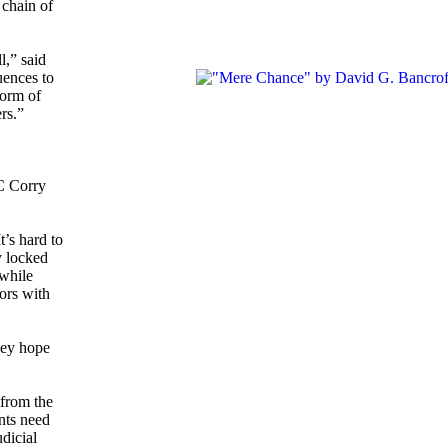
 chain of
l,” said
uences to
form of
rs.”
TC Corry
’s hard to
y locked
 while
lors with
hey hope
.
 from the
nts need
dicial