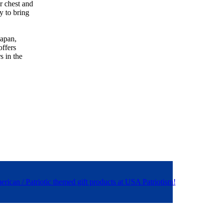
r chest and
y to bring
Japan,
offers
s in the