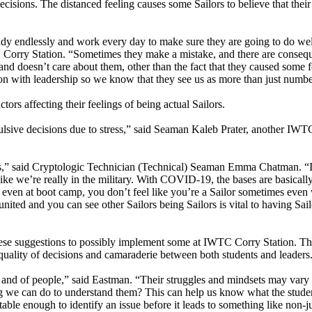
cisions. The distanced feeling causes some Sailors to believe that their
udy endlessly and work every day to make sure they are going to do wel
Corry Station. “Sometimes they make a mistake, and there are conseq
ommand doesn’t care about them, other than the fact that they caused some 
tion with leadership so we know that they see us as more than just numbe
tors affecting their feelings of being actual Sailors.
mpulsive decisions due to stress,” said Seaman Kaleb Prater, another IW
ors,” said Cryptologic Technician (Technical) Seaman Emma Chatman. “It
 like we’re really in the military. With COVID-19, the bases are basicall
even at boot camp, you don’t feel like you’re a Sailor sometimes even
ited and you can see other Sailors being Sailors is vital to having Sai
 these suggestions to possibly implement some at IWTC Corry Station. T
 quality of decisions and camaraderie between both students and leaders
s and of people,” said Eastman. “Their struggles and mindsets may vary
ing we can do to understand them? This can help us know what the stude
able enough to identify an issue before it leads to something like non-ju