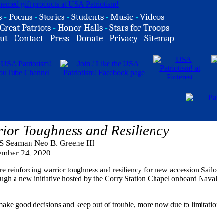
s
-
Poems
-
Stories
-
Students
-
Music
-
Videos
Great Patriots
-
Honor Halls
-
Stars for Troops
ut
-
Contact
-
Press
-
Donate
-
Privacy
-
Sitemap
rior Toughness and Resiliency
S Seaman Neo B. Greene III
mber 24, 2020
reinforcing warrior toughness and resiliency for new-accession Sailo
gh a new initiative hosted by the Corry Station Chapel onboard Naval
ake good decisions and keep out of trouble, more now due to limitatio