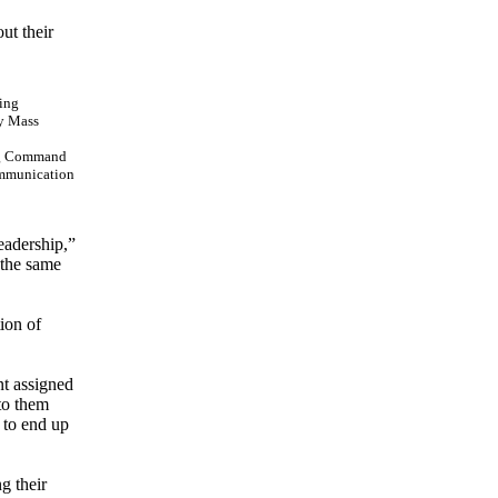
ut their
ing Command
ommunication
eadership,”
 the same
ion of
nt assigned
to them
t to end up
g their