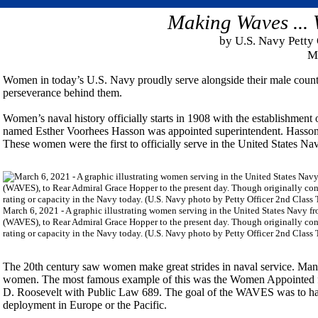
Making Waves ...
by U.S. Navy Petty 
M
Women in today’s U.S. Navy proudly serve alongside their male counte
perseverance behind them.
Women’s naval history officially starts in 1908 with the establishme
named Esther Voorhees Hasson was appointed superintendent. Hasson
These women were the first to officially serve in the United States Na
March 6, 2021 - A graphic illustrating women serving in the United States Navy 
(WAVES), to Rear Admiral Grace Hopper to the present day. Though originally conf
rating or capacity in the Navy today. (U.S. Navy photo by Petty Officer 2nd Class 
The 20th century saw women make great strides in naval service. Man
women. The most famous example of this was the Women Appointed f
D. Roosevelt with Public Law 689. The goal of the WAVES was to have
deployment in Europe or the Pacific.