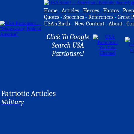
Home
-
Articles
-
Heroes
-
Photos
-
Poe
Quotes
-
Speeches
-
References
-
Great P
USA's Birth
-
New Content
-
About
-
Co
Click To Google
Search USA
Patriotism!
Patriotic Articles
Military