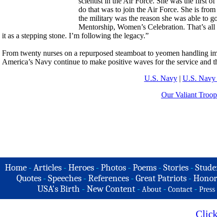
scientist in the Air Force. She was the first o
do that was to join the Air Force. She is from
the military was the reason she was able to g
Mentorship, Women’s Celebration. That’s all
it as a stepping stone. I’m following the legacy.”
From twenty nurses on a repurposed steamboat to yeomen handling im
America’s Navy continue to make positive waves for the service and t
U.S. Navy
|
U.S. Navy 
Our Valiant Troop
Home
-
Articles
-
Heroes
-
Photos
-
Poems
-
Stories
-
Stude
Quotes
-
Speeches
-
References
-
Great Patriots
-
Honor
USA's Birth
-
New Content
-
-
-
About
Contact
Press
Clic