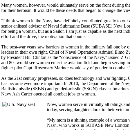
Many women, however, would ultimately serve on the front during the 
for their heroism. It would be these deeds that began to change the vi
“I think women in the Navy have definitely contributed greatly to ou
senior enlisted advisor of Naval Submarine Base (SUBASE) New Londo
for being a woman, but as a Sailor. I am just as capable as the next i
effort and the drive, the motivation that counts.”
The post-war years saw barriers to women in the military fall one 
leaders in their own right. Chief of Naval Operations Admiral Elmo Z
by President Bill Clinton as the “conscience of the Navy,” issued Z-
and 80s would see women enter the aviation field and begin serving in 
fighter pilot Capt. Rosemary Mariner would say of gender in combat: “
As the 21st century progresses, so does technology and war fighting. 
has become even more important. In 2010, the Department of the Nav
Ballistic-missile (SSBN) and guided-missile (SSGN) class submarines w
Navy Ash Carter opened all combat jobs to women.
Now, women serve in virtually all ratings and
today, serving daughters look to their vetera
“My mom is a shining example of a woman wh
Nash, who works in SUBASE New London’s 