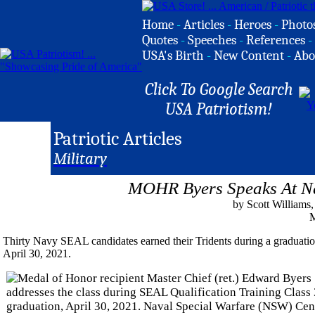
Home
-
Articles
-
Heroes
-
Photo
Quotes
-
Speeches
-
References
-
USA's Birth
-
New Content
-
Abo
Click To Google Search
USA Patriotism!
Patriotic Articles
Military
MOHR Byers Speaks At N
by Scott Williams
M
Thirty Navy SEAL candidates earned their Tridents during a graduat
April 30, 2021.