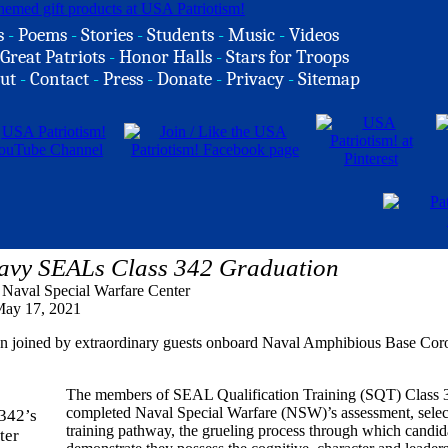
s
-
Poems
-
Stories
-
Students
-
Music
-
Videos
Great Patriots
-
Honor Halls
-
Stars for Troops
ut
-
Contact
-
Press
-
Donate
-
Privacy
-
Sitemap
avy SEALs Class 342 Graduation
, Naval Special Warfare Center
ay 17, 2021
ion joined by extraordinary guests onboard Naval Amphibious Base Cor
The members of SEAL Qualification Training (SQT) Class 
completed Naval Special Warfare (NSW)’s assessment, selec
training pathway, the grueling process through which candid