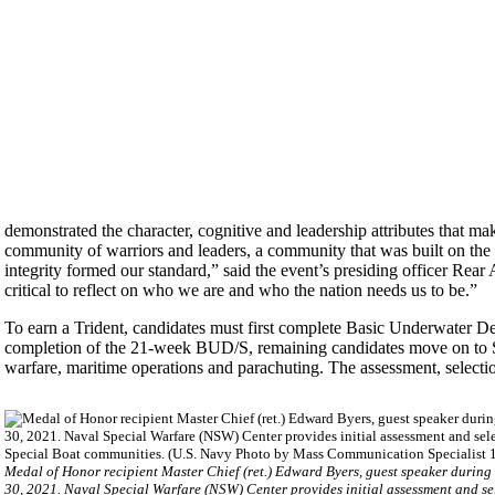
demonstrated the character, cognitive and leadership attributes that m
community of warriors and leaders, a community that was built on the
integrity formed our standard,” said the event’s presiding officer R
critical to reflect on who we are and who the nation needs us to be.”
To earn a Trident, candidates must first complete Basic Underwater 
completion of the 21-week BUD/S, remaining candidates move on to SQT,
warfare, maritime operations and parachuting. The assessment, selectio
Medal of Honor recipient Master Chief (ret.) Edward Byers, guest speaker during
30, 2021. Naval Special Warfare (NSW) Center provides initial assessment and s