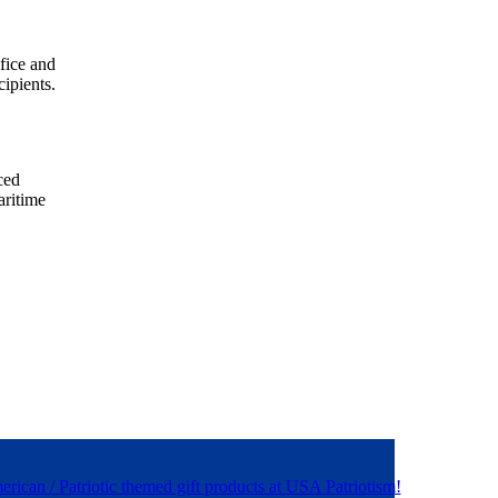
ifice and
ipients.
ced
aritime