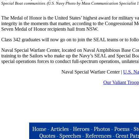
Special Boat communities. (U.S. Navy Photo by Mass Communication Specialist 1
The Medal of Honor is the United States’ highest award for military val
integrity in the moments that matter, according to the Congressional M
Seven Medal of Honor recipients hail from NSW.
Class 342 graduates will now go on to join the SEAL teams or to follo
Naval Special Warfare Center, located on Naval Amphibious Base Coro
training to the Sailors who make up the Navy’s SEAL and Special Bo
special operations forces to conduct full-spectrum operations, unilateral
Naval Special Warfare Center |
U.S. N
Our Valiant Troop
Home
-
Articles
-
Heroes
-
Photos
-
Poems
-
St
Quotes
-
Speeches
-
References
-
Great Patr