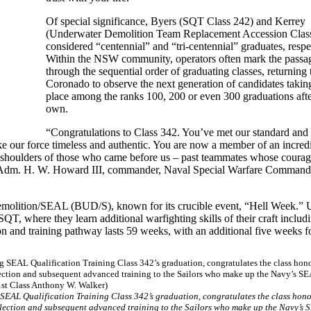
Of special significance, Byers (SQT Class 242) and Kerrey
(Underwater Demolition Team Replacement Accession Class
considered “centennial” and “tri-centennial” graduates, respe
Within the NSW community, operators often mark the passag
through the sequential order of graduating classes, returning 
Coronado to observe the next generation of candidates taking
place among the ranks 100, 200 or even 300 graduations afte
own.
“Congratulations to Class 342. You’ve met our standard and
ake our force timeless and authentic. You are now a member of an incred
 shoulders of those who came before us – past teammates whose courage
ear Adm. H. W. Howard III, commander, Naval Special Warfare Command. 
Demolition/SEAL (BUD/S), known for its crucible event, “Hell Week.”
 where they learn additional warfighting skills of their craft includ
n and training pathway lasts 59 weeks, with an additional five weeks fo
 SEAL Qualification Training Class 342’s graduation, congratulates the class hono
election and subsequent advanced training to the Sailors who make up the Navy’s