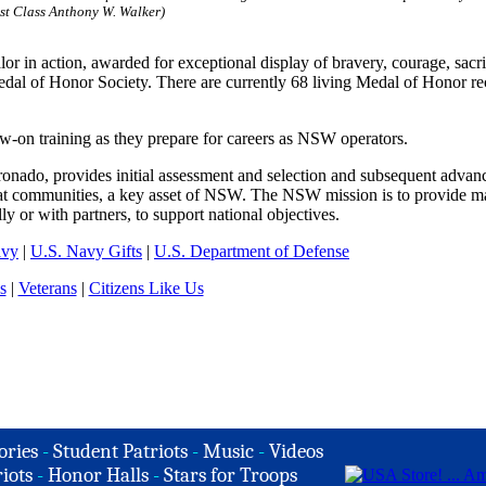
st Class Anthony W. Walker)
or in action, awarded for exceptional display of bravery, courage, sacr
edal of Honor Society. There are currently 68 living Medal of Honor rec
w-on training as they prepare for careers as NSW operators.
nado, provides initial assessment and selection and subsequent advan
at communities, a key asset of NSW. The NSW mission is to provide m
ly or with partners, to support national objectives.
avy
|
U.S. Navy Gifts
|
U.S. Department of Defense
s
|
Veterans
|
Citizens Like Us
ories
-
Student Patriots
-
Music
-
Videos
iots
-
Honor Halls
-
Stars for Troops