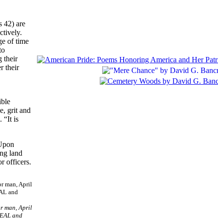
 42) are
ctively.
e of time
to
 their
r their
ible
, grit and
“It is
 Upon
ing land
r officers.
r man, April
 SEAL and