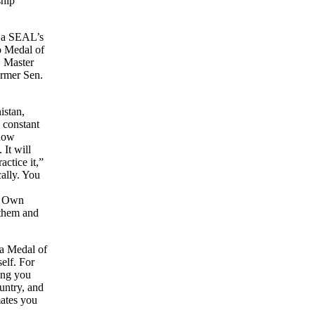
ship
n a SEAL’s
wo Medal of
. Master
ormer Sen.
istan,
 constant
 now
 It will
actice it,”
cally. You
n. Own
 them and
 a Medal of
elf. For
ring you
untry, and
ates you