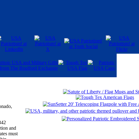
onado,
342
tion and
ates must