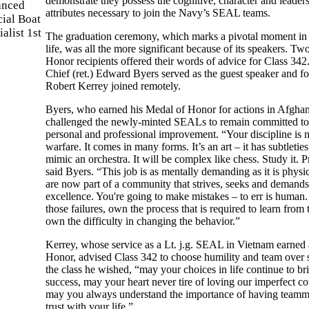
demonstrate they possess the cognitive, character and leader
attributes necessary to join the Navy’s SEAL teams.
The graduation ceremony, which marks a pivotal moment i
life, was all the more significant because of its speakers. T
Honor recipients offered their words of advice for Class 342
Chief (ret.) Edward Byers served as the guest speaker and f
Robert Kerrey joined remotely.
Byers, who earned his Medal of Honor for actions in Afghan
challenged the newly-minted SEALs to remain committed to
personal and professional improvement. “Your discipline is
warfare. It comes in many forms. It’s an art – it has subtleties.
mimic an orchestra. It will be complex like chess. Study it. Pr
said Byers. “This job is as mentally demanding as it is physi
are now part of a community that strives, seeks and demands
excellence. You're going to make mistakes – to err is huma
those failures, own the process that is required to learn from
own the difficulty in changing the behavior.”
Kerrey, whose service as a Lt. j.g. SEAL in Vietnam earned
Honor, advised Class 342 to choose humility and team over s
the class he wished, “may your choices in life continue to b
success, may your heart never tire of loving our imperfect co
may you always understand the importance of having teamm
trust with your life.”