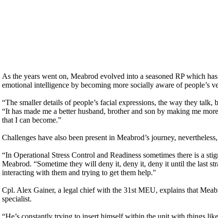
As the years went on, Meabrod evolved into a seasoned RP which has dra
emotional intelligence by becoming more socially aware of people’s v
“The smaller details of people’s facial expressions, the way they talk, 
“It has made me a better husband, brother and son by making me more e
that I can become.”
Challenges have also been present in Meabrod’s journey, nevertheless, i
“In Operational Stress Control and Readiness sometimes there is a stig
Meabrod. “Sometime they will deny it, deny it, deny it until the last 
interacting with them and trying to get them help."
Cpl. Alex Gainer, a legal chief with the 31st MEU, explains that Meabro
specialist.
“He’s constantly trying to insert himself within the unit with thing