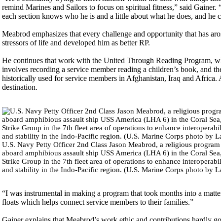
remind Marines and Sailors to focus on spiritual fitness,” said Gainer. 
each section knows who he is and a little about what he does, and he 
Meabrod emphasizes that every challenge and opportunity that has ar
stressors of life and developed him as better RP.
He continues that work with the United Through Reading Program, whi
involves recording a service member reading a children’s book, and th
historically used for service members in Afghanistan, Iraq and Africa. 
destination.
U.S. Navy Petty Officer 2nd Class Jason Meabrod, a religious program 
aboard amphibious assault ship USS America (LHA 6) in the Coral Sea
Strike Group in the 7th fleet area of operations to enhance interoperabi
and stability in the Indo-Pacific region. (U.S. Marine Corps photo by 
“I was instrumental in making a program that took months into a matte
floats which helps connect service members to their families.”
Gainer explains that Meabrod’s work ethic and contributions hardly go