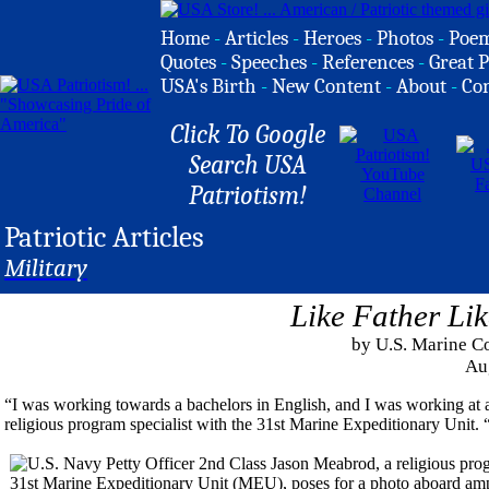
Home
-
Articles
-
Heroes
-
Photos
-
Poe
Quotes
-
Speeches
-
References
-
Great P
USA's Birth
-
New Content
-
About
-
Co
Click To Google
Search USA
Patriotism!
Patriotic Articles
Military
Like Father Li
by U.S. Marine C
Au
“I was working towards a bachelors in English, and I was working at a
religious program specialist with the 31st Marine Expeditionary Unit. “