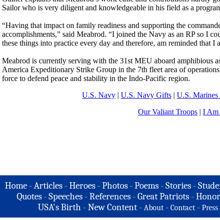
Sailor who is very diligent and knowledgeable in his field as a program
“Having that impact on family readiness and supporting the commander’
accomplishments,” said Meabrod. “I joined the Navy as an RP so I coul
these things into practice every day and therefore, am reminded that 
Meabrod is currently serving with the 31st MEU aboard amphibious a
America Expeditionary Strike Group in the 7th fleet area of operations 
force to defend peace and stability in the Indo-Pacific region.
U.S. Navy
|
U.S. Navy Gifts
|
U.S. Marines 
Our Valiant Troops
|
I Am
Home
-
Articles
-
Heroes
-
Photos
-
Poems
-
Stories
-
Stude
Quotes
-
Speeches
-
References
-
Great Patriots
-
Honor
USA's Birth
-
New Content
-
-
-
About
Contact
Press