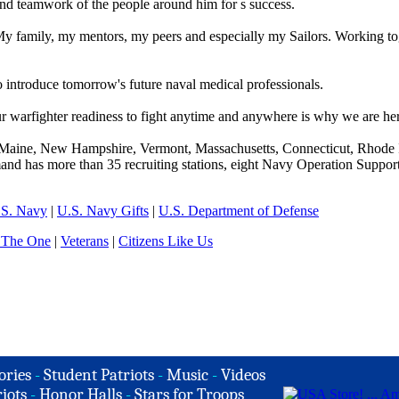
and teamwork of the people around him for s success.
y family, my mentors, my peers and especially my Sailors. Working to
to introduce tomorrow's future naval medical professionals.
ur warfighter readiness to fight anytime and anywhere is why we are he
aine, New Hampshire, Vermont, Massachusetts, Connecticut, Rhode I
nd has more than 35 recruiting stations, eight Navy Operation Support
.S. Navy
|
U.S. Navy Gifts
|
U.S. Department of Defense
 The One
|
Veterans
|
Citizens Like Us
ories
-
Student Patriots
-
Music
-
Videos
iots
-
Honor Halls
-
Stars for Troops