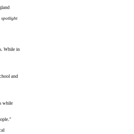
spotlight
s. While in
school and
s while
eople."
cal