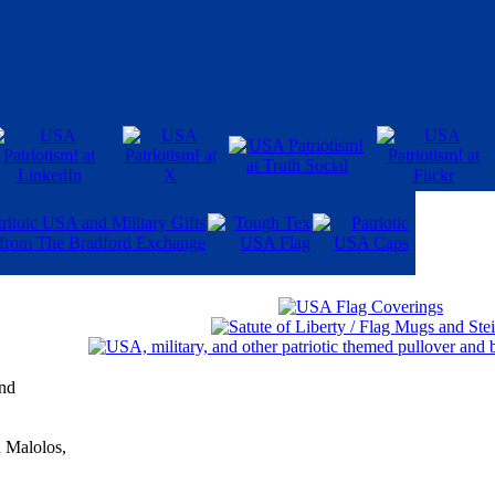
and
n Malolos,