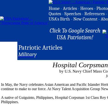
Home
-
Articles
-
Heroes
-
Photo
Quotes
-
Speeches
-
References
-
USA's Birth
-
New Content
-
Abo
Click To Google Search
USA Patriotism!
Patriotic Articles
Military
Hospital Corpsman
by U.S. Navy Chief Mass Co
J
In May, the Navy celebrates Asian American and Pacific Islander Her
continue to make to our force. At Navy Talent Acquisition Group New 
A native of Guiguinto, Philippines, Hospital Corpsman 1st Class Rey C
Philippines.