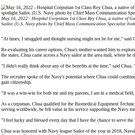
May 16, 2022 - Hospital Corpsman 1st Class Rey Chua, a native of Gui
Sailor. (U.S. Navy photo by Chief Mass Communication Specialist Jos
"At times, I struggled and thought nursing might not be for me," said 
Re-evaluating his career options, Chua's mother wanted him to explore
the states, Chua came across a Navy sailor at the area mall, where he d
"I didn't really think about any of the benefits at the time," said Chua.
The recruiter spoke of the Navy's potential where Chua could combine 
gain citizenship.
"It was a win-win for both me and my parents, I am in a medical field
As a corpsman, Chua qualified for the Biomedical Equipment Technici
serving worldwide, he felt value in his service supporting the Navy mi
"I feel lucky and blessed every day that I have the chance to serve the
Chua was honored with Navy league Sailor of the year in 2018, Nava