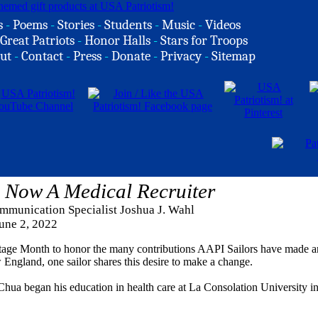
s
-
Poems
-
Stories
-
Students
-
Music
-
Videos
Great Patriots
-
Honor Halls
-
Stars for Troops
ut
-
Contact
-
Press
-
Donate
-
Privacy
-
Sitemap
 Now A Medical Recruiter
mmunication Specialist Joshua J. Wahl
une 2, 2022
itage Month to honor the many contributions AAPI Sailors have made 
England, one sailor shares this desire to make a change.
hua began his education in health care at La Consolation University i