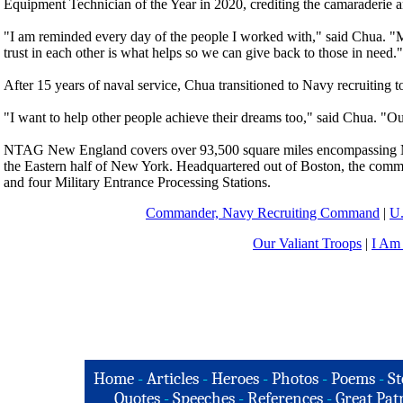
Equipment Technician of the Year in 2020, crediting the camaraderie 
"I am reminded every day of the people I worked with," said Chua. "M
trust in each other is what helps so we can give back to those in need."
After 15 years of naval service, Chua transitioned to Navy recruiting 
"I want to help other people achieve their dreams too," said Chua. "O
NTAG New England covers over 93,500 square miles encompassing M
the Eastern half of New York. Headquartered out of Boston, the comma
and four Military Entrance Processing Stations.
Commander, Navy Recruiting Command
|
U
Our Valiant Troops
|
I Am
Home
-
Articles
-
Heroes
-
Photos
-
Poems
-
St
Quotes
-
Speeches
-
References
-
Great Patr