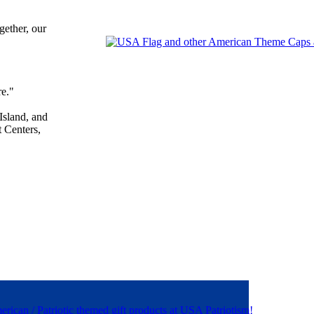
gether, our
re."
sland, and
 Centers,