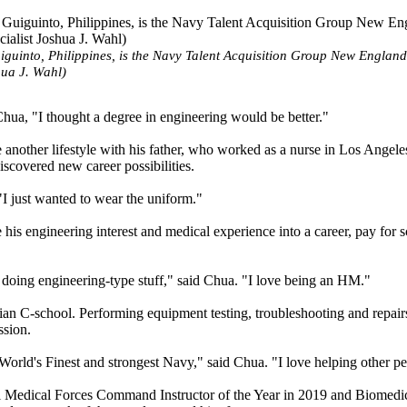
guinto, Philippines, is the Navy Talent Acquisition Group New England 
hua J. Wahl)
Chua, "I thought a degree in engineering would be better."
 another lifestyle with his father, who worked as a nurse in Los Angele
iscovered new career possibilities.
 "I just wanted to wear the uniform."
his engineering interest and medical experience into a career, pay for 
, doing engineering-type stuff," said Chua. "I love being an HM."
an C-school. Performing equipment testing, troubleshooting and repair
ssion.
 World's Finest and strongest Navy," said Chua. "I love helping other p
l Medical Forces Command Instructor of the Year in 2019 and Biomedi