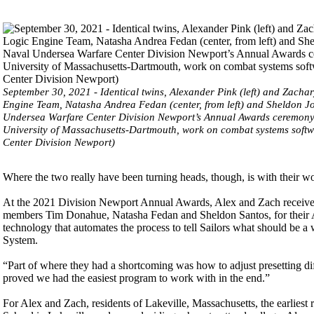
September 30, 2021 - Identical twins, Alexander Pink (left) and Zacha
Engine Team, Natasha Andrea Fedan (center, from left) and Sheldon J
Undersea Warfare Center Division Newport’s Annual Awards ceremony h
University of Massachusetts-Dartmouth, work on combat systems softwa
Center Division Newport)
Where the two really have been turning heads, though, is with their 
At the 2021 Division Newport Annual Awards, Alex and Zach receive
members Tim Donahue, Natasha Fedan and Sheldon Santos, for their
technology that automates the process to tell Sailors what should be 
System.
“Part of where they had a shortcoming was how to adjust presetting di
proved we had the easiest program to work with in the end.”
For Alex and Zach, residents of Lakeville, Massachusetts, the earlies