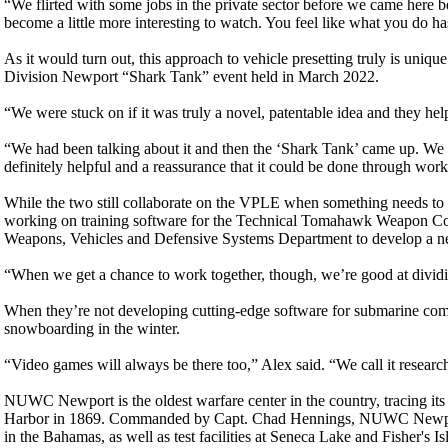
“We flirted with some jobs in the private sector before we came here 
become a little more interesting to watch. You feel like what you do has
As it would turn out, this approach to vehicle presetting truly is unique
Division Newport “Shark Tank” event held in March 2022.
“We were stuck on if it was truly a novel, patentable idea and they hel
“We had been talking about it and then the ‘Shark Tank’ came up. We 
definitely helpful and a reassurance that it could be done through work
While the two still collaborate on the VPLE when something needs to b
working on training software for the Technical Tomahawk Weapon 
Weapons, Vehicles and Defensive Systems Department to develop a ne
“When we get a chance to work together, though, we’re good at dividin
When they’re not developing cutting-edge software for submarine comb
snowboarding in the winter.
“Video games will always be there too,” Alex said. “We call it researc
NUWC Newport is the oldest warfare center in the country, tracing its
Harbor in 1869. Commanded by Capt. Chad Hennings, NUWC Newport 
in the Bahamas, as well as test facilities at Seneca Lake and Fisher'