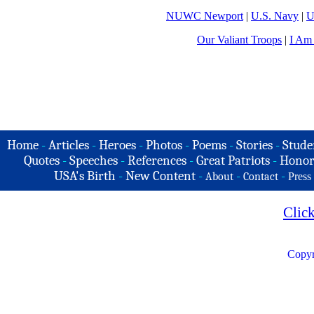
NUWC Newport
|
U.S. Navy
|
U
Our Valiant Troops
|
I Am
Home
-
Articles
-
Heroes
-
Photos
-
Poems
-
Stories
-
Stude
Quotes
-
Speeches
-
References
-
Great Patriots
-
Honor
USA's Birth
-
New Content
-
-
-
About
Contact
Press
Clic
Copyr