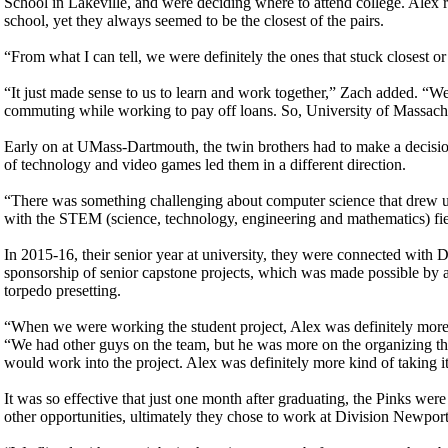
School in Lakeville, and were deciding where to attend college. Alex 
school, yet they always seemed to be the closest of the pairs.
“From what I can tell, we were definitely the ones that stuck closest o
“It just made sense to us to learn and work together,” Zach added. “W
commuting while working to pay off loans. So, University of Massach
Early on at UMass-Dartmouth, the twin brothers had to make a decision.
of technology and video games led them in a different direction.
“There was something challenging about computer science that drew us t
with the STEM (science, technology, engineering and mathematics) fie
In 2015-16, their senior year at university, they were connected with
sponsorship of senior capstone projects, which was made possible by 
torpedo presetting.
“When we were working the student project, Alex was definitely more t
“We had other guys on the team, but he was more on the organizing the t
would work into the project. Alex was definitely more kind of taking it 
It was so effective that just one month after graduating, the Pinks we
other opportunities, ultimately they chose to work at Division Newport