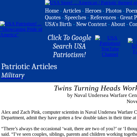
Home
-
Articles
-
Heroes
-
Photos
-
Poe
Quotes
-
Speeches
-
References
-
Great P
USA's Birth
-
New Content
-
About
-
Co
Click To Google
Search USA
Patriotism!
Patriotic Articles
Military
Twins Turning Heads Wor
by Naval Undersea Warfare Cent
Nove
Alex and Zach Pink, computer scientists in Naval Undersea Warfa
Department, admit they have gotten a few double takes in their time at
“There’s always the occasional ‘wait, there are two of you?’ or ‘I th
said. “I’ve seen couples, siblings, parents and children working togethe