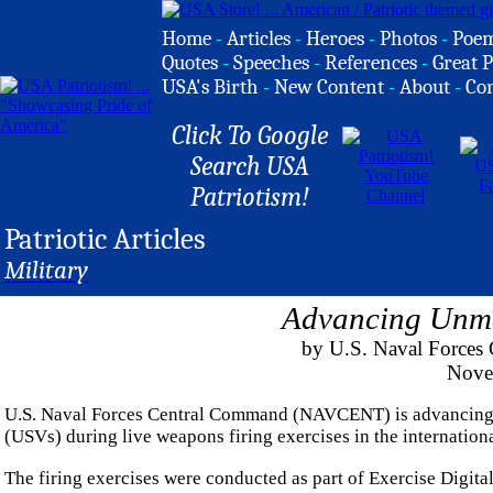
Home
-
Articles
-
Heroes
-
Photos
-
Poe
Quotes
-
Speeches
-
References
-
Great P
USA's Birth
-
New Content
-
About
-
Co
Click To Google
Search USA
Patriotism!
Patriotic Articles
Military
Advancing Unma
by U.S. Naval Forces 
Nove
U.S. Naval Forces Central Command (NAVCENT) is advancing le
(USVs) during live weapons firing exercises in the internatio
The firing exercises were conducted as part of Exercise Digital