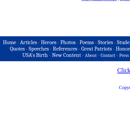
Home
-
Articles
-
Heroes
-
Photos
-
Poems
-
Stories
-
Stude
Quotes
-
Speeches
-
References
-
Great Patriots
-
Honor
USA's Birth
-
New Content
-
-
-
About
Contact
Press
Clic
Copyr