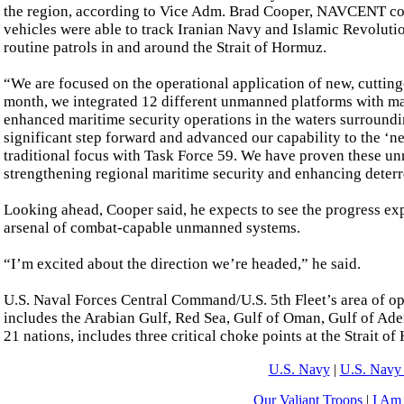
the region, according to Vice Adm. Brad Cooper, NAVCENT co
vehicles were able to track Iranian Navy and Islamic Revolut
routine patrols in and around the Strait of Hormuz.
“We are focused on the operational application of new, cutting
month, we integrated 12 different unmanned platforms with m
enhanced maritime security operations in the waters surroundi
significant step forward and advanced our capability to the ‘
traditional focus with Task Force 59. We have proven these unm
strengthening regional maritime security and enhancing deterr
Looking ahead, Cooper said, he expects to see the progress ex
arsenal of combat-capable unmanned systems.
“I’m excited about the direction we’re headed,” he said.
U.S. Naval Forces Central Command/U.S. 5th Fleet’s area of op
includes the Arabian Gulf, Red Sea, Gulf of Oman, Gulf of Ade
21 nations, includes three critical choke points at the Strait 
U.S. Navy
|
U.S. Navy 
Our Valiant Troops
|
I Am