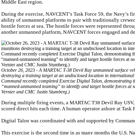
Middle East region.
During the exercise, NAVCENT’s Task Force 59, the Navy’s fir
ability of unmanned platforms to pair with traditionally crew
hostile forces at sea. The hostile forces were represented thro
another unmanned platform, NAVCENT forces engaged and dest
October 26, 2023 - A MARTAC T-38 Devil Ray unmanned surface vehicl
destroying a training target at an undisclosed location in internatio
Command recently completed Exercise Digital Talon, demonstrating the
“manned-unmanned teaming” to identify and target hostile forces at
Vernier and CMC Justin Stumberg.)
During multiple firing events, a MARTAC T38 Devil Ray USV, e
scored direct hits each time. A human operator ashore at Task
Digital Talon was coordinated with and supported by Comman
This exercise is the second time in as many months the U.S. 