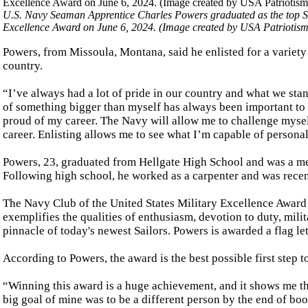
U.S. Navy Seaman Apprentice Charles Powers graduated as the top Sa
Excellence Award on June 6, 2024. (Image created by USA Patriotis
Powers, from Missoula, Montana, said he enlisted for a variety 
country.
“I’ve always had a lot of pride in our country and what we stan
of something bigger than myself has always been important to me
proud of my career. The Navy will allow me to challenge myself
career. Enlisting allows me to see what I’m capable of personal
Powers, 23, graduated from Hellgate High School and was a me
Following high school, he worked as a carpenter and was recen
The Navy Club of the United States Military Excellence Award i
exemplifies the qualities of enthusiasm, devotion to duty, mil
pinnacle of today's newest Sailors. Powers is awarded a flag le
According to Powers, the award is the best possible first step to
“Winning this award is a huge achievement, and it shows me th
big goal of mine was to be a different person by the end of boot