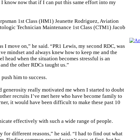
 I know now that if I can put this same effort into my
rpsman 1st Class (HM1) Jeanette Rodriguez, Aviation
tologic Technician Maintenance 1st Class (CTM1) Jacob
 as I move on,” he said. “PR1 Lewis, my second RDC, was
tive mindset and always knew how to keep me and the
el head when the situation becomes stressful is an
e and the other RDCs taught us.”
d push him to success.
d generosity really motivated me when I started to doubt
other recruits I’ve met here who have become family to
er, it would have been difficult to make these past 10
cate effectively with such a wide range of people.
for different reasons,” he said. “I had to find out what
am. Finding common ground wasn’t easy at first, but by