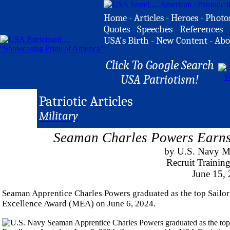
Home
-
Articles
-
Heroes
-
Photo
Quotes
-
Speeches
-
References
-
USA's Birth
-
New Content
-
Abo
Click To Google Search
USA Patriotism!
Patriotic Articles
Military
Seaman Charles Powers Earns 
by U.S. Navy M
Recruit Traini
June 15,
Seaman Apprentice Charles Powers graduated as the top Sailor
Excellence Award (MEA) on June 6, 2024.