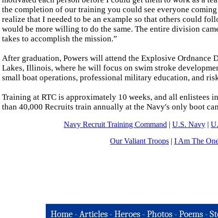
the completion of our training you could see everyone comin
realize that I needed to be an example so that others could foll
would be more willing to do the same. The entire division came
takes to accomplish the mission.”
After graduation, Powers will attend the Explosive Ordnance 
Lakes, Illinois, where he will focus on swim stroke developmen
small boat operations, professional military education, and r
Training at RTC is approximately 10 weeks, and all enlistees i
than 40,000 Recruits train annually at the Navy's only boot ca
Navy Recruit Training Command
|
U.S. Navy
|
U.
Our Valiant Troops
|
I Am The On
Home
-
Articles
-
Heroes
-
Photos
-
Poems
-
St