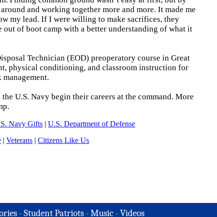
g around and working together more and more. It made me
ow my lead. If I were willing to make sacrifices, they
 out of boot camp with a better understanding of what it
Disposal Technician (EOD) preoperatory course in Great
t, physical conditioning, and classroom instruction for
isk management.
n the U.S. Navy begin their careers at the command. More
mp.
S. Navy Gifts
|
U.S. Department of Defense
e
|
Veterans
|
Citizens Like Us
ories
-
Student Patriots
-
Music
-
Videos