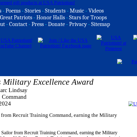
s
-
Poems
-
Stories
-
Students
-
Music
-
Videos
Great Patriots
-
Honor Halls
-
Stars for Troops
ut
-
Contact
-
Press
-
Donate
-
Privacy
-
Sitemap
Military Excellence Award
arc Lindsay
ng Command
 2024
 from Recruit Training Command, earning the Military