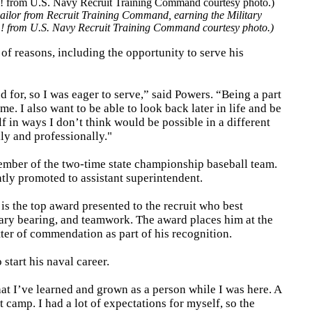
ilor from Recruit Training Command, earning the Military
m! from U.S. Navy Recruit Training Command courtesy photo.)
of reasons, including the opportunity to serve his
d for, so I was eager to serve,” said Powers. “Being a part
. I also want to be able to look back later in life and be
 in ways I don’t think would be possible in a different
ly and professionally."
mber of the two-time state championship baseball team.
tly promoted to assistant superintendent.
s the top award presented to the recruit who best
itary bearing, and teamwork. The award places him at the
tter of commendation as part of his recognition.
 start his naval career.
at I’ve learned and grown as a person while I was here. A
 camp. I had a lot of expectations for myself, so the