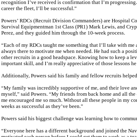
recognition I’ve received is confirmation that I’m progressing.
career the fleet, I’ll be successful.”
Powers’ RDCs (Recruit Division Commanders) are Hospital Co
Survival Equipmentman 1st Class (PR1) Mark Lewis, and Cryp
Perez, and they guided him through the 10-week process.
“Each of my RDCs taught me something that I’ll take with me
always there to motivate me when needed. He had such a posi
other recruits in a good headspace. Knowing how to keep a lev
important skill, and I’m really appreciative of those lessons h
Additionally, Powers said his family and fellow recruits helpe
“My family was incredibly supportive of me, and their love an
myself,” said Powers. “My friends from back home and all the 
me encouraged me so much. Without all these people in my corn
weeks as successful as they’ve been.”
Powers said his biggest challenge was learning how to communi
“Everyone here has a different background and joined the Navy 
motivated each person before I could get them to work as a te