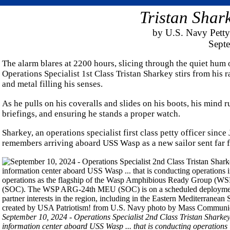
Tristan Shar
by U.S. Navy Petty
Sept
The alarm blares at 2200 hours, slicing through the quiet hum
Operations Specialist 1st Class Tristan Sharkey stirs from his r
and metal filling his senses.
As he pulls on his coveralls and slides on his boots, his mind 
briefings, and ensuring he stands a proper watch.
Sharkey, an operations specialist first class petty officer since
remembers arriving aboard USS Wasp as a new sailor sent far fr
September 10, 2024 - Operations Specialist 2nd Class Tristan Sharke
information center aboard USS Wasp ... that is conducting operatio