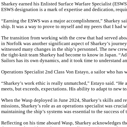
Sharkey earned his Enlisted Surface Warfare Specialist (ESWS) 
ESWS designation is a mark of expertise and dedication, requir
“Earning the ESWS was a major accomplishment,” Sharkey said.
ship. It was a way to prove to myself and my peers that I had wh
The transition from working with the crew that had served a
in Norfolk was another significant aspect of Sharkey’s journey.
witnessed many changes in the ship’s personnel. The new crew
the tight-knit team Sharkey had become to know in Japan. “Ad
Sailors has its own dynamics, and it took time to understand a
Operations Specialist 2nd Class Von Estayo, a sailor who has w
“Sharkey’s work ethic is really unmatched,” Estayo said. “He 
meets, but exceeds, expectations. His ability to adapt to new te
When the Wasp deployed in June 2024, Sharkey’s skills and res
missions, Sharkey’s role as an operations specialist was cruci
maintaining the ship’s systems was essential to the success of
Reflecting on his time aboard Wasp, Sharkey acknowledges the