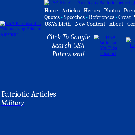
Home
-
Articles
-
Heroes
-
Photos
-
Poe
Quotes
-
Speeches
-
References
-
Great P
USA's Birth
-
New Content
-
About
-
Co
Click To Google
Search USA
Patriotism!
Patriotic Articles
Military