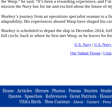
the Wasp,” he said. “It’s been a rewarding experience, and I’
mission the Navy has for me and excited about the future of my
Sharkey’s journey from an operations specialist seaman to a first
adaptability. His experiences aboard Wasp have shaped his car
Sharkey is scheduled to depart the ship in December 2024, fo
full circle, back to where he first met Wasp, as he leaves for hi
U.S. Navy
|
U.S. Navy 
Our Valiant Troops
|
I Am
Home
-
Articles
-
Heroes
-
Photos
-
Poems
-
Stories
-
Stude
Quotes
-
Speeches
-
References
-
Great Patriots
-
Honor
USA's Birth
-
New Content
-
-
-
About
Contact
Press