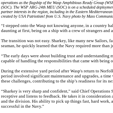
operations as the flagship of the Wasp Amphibious Ready Group (W
(SOC). The WSP ARG-24th MEU (SOC) is on a scheduled deployment 
partner interests in the region, including in the Eastern Mediterranea
created by USA Patriotism! from U.S. Navy photo by Mass Communica
“I stepped onto the Wasp not knowing anyone, in a country ha
daunting at first, being on a ship with a crew of strangers and
The transition was not easy. Sharkey, like many new Sailors, 
seaman, he quickly learned that the Navy required more than jus
“The early days were about building trust and understanding my
capable of handling the responsibilities that came with being o
During the extensive yard period after Wasp's return to Norfolk
period involved significant maintenance and upgrades, a time 
these challenges, contributing to the ship’s readiness for its n
“Sharkey is very sharp and confident,” said Chief Operations Sp
receptive and listens to feedback. He takes it in consideratio
and the division. His ability to pick up things fast, hard work,
successful in the Navy.”