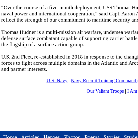
“Over the course of a five-month deployment, USS Thomas Hud
naval power and international cooperation,” said Capt. Aaron
reflect the strength of our commitment to maritime security an
Thomas Hudner is a multi-mission air warfare, undersea warfare,
defense surface combatant capable of supporting carrier battl
the flagship of a surface action group.
U.S. 2nd Fleet, re-established in 2018 in response to the cha
forces to fight across multiple domains in the Atlantic and Arct
and partner interests.
U.S. Navy
|
Navy Recruit Training Comman
Our Valiant Troops
|
I Am
Home
-
Articles
-
Heroes
-
Photos
-
Poems
-
Stories
-
Stude