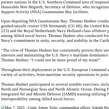
partner nations in the U.S. Southern Command area of responsi
Honorable Pete Hegseth, Secretary of Defense, who recognized
Support Activity (NSA) Guantanamo Bay facilities.
Upon departing NSA Guantanamo Bay, Thomas Hudner conducted 
guided-missile cruiser USS Normandy (CG 60), the United Ki
223) and the Royal Netherlands Navy Holland-class offshore 
among Allied naval forces. Thomas Hudner also conducted freed
Navy's commitment to unity, security, and stability in the Car
“The crew of Thomas Hudner has consistently proven their un
interests and maintaining the U.S. Navy’s maritime dominanc
Thomas Hudner. “I could not be more proud of my team!”
Throughout their deployment in the U.S. European Command ar
variety of activities, from maritime security operations to join
Thomas Hudner participated in several notable exercises, inc
North and Norwegian Seas and North Atlantic Ocean. During F
Integrated Air and Missile Defense (IAMD) training utilizing
interoperability among Allied naval forces.