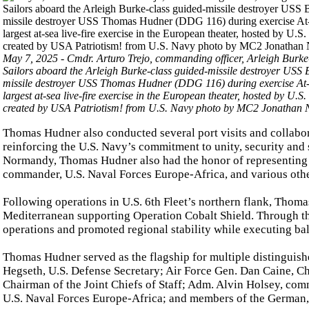
May 7, 2025 - Cmdr. Arturo Trejo, commanding officer, Arleigh Burke
Sailors aboard the Arleigh Burke-class guided-missile destroyer USS
missile destroyer USS Thomas Hudner (DDG 116) during exercise At-
largest at-sea live-fire exercise in the European theater, hosted by 
created by USA Patriotism! from U.S. Navy photo by MC2 Jonathan 
Thomas Hudner also conducted several port visits and collabo
reinforcing the U.S. Navy’s commitment to unity, security and 
Normandy, Thomas Hudner also had the honor of representing 
commander, U.S. Naval Forces Europe-Africa, and various other
Following operations in U.S. 6th Fleet’s northern flank, Thoma
Mediterranean supporting Operation Cobalt Shield. Through t
operations and promoted regional stability while executing ball
Thomas Hudner served as the flagship for multiple distinguish
Hegseth, U.S. Defense Secretary; Air Force Gen. Dan Caine, Ch
Chairman of the Joint Chiefs of Staff; Adm. Alvin Holsey, c
U.S. Naval Forces Europe-Africa; and members of the German,