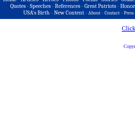
Quotes
-
Speeches
-
References
-
Great Patriots
-
Honor
USA's Birth
-
New Content
-
-
-
About
Contact
Press
Clic
Copyr