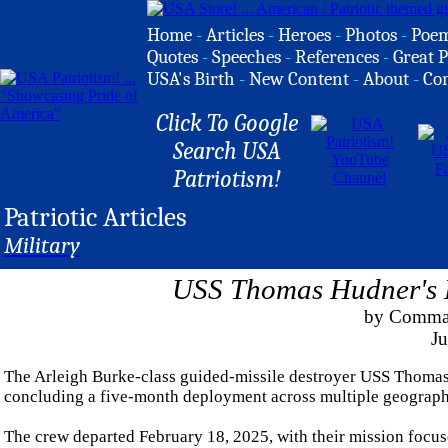
Home
-
Articles
-
Heroes
-
Photos
-
Poe
Quotes
-
Speeches
-
References
-
Great P
USA's Birth
-
New Content
-
About
-
Co
Click To Google
Search USA
Patriotism!
Patriotic Articles
Military
USS Thomas Hudner's D
by Comman
Ju
The Arleigh Burke-class guided-missile destroyer USS Thomas
concluding a five-month deployment across multiple geographic 
The crew departed February 18, 2025, with their mission focuse