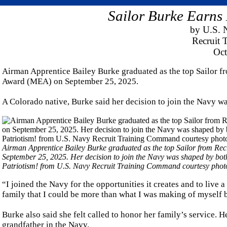
Sailor Burke Earns 
by U.S. 
Recruit
Oct
Airman Apprentice Bailey Burke graduated as the top Sailor f
Award (MEA) on September 25, 2025.
A Colorado native, Burke said her decision to join the Navy wa
Airman Apprentice Bailey Burke graduated as the top Sailor from R
September 25, 2025. Her decision to join the Navy was shaped by both
Patriotism! from U.S. Navy Recruit Training Command courtesy phot
“I joined the Navy for the opportunities it creates and to live 
family that I could be more than what I was making of myself be
Burke also said she felt called to honor her family’s service. H
grandfather in the Navy.