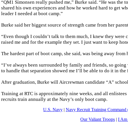
“QM1 Simonsen really pushed me,” Burke said. “He was the to
shared his own experiences and how he worked hard to get wher
leader I needed at boot camp.”
Burke said her biggest source of strength came from her parent
“Even though I couldn’t talk to them much, I knew they were c
raised me and for the example they set. I just want to keep h
The hardest part of boot camp, she said, was being away from he
“I’ve always been surrounded by family and friends, so going 
to handle that separation showed me I’ll be able to do it in the 
After graduation, Burke will Aircrewman candidate “A” school i
Training at RTC is approximately nine weeks, and all enlistees
recruits train annually at the Navy’s only boot camp.
U.S. Navy
|
Navy Recruit Training Comman
Our Valiant Troops
|
I Am