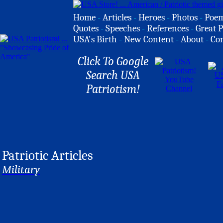
Home
-
Articles
-
Heroes
-
Photos
-
Poe
Quotes
-
Speeches
-
References
-
Great P
USA's Birth
-
New Content
-
About
-
Co
Click To Google
Search USA
Patriotism!
Patriotic Articles
Military