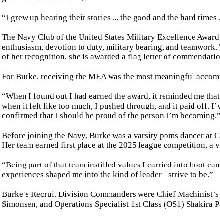
“I grew up hearing their stories ... the good and the hard times
The Navy Club of the United States Military Excellence Award 
enthusiasm, devotion to duty, military bearing, and teamwork.
of her recognition, she is awarded a flag letter of commendatio
For Burke, receiving the MEA was the most meaningful accompli
“When I found out I had earned the award, it reminded me that 
when it felt like too much, I pushed through, and it paid off. 
confirmed that I should be proud of the person I’m becoming.
Before joining the Navy, Burke was a varsity poms dancer at C
Her team earned first place at the 2025 league competition, a vi
“Being part of that team instilled values I carried into boot ca
experiences shaped me into the kind of leader I strive to be.”
Burke’s Recruit Division Commanders were Chief Machinist’s
Simonsen, and Operations Specialist 1st Class (OS1) Shakira P