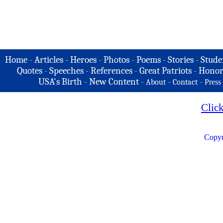
Home
-
Articles
-
Heroes
-
Photos
-
Poems
-
Stories
-
Stude
Quotes
-
Speeches
-
References
-
Great Patriots
-
Honor
USA's Birth
-
New Content
-
-
-
About
Contact
Press
Clic
Copyr