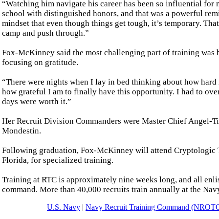
“Watching him navigate his career has been so influential for
school with distinguished honors, and that was a powerful re
mindset that even though things get tough, it’s temporary. Th
camp and push through.”
Fox-McKinney said the most challenging part of training was b
focusing on gratitude.
“There were nights when I lay in bed thinking about how hard i
how grateful I am to finally have this opportunity. I had to ov
days were worth it.”
Her Recruit Division Commanders were Master Chief Angel-Tidd
Mondestin.
Following graduation, Fox-McKinney will attend Cryptologic 
Florida, for specialized training.
Training at RTC is approximately nine weeks long, and all enlis
command. More than 40,000 recruits train annually at the Nav
U.S. Navy
|
Navy Recruit Training Command (NROT