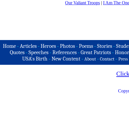
Our Valiant Troops
|
I Am The On
Home
-
Articles
-
Heroes
-
Photos
-
Poems
-
Stories
-
Stude
Quotes
-
Speeches
-
References
-
Great Patriots
-
Honor
USA's Birth
-
New Content
-
-
-
About
Contact
Press
Clic
Copyr