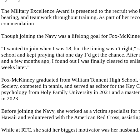
The Military Excellence Award is presented to the recruit who 
bearing, and teamwork throughout training. As part of her reco
commendation.
Though joining the Navy was a lifelong goal for Fox-McKinney,
“I wanted to join when I was 18, but the timing wasn’t right,” 
school and kept praying that one day I’d get the chance. After 
and a few months ago, I found out I was finally cleared to enli
weeks later.”
Fox-McKinney graduated from William Tennent High School, w
Society, competed in tennis, and served as editor for the Key C
psychology from Holy Family University in 2021 and a master
in 2023.
Before joining the Navy, she worked as a victim specialist for
Hawaii and volunteered with the American Red Cross, assisting
While at RTC, she said her biggest motivator was her husband,