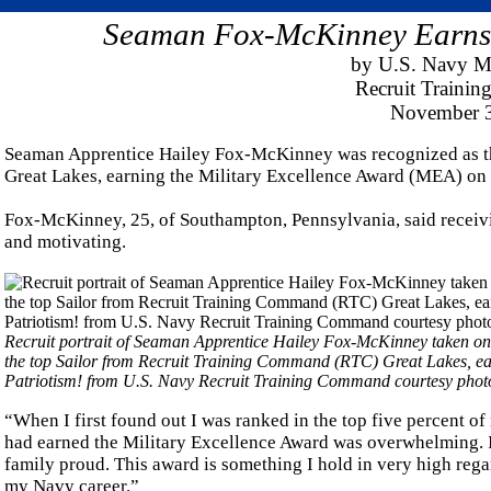
Seaman Fox-McKinney Earns 
by U.S. Navy M
Recruit Traini
November 3
Seaman Apprentice Hailey Fox-McKinney was recognized as t
Great Lakes, earning the Military Excellence Award (MEA) on 
Fox-McKinney, 25, of Southampton, Pennsylvania, said receivi
and motivating.
Recruit portrait of Seaman Apprentice Hailey Fox-McKinney taken on 
the top Sailor from Recruit Training Command (RTC) Great Lakes, ea
Patriotism! from U.S. Navy Recruit Training Command courtesy phot
“When I first found out I was ranked in the top five percent of
had earned the Military Excellence Award was overwhelming. 
family proud. This award is something I hold in very high regard
my Navy career.”