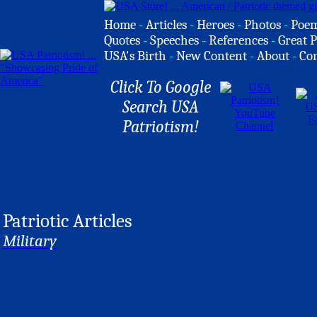
Home
-
Articles
-
Heroes
-
Photos
-
Poe
Quotes
-
Speeches
-
References
-
Great P
USA's Birth
-
New Content
-
About
-
Co
Click To Google
Search USA
Patriotism!
Patriotic Articles
Military