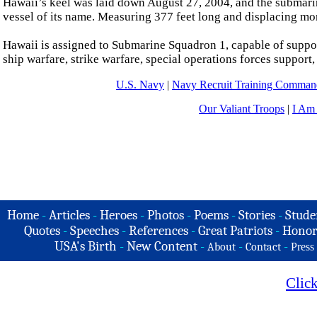
Hawaii’s keel was laid down August 27, 2004, and the submar
vessel of its name. Measuring 377 feet long and displacing mo
Hawaii is assigned to Submarine Squadron 1, capable of suppor
ship warfare, strike warfare, special operations forces support
U.S. Navy
|
Navy Recruit Training Comm
Our Valiant Troops
|
I Am
Home
-
Articles
-
Heroes
-
Photos
-
Poems
-
Stories
-
Stude
Quotes
-
Speeches
-
References
-
Great Patriots
-
Honor
USA's Birth
-
New Content
-
-
-
About
Contact
Press
Clic