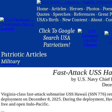
Home
-
Articles
-
Heroes
-
Photos
-
Poe
Quotes
-
Speeches
-
References
-
Great P
USA's Birth
-
New Content
-
About
-
Co
Click To Google
Search USA
Patriotism!
Patriotic Articles
Military
Fast-Attack USS Ha
by U.S. Navy Chief 
Dece
Virginia-class fast-attack submarine USS Hawaii (SSN 776) re
deployment on December 8, 2025. During the deployment, Hawai
free and open Indo-Pacific.