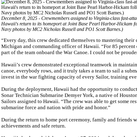
December 8, 2025 - Crewmembers assigned to Virginia-class fast-att
Hawaii's return to its homeport at Joint Base Pearl Harbor-Hickam f
Navy photos by MC2 Nicholas Russell and PO1 Scott Barnes.)
“Every day, this crew dedicated themselves to mastering their 
Michigan and commanding officer of Hawaii. “For 85 percent of
part of the team onboard the War Canoe. I could not be proude
Hawaii’s crew demonstrated exceptional teamwork in maintain
canoe, everybody rows, and it truly takes a team to sail a subm
invest in the war fighting capacity of every Sailor, training ev
During the deployment, Hawaii had the opportunity to conduct 
Sonar Technician Submarine Demyer York, a native of Houston, T
Sailors assigned to Hawaii. “The crew was able to get some res
submarine force and nation with pride and honor.”
During the return to home port ceremony, family and friends we
achievements and safe return.