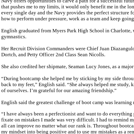
Navy offers opportunities to carve a path for a successful futu
that pushes me to my limits, it would only benefit me in the lo
every single day and the Navy provides the perfect structure 
how to perform under pressure, work as a team and keep going af
English graduated from Myers Park High School in Charlotte, 
gymnastics.
Her Recruit Division Commanders were Chief Juan Diazangulo, 
Dortch, and Petty Officer 2nd Class Sean Nicolls.
She also credited her shipmate, Seaman Lucy Jones, as a major
“During bootcamp she helped me by sticking by my side throu
back to my feet,” English said. “She always helped me study, 
of ourselves. I’m grateful for our amazing friendship.”
English said the greatest challenge of boot camp was learning n
“I have always been a perfectionist and want to do everything 
fixate on mistakes I made was very difficult. I had to remind m
all can improve no matter what our rank is. Throughout bootca
my mindset into being positive and to use my mistakes as a rem