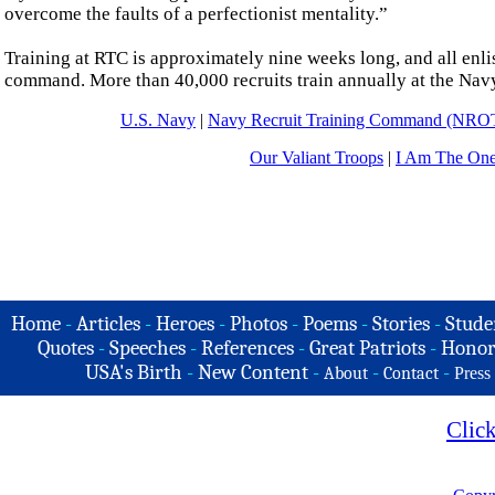
overcome the faults of a perfectionist mentality.”
Training at RTC is approximately nine weeks long, and all enlis
command. More than 40,000 recruits train annually at the Nav
U.S. Navy
|
Navy Recruit Training Command (NRO
Our Valiant Troops
|
I Am The On
Home
-
Articles
-
Heroes
-
Photos
-
Poems
-
Stories
-
Stude
Quotes
-
Speeches
-
References
-
Great Patriots
-
Honor
USA's Birth
-
New Content
-
-
-
About
Contact
Press
Clic