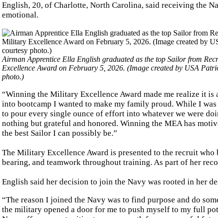
English, 20, of Charlotte, North Carolina, said receiving the 
emotional.
Airman Apprentice Ella English graduated as the top Sailor from Re
Excellence Award on February 5, 2026. (Image created by USA Patri
photo.)
“Winning the Military Excellence Award made me realize it is 
into bootcamp I wanted to make my family proud. While I was he
to pour every single ounce of effort into whatever we were doi
nothing but grateful and honored. Winning the MEA has motivat
the best Sailor I can possibly be.”
The Military Excellence Award is presented to the recruit who 
bearing, and teamwork throughout training. As part of her reco
English said her decision to join the Navy was rooted in her des
“The reason I joined the Navy was to find purpose and do some
the military opened a door for me to push myself to my full pot