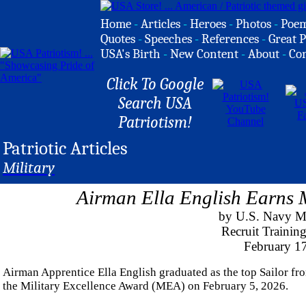
Home
-
Articles
-
Heroes
-
Photos
-
Poe
Quotes
-
Speeches
-
References
-
Great P
USA's Birth
-
New Content
-
About
-
Co
Click To Google
Search USA
Patriotism!
Patriotic Articles
Military
Airman Ella English Earns M
by U.S. Navy M
Recruit Traini
February 1
Airman Apprentice Ella English graduated as the top Sailor f
the Military Excellence Award (MEA) on February 5, 2026.