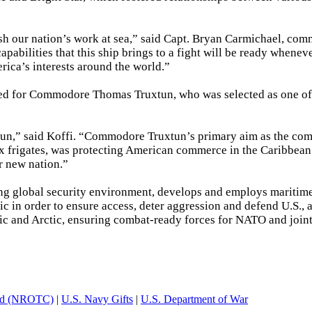
sh our nation’s work at sea,” said Capt. Bryan Carmichael, co
ilities that this ship brings to a fight will be ready whenev
erica’s interests around the world.”
ed for Commodore Thomas Truxtun, who was selected as one of
n,” said Koffi. “Commodore Truxtun’s primary aim as the c
six frigates, was protecting American commerce in the Caribbean
r new nation.”
ging global security environment, develops and employs maritim
ic in order to ensure access, deter aggression and defend U.S., a
antic and Arctic, ensuring combat-ready forces for NATO and join
and (NROTC)
|
U.S. Navy Gifts
|
U.S. Department of War