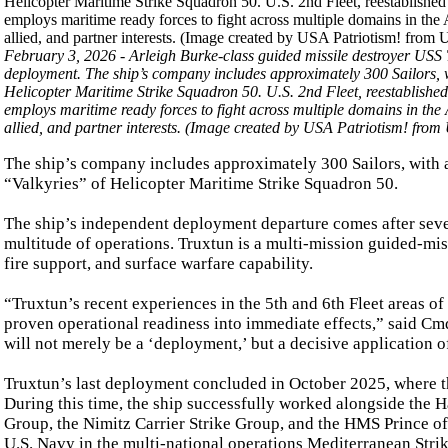
February 3, 2026 - Arleigh Burke-class guided missile destroyer USS
deployment. The ship’s company includes approximately 300 Sailors, w
Helicopter Maritime Strike Squadron 50. U.S. 2nd Fleet, reestablished
employs maritime ready forces to fight across multiple domains in the 
allied, and partner interests. (Image created by USA Patriotism! fro
The ship’s company includes approximately 300 Sailors, with 
“Valkyries” of Helicopter Maritime Strike Squadron 50.
The ship’s independent deployment departure comes after sever
multitude of operations. Truxtun is a multi-mission guided-mis
fire support, and surface warfare capability.
“Truxtun’s recent experiences in the 5th and 6th Fleet areas of
proven operational readiness into immediate effects,” said Cm
will not merely be a ‘deployment,’ but a decisive application 
Truxtun’s last deployment concluded in October 2025, where th
During this time, the ship successfully worked alongside the H
Group, the Nimitz Carrier Strike Group, and the HMS Prince of
U.S. Navy in the multi-national operations Mediterranean Strik