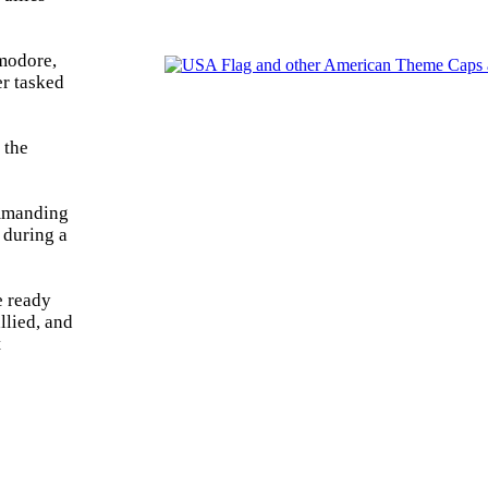
mmodore,
er tasked
 the
ommanding
 during a
e ready
llied, and
t