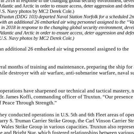
 Truxtun (DDG 103) departed Naval Station Norfolk for a scheduled 2n
ith an additional 26 embarked air wing personnel assigned to the “Va
 in 2018 in response to the changing global security environment, deve
Atlantic and Arctic in order to ensure access, deter aggression and defe
m U.S. Navy photos by MC2 Derek Cole.)
an additional 26 embarked air wing personnel assigned to the
al months of training and maintenance, preparing the ship for 
sile destroyer with air warfare, anti-submarine warfare, naval s
 operations have sharpened our technical and tactical mastery, t
dr. James Koffi, commanding officer of Truxtun. “Our presence 
of Peace Through Strength.”
ey conducted operations in U.S. 5th and 6th Fleet areas of oper
arry S. Truman Carrier Strike Group, the Carl Vinson Carrier St
 Wales Strike Group in various capacities. Truxtun also represe
e and Bright Star, which fostered relationships between various 