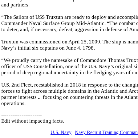
and partners.
“The Sailors of USS Truxtun are ready to deploy and accompli
Commander Naval Surface Group Mid-Atlantic. “The combat capab
to deter, and, if necessary, defeat, aggression in defense of Am
Truxtun was commissioned on April 25, 2009. The ship is nam
Navy’s initial six captains on June 4, 1798.
“We proudly carry the namesake of Commodore Thomas Truxtu
officer of USS Constellation, one of the U.S. Navy’s original 
period of deep regional uncertainty in the fledging years of ou
U.S. 2nd Fleet, reestablished in 2018 in response to the chan
forces to fight across multiple domains in the Atlantic and Arct
partner interests ... focusing on countering threats in the Atl
operations.
----------------------
Edit without impacting facts.
U.S. Navy
|
Navy Recruit Training Comm