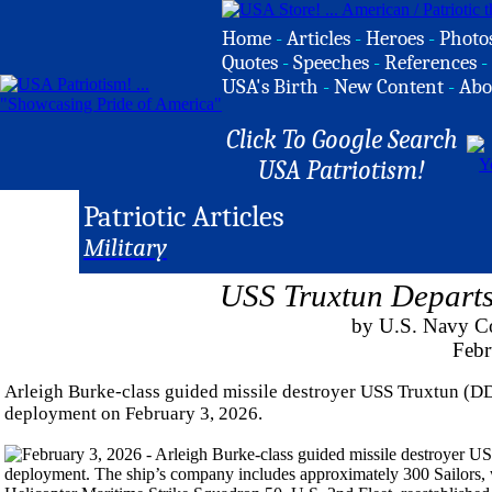
Home
-
Articles
-
Heroes
-
Photo
Quotes
-
Speeches
-
References
-
USA's Birth
-
New Content
-
Abo
Click To Google Search
USA Patriotism!
Patriotic Articles
Military
USS Truxtun Departs
by U.S. Navy C
Febr
Arleigh Burke-class guided missile destroyer USS Truxtun (DD
deployment on February 3, 2026.