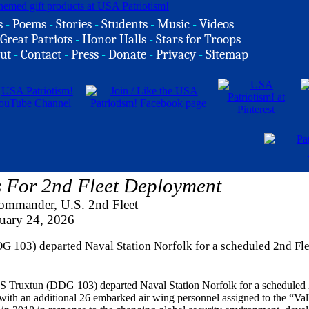
s
-
Poems
-
Stories
-
Students
-
Music
-
Videos
Great Patriots
-
Honor Halls
-
Stars for Troops
ut
-
Contact
-
Press
-
Donate
-
Privacy
-
Sitemap
 For 2nd Fleet Deployment
ommander, U.S. 2nd Fleet
uary 24, 2026
G 103) departed Naval Station Norfolk for a scheduled 2nd Fle