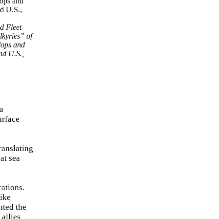
d Fleet
lkyries” of
lops and
nd U.S.,
a
urface
ranslating
at sea
ations.
rike
nted the
allies