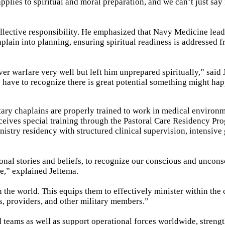
plies to spiritual and moral preparation, and we can’t just say 
collective responsibility. He emphasized that Navy Medicine lea
aplain into planning, ensuring spiritual readiness is addressed 
r warfare very well but left him unprepared spiritually,” said 
e have to recognize there is great potential something might hap
tary chaplains are properly trained to work in medical environm
eives special training through the Pastoral Care Residency Pr
nistry residency with structured clinical supervision, intensive
onal stories and beliefs, to recognize our conscious and uncon
de,” explained Jeltema.
 the world. This equips them to effectively minister within the
s, providers, and other military members.”
 teams as well as support operational forces worldwide, streng