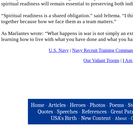
spiritual readiness will remain essential to preserving both in
“Spiritual readiness is a shared obligation.” said Jeltema. “I th
together because how we face them as a team matters.”
As Marlantes wrote: “What happens in war is not simply an exte
learning how to live with what you have done and what you ha
U.S. Navy
|
Navy Recruit Training Comm
Our Valiant Troops
|
I Am
Home
-
Articles
-
Heroes
-
Photos
-
Poems
-
St
Quotes
-
Speeches
-
References
-
Great Patr
USA's Birth
-
New Content
-
-
About
C