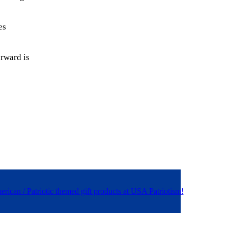
es
erward is