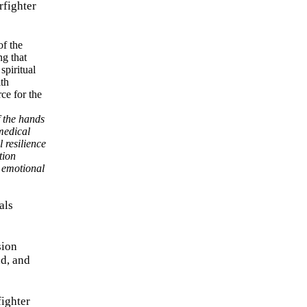
rfighter
f the hands
medical
 resilience
tion
e emotional
als
sion
nd, and
fighter