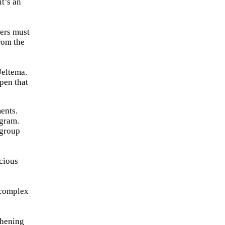
it’s an
ders must
from the
Jeltema.
pen that
ents.
ogram.
 group
scious
 complex
thening