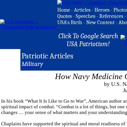
Home
-
Articles
-
Heroes
-
Photo
Quotes
-
Speeches
-
References
-
USA's Birth
-
New Content
-
Abo
Click To Google Search
USA Patriotism!
Patriotic Articles
Military
How Navy Medicine C
by U.S. Na
J
In his book “What It Is Like to Go to War”, American author a
spiritual impact of combat. “Combat is a lot of things, but one o
changes … your sense of what matters and your understanding o
Chaplains have supported the spiritual and moral readiness of