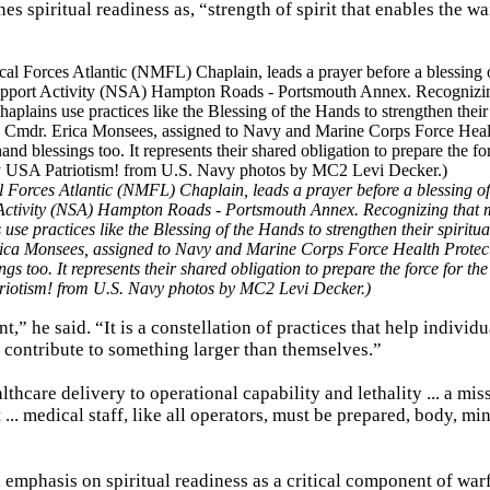
 spiritual readiness as, “strength of spirit that enables the wa
l Forces Atlantic (NMFL) Chaplain, leads a prayer before a blessing o
Activity (NSA) Hampton Roads - Portsmouth Annex. Recognizing that 
use practices like the Blessing of the Hands to strengthen their spiritual
 Erica Monsees, assigned to Navy and Marine Corps Force Health Protec
too. It represents their shared obligation to prepare the force for th
triotism! from U.S. Navy photos by MC2 Levi Decker.)
t,” he said. “It is a constellation of practices that help individu
contribute to something larger than themselves.”
hcare delivery to operational capability and lethality ... a mis
.. medical staff, like all operators, must be prepared, body, mi
emphasis on spiritual readiness as a critical component of war