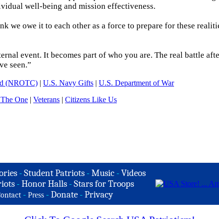
dividual well-being and mission effectiveness.
ink we owe it to each other as a force to prepare for these realiti
rnal event. It becomes part of who you are. The real battle aft
ve seen.”
and (NROTC)
|
U.S. Navy Gifts
|
U.S. Department of War
 The One
|
Veterans
|
Citizens Like Us
ories
-
Student Patriots
-
Music
-
Videos
iots
-
Honor Halls
-
Stars for Troops
-
-
Donate
-
Privacy
ontact
Press