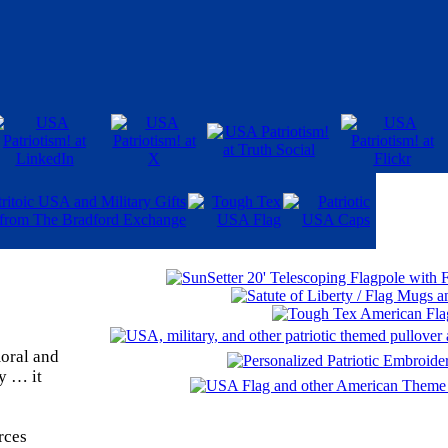
moral and
ty … it
rces