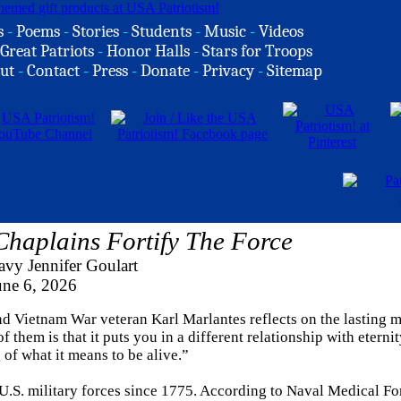
s
-
Poems
-
Stories
-
Students
-
Music
-
Videos
Great Patriots
-
Honor Halls
-
Stars for Troops
ut
-
Contact
-
Press
-
Donate
-
Privacy
-
Sitemap
haplains Fortify The Force
vy Jennifer Goulart
une 6, 2026
nd Vietnam War veteran Karl Marlantes reflects on the lasting 
f them is that it puts you in a different relationship with eterni
f what it means to be alive.”
 U.S. military forces since 1775. According to Naval Medical Fo