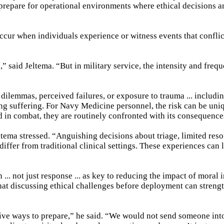
l prepare for operational environments where ethical decisions
 occur when individuals experience or witness events that conflic
” said Jeltema. “But in military service, the intensity and freq
dilemmas, perceived failures, or exposure to trauma ... includin
sing suffering. For Navy Medicine personnel, the risk can be uni
in combat, they are routinely confronted with its consequence
ltema stressed. “Anguishing decisions about triage, limited reso
differ from traditional clinical settings. These experiences can 
.. not just response ... as key to reducing the impact of moral i
hat discussing ethical challenges before deployment can streng
ctive ways to prepare,” he said. “We would not send someone in