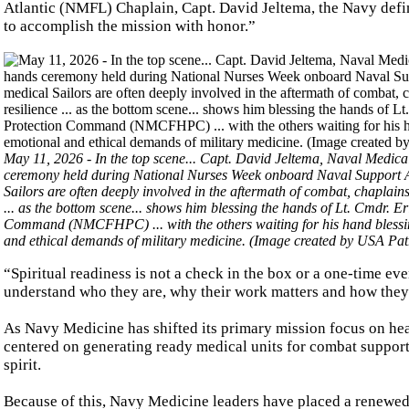
Atlantic (NMFL) Chaplain, Capt. David Jeltema, the Navy defines
to accomplish the mission with honor.”
May 11, 2026 - In the top scene... Capt. David Jeltema, Naval Medica
ceremony held during National Nurses Week onboard Naval Support 
Sailors are often deeply involved in the aftermath of combat, chaplains 
... as the bottom scene... shows him blessing the hands of Lt. Cmdr.
Command (NMCFHPC) ... with the others waiting for his hand blessings 
and ethical demands of military medicine. (Image created by USA Pa
“Spiritual readiness is not a check in the box or a one-time even
understand who they are, why their work matters and how they 
As Navy Medicine has shifted its primary mission focus on healt
centered on generating ready medical units for combat support .
spirit.
Because of this, Navy Medicine leaders have placed a renewed 