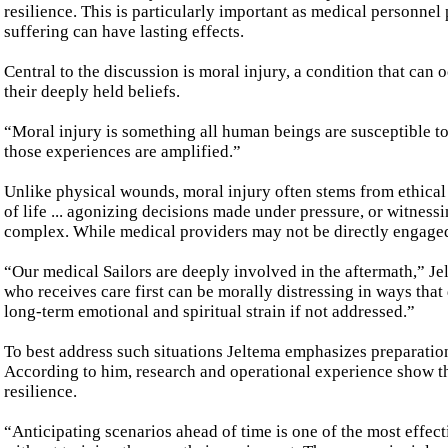
resilience. This is particularly important as medical personne
suffering can have lasting effects.
Central to the discussion is moral injury, a condition that can
their deeply held beliefs.
“Moral injury is something all human beings are susceptible to,
those experiences are amplified.”
Unlike physical wounds, moral injury often stems from ethical 
of life ... agonizing decisions made under pressure, or witnes
complex. While medical providers may not be directly engaged 
“Our medical Sailors are deeply involved in the aftermath,” Je
who receives care first can be morally distressing in ways that 
long-term emotional and spiritual strain if not addressed.”
To best address such situations Jeltema emphasizes preparation .
According to him, research and operational experience show t
resilience.
“Anticipating scenarios ahead of time is one of the most effe