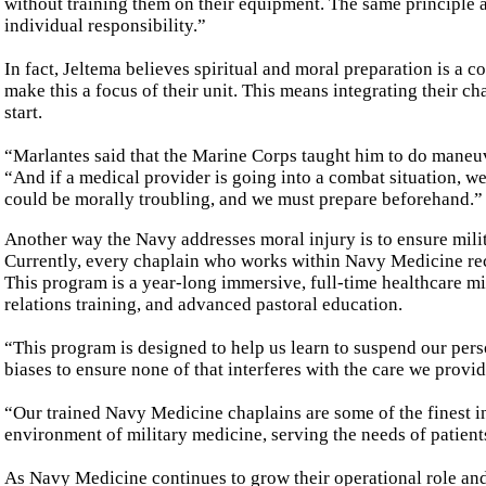
without training them on their equipment. The same principle ap
individual responsibility.”
In fact, Jeltema believes spiritual and moral preparation is a 
make this a focus of their unit. This means integrating their ch
start.
“Marlantes said that the Marine Corps taught him to do maneuve
“And if a medical provider is going into a combat situation, w
could be morally troubling, and we must prepare beforehand.”
Another way the Navy addresses moral injury is to ensure mili
Currently, every chaplain who works within Navy Medicine rec
This program is a year-long immersive, full-time healthcare mi
relations training, and advanced pastoral education.
“This program is designed to help us learn to suspend our pers
biases to ensure none of that interferes with the care we provi
“Our trained Navy Medicine chaplains are some of the finest in
environment of military medicine, serving the needs of patient
As Navy Medicine continues to grow their operational role and