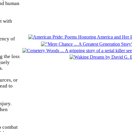
 and human
t with
uency of
g the loss
quely
s.
urces, or
lead to
njury.
then
to combat