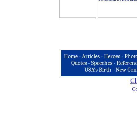
Home
-
Articles
-
Heroes
-
Phot
Quotes
-
Speeches
-
Referenc
USA's Birth
-
New Con
Cl
Co