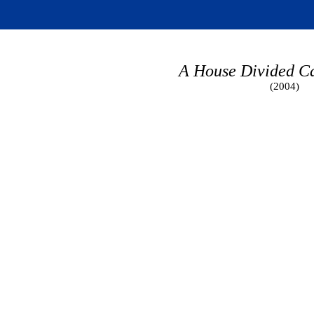
A House Divided C
(2004)