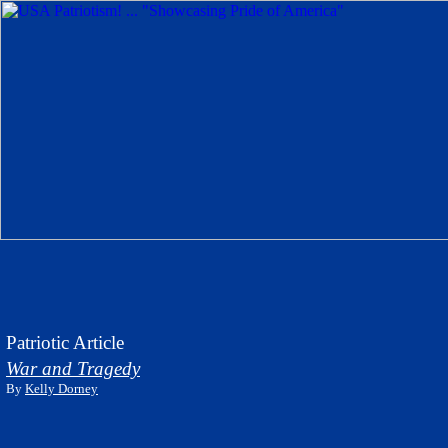
Patriotic Article
War and Tragedy
By
Kelly Dorney