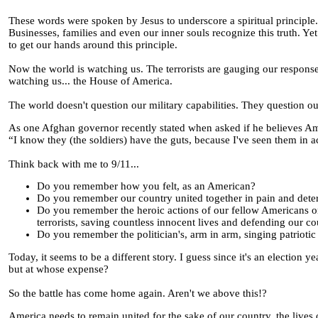
These words were spoken by Jesus to underscore a spiritual principle.
Businesses, families and even our inner souls recognize this truth. Y
to get our hands around this principle.
Now the world is watching us. The terrorists are gauging our response 
watching us... the House of America.
The world doesn't question our military capabilities. They question ou
As one Afghan governor recently stated when asked if he believes Ame
“I know they (the soldiers) have the guts, because I've seen them in a
Think back with me to 9/11...
Do you remember how you felt, as an American?
Do you remember our country united together in pain and deter
Do you remember the heroic actions of our fellow Americans on F
terrorists, saving countless innocent lives and defending our cou
Do you remember the politician's, arm in arm, singing patrioti
Today, it seems to be a different story. I guess since it's an election yea
but at whose expense?
So the battle has come home again. Aren't we above this!?
America needs to remain united for the sake of our country, the lives 