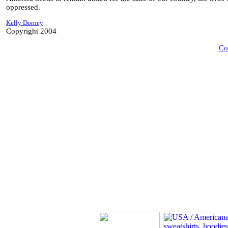
oppressed.
Kelly Dorney
Copyright 2004
Co