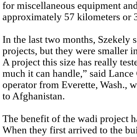
for miscellaneous equipment and
approximately 57 kilometers or 3
In the last two months, Szekely 
projects, but they were smaller i
A project this size has really t
much it can handle,” said Lance
operator from Everette, Wash., 
to Afghanistan.
The benefit of the wadi project 
When they first arrived to the bui