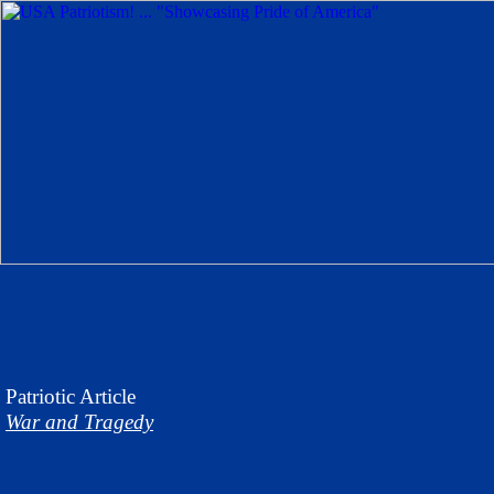
Patriotic
Article
War and Tragedy