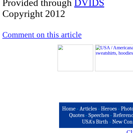
Provided through
DVIDS
Copyright 2012
Comment on this article
Home
-
Articles
-
Heroes
-
Phot
Quotes
-
Speeches
-
Referenc
USA's Birth
-
New Con
Cl