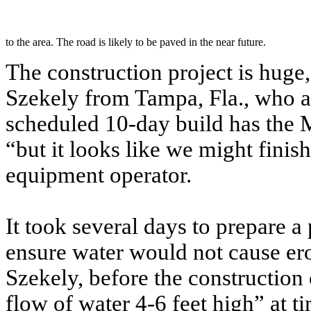
to the area. The road is likely to be paved in the near future.
The construction project is huge
Szekely from Tampa, Fla., who ar
scheduled 10-day build has the 
“but it looks like we might finis
equipment operator.
It took several days to prepare a
ensure water would not cause ero
Szekely, before the construction 
flow of water 4-6 feet high” at t