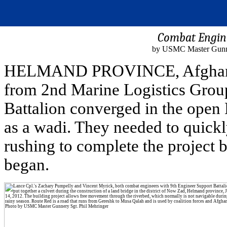
Combat Engine
by USMC Master Gunner
HELMAND PROVINCE, Afghanista
from 2nd Marine Logistics Group
Battalion converged in the open
as a wadi. They needed to quickl
rushing to complete the project 
began.