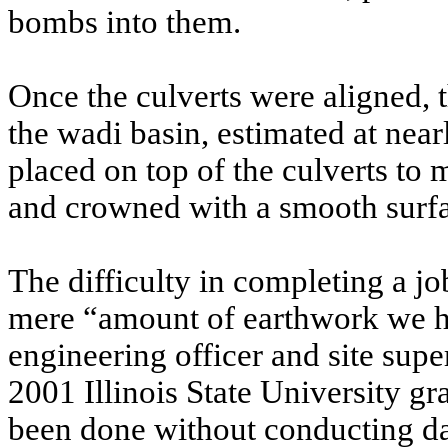
bombs into them.
Once the culverts were aligned, 
the wadi basin, estimated at nea
placed on top of the culverts t
and crowned with a smooth surf
The difficulty in completing a job
mere “amount of earthwork we ha
engineering officer and site supe
2001 Illinois State University gr
been done without conducting da