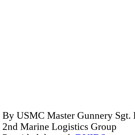
By USMC Master Gunnery Sgt. P
2nd Marine Logistics Group