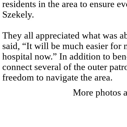
residents in the area to ensure 
Szekely.
They all appreciated what was abo
said, “It will be much easier for
hospital now.” In addition to bene
connect several of the outer patr
freedom to navigate the area.
More photos a