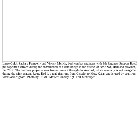
Lance Cpl.'s Zachary Pumpelly and Vincent Myrick, both combat engineers with 9th Engineer Support Batta
put together a culvert during the construction of a land bridge in the district of Now Zad, Helmand province, 
14, 2012. The building project allows free movement through the riverbed, which normally is not navigable
during the rainy season. Route Red is a road that runs from Gereshk to Musa Qalah and is used by coalition
forces and Afghans. Photo by USMC Master Gunnery Sgt. Phil Mehringer