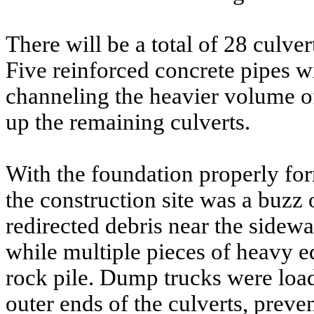
There will be a total of 28 culver
Five reinforced concrete pipes wi
channeling the heavier volume o
up the remaining culverts.
With the foundation properly for
the construction site was a buzz 
redirected debris near the sidewa
while multiple pieces of heavy 
rock pile. Dump trucks were load
outer ends of the culverts, prev