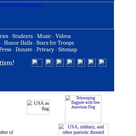
ries
-
Students
-
Music
-
Videos
-
Honor Halls
-
Stars for Troops
Press
-
Donate
-
Privacy
-
Sitemap
tism!
mber of