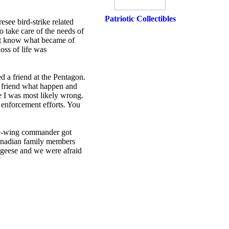
Patriotic Collectibles
esee bird-strike related
 take care of the needs of
ot know what became of
oss of life was
d a friend at the Pentagon.
y friend what happen and
e I was most likely wrong.
 enforcement efforts. You
vice-wing commander got
Canadian family members
geese and we were afraid