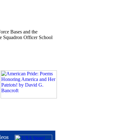
Force Bases and the
ce Squadron Officer School
deos