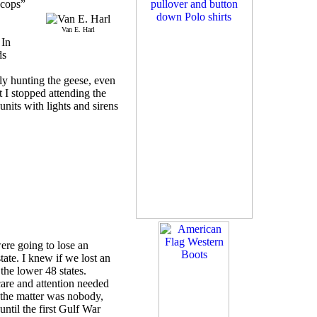
“cops”
Van E. Harl
 In
ds
lly hunting the geese, even
t I stopped attending the
nits with lights and sirens
were going to lose an
tate. I knew if we lost an
the lower 48 states.
are and attention needed
 the matter was nobody,
until the first Gulf War