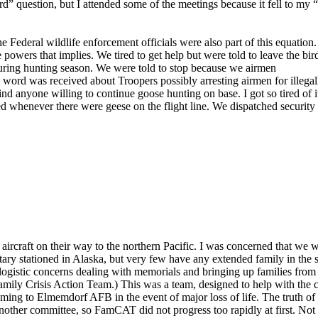
d” question, but I attended some of the meetings because it fell to my 
e Federal wildlife enforcement officials were also part of this equation.
e powers that implies. We tired to get help but were told to leave the bir
during hunting season. We were told to stop because we airmen
n word was received about Troopers possibly arresting airmen for illega
d anyone willing to continue goose hunting on base. I got so tired of i
whenever there were geese on the flight line. We dispatched security u
aircraft on their way to the northern Pacific. I was concerned that we 
litary stationed in Alaska, but very few have any extended family in the s
 logistic concerns dealing with memorials and bringing up families from 
ily Crisis Action Team.) This was a team, designed to help with the c
ng to Elmemdorf AFB in the event of major loss of life. The truth of
 another committee, so FamCAT did not progress too rapidly at first. Not 