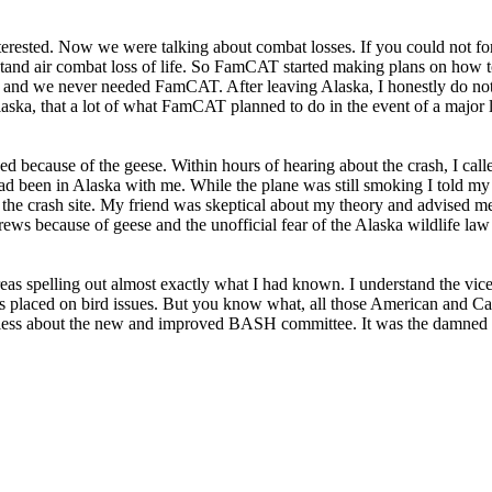
terested. Now we were talking about combat losses. If you could not for
tand air combat loss of life. So FamCAT started making plans on how to
d and we never needed FamCAT. After leaving Alaska, I honestly do n
aska, that a lot of what FamCAT planned to do in the event of a major l
 because of the geese. Within hours of hearing about the crash, I calle
had been in Alaska with me. While the plane was still smoking I told m
he crash site. My friend was skeptical about my theory and advised m
s because of geese and the unofficial fear of the Alaska wildlife law
 areas spelling out almost exactly what I had known. I understand the 
asis placed on bird issues. But you know what, all those American and 
eless about the new and improved BASH committee. It was the damned 