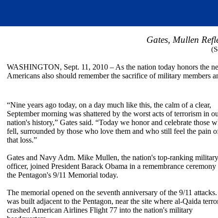
Gates, Mullen Refle
(S
WASHINGTON, Sept. 11, 2010 – As the nation today honors the nearly
Americans also should remember the sacrifice of military members an
“Nine years ago today, on a day much like this, the calm of a clear,
September morning was shattered by the worst acts of terrorism in o
nation's history,” Gates said. “Today we honor and celebrate those 
fell, surrounded by those who love them and who still feel the pain o
that loss.”
Gates and Navy Adm. Mike Mullen, the nation's top-ranking militar
officer, joined President Barack Obama in a remembrance ceremony 
the Pentagon's 9/11 Memorial today.
The memorial opened on the seventh anniversary of the 9/11 attacks. 
was built adjacent to the Pentagon, near the site where al-Qaida terror
crashed American Airlines Flight 77 into the nation's military