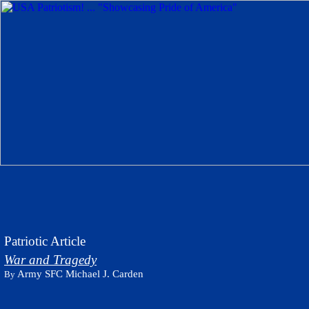
Patriotic Article
War and Tragedy
Army SFC Michael J. Carden
By