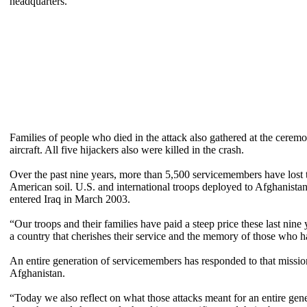
headquarters.
Families of people who died in the attack also gathered at the cerem
aircraft. All five hijackers also were killed in the crash.
Over the past nine years, more than 5,500 servicemembers have lost th
American soil. U.S. and international troops deployed to Afghanistan 
entered Iraq in March 2003.
“Our troops and their families have paid a steep price these last nine 
a country that cherishes their service and the memory of those who ha
An entire generation of servicemembers has responded to that mission
Afghanistan.
“Today we also reflect on what those attacks meant for an entire gen