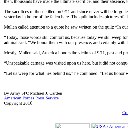
then, thousands have made the ultimate sacrifice, and their absence, t
The sacrifices of those killed on 9/11 and since never will be forgott
yesterday in honor of the fallen here. The quilt includes pictures of 
Mullen called attention to a quote he saw written on the quilt: “In 
“Today, those words still comfort us, because today we still weep f
admiral said. “We honor them with our presence, and certainly with 
Mostly, Mullen said, America honors the victims of 9/11, past and pres
“Unspeakable carnage was visited upon us here, but it did not conquer
“Let us weep for what lies behind us,” he continued. “Let us honor wh
By Army SFC Michael J. Carden
American Forces Press Service
10
Copyright 20
Com