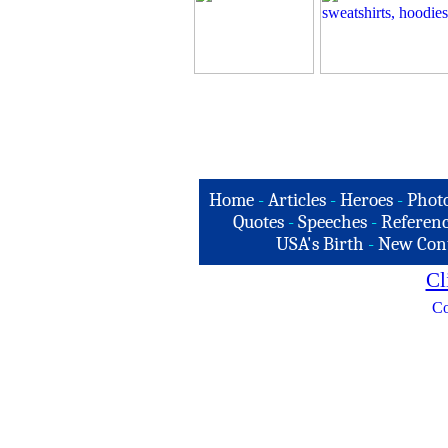
Home
-
Articles
-
Heroes
-
Phot
Quotes
-
Speeches
-
Referenc
USA's Birth
-
New Con
Cl
Co