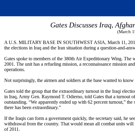
Gates Discusses Iraq, Afgha
(March 1
A U.S. MILITARY BASE IN SOUTHWEST ASIA, March 11, 2010 – Se
the elections in Iraq and the Iran situation during a question-and-ans
Gates spoke to members of the 380th Air Expeditionary Wing. The wi
2001. The unit has a refueling mission, a reconnaissance mission a
operations.
Not surprisingly, the airmen and soldiers at the base wanted to know 
Gates told the group that the extraordinary turnout in the Iraqi elect
in Iraq, Army Gen. Raymond T. Odierno, told Gates that a turnout of
outstanding. “We apparently ended up with 62 percent turnout,” the s
there has been extraordinary.”
If the Iraqis can form a government quickly, the secretary said, he s
withdrawal from the country. That would mean all combat units will b
of 2011.