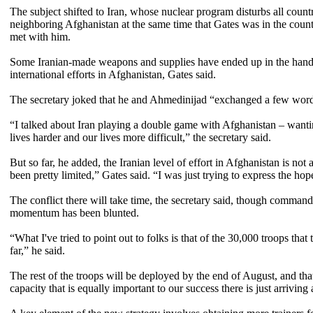
The subject shifted to Iran, whose nuclear program disturbs all coun
neighboring Afghanistan at the same time that Gates was in the coun
met with him.
Some Iranian-made weapons and supplies have ended up in the hands o
international efforts in Afghanistan, Gates said.
The secretary joked that he and Ahmedinijad “exchanged a few word
“I talked about Iran playing a double game with Afghanistan – want
lives harder and our lives more difficult,” the secretary said.
But so far, he added, the Iranian level of effort in Afghanistan is not 
been pretty limited,” Gates said. “I was just trying to express the hop
The conflict there will take time, the secretary said, though commander
momentum has been blunted.
“What I've tried to point out to folks is that of the 30,000 troops tha
far,” he said.
The rest of the troops will be deployed by the end of August, and tha
capacity that is equally important to our success there is just arriving 