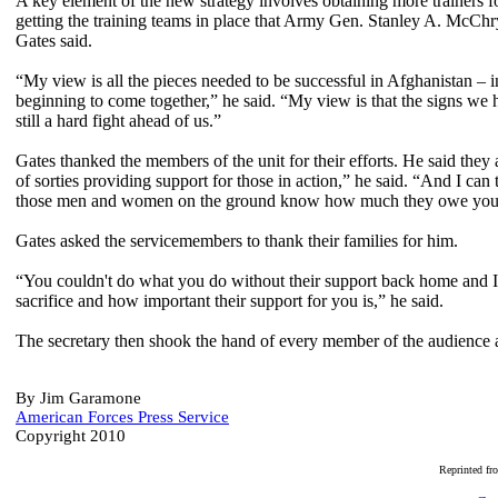
A key element of the new strategy involves obtaining more trainers 
getting the training teams in place that Army Gen. Stanley A. McChry
Gates said.
“My view is all the pieces needed to be successful in Afghanistan – i
beginning to come together,” he said. “My view is that the signs we h
still a hard fight ahead of us.”
Gates thanked the members of the unit for their efforts. He said they
of sorties providing support for those in action,” he said. “And I ca
those men and women on the ground know how much they owe you all
Gates asked the servicemembers to thank their families for him.
“You couldn't do what you do without their support back home and 
sacrifice and how important their support for you is,” he said.
The secretary then shook the hand of every member of the audience
By Jim Garamone
American Forces Press Service
Copyright 2010
R
eprinted f