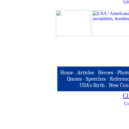
Com
Home
-
Articles
-
Heroes
-
Phot
Quotes
-
Speeches
-
Referenc
USA's Birth
-
New Con
Cl
Co