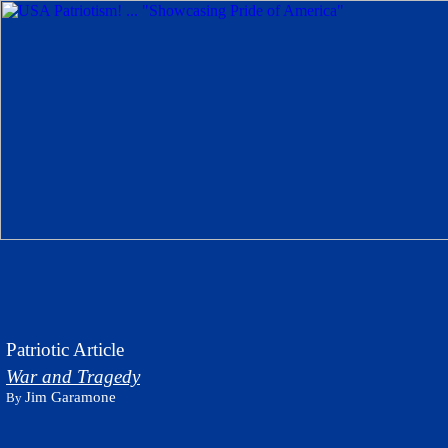
Patriotic Article
War and Tragedy
Jim Garamone
By