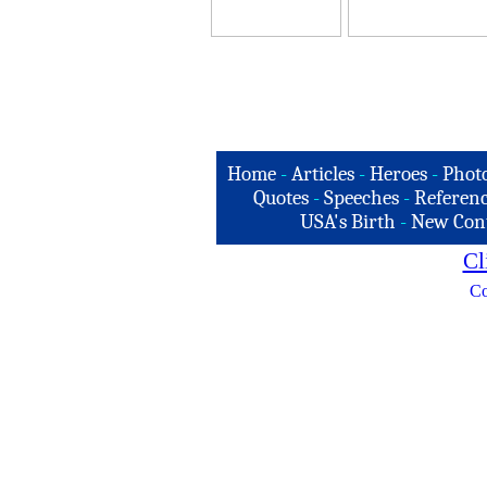
Home
-
Articles
-
Heroes
-
Phot
Quotes
-
Speeches
-
Referenc
USA's Birth
-
New Con
Cl
Co