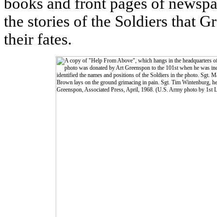
books and front pages of newspa
the stories of the Soldiers that 
their fates.