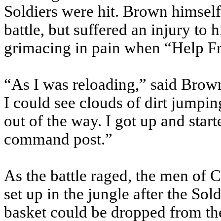
Soldiers were hit. Brown himself
battle, but suffered an injury to
grimacing in pain when “Help F
“As I was reloading,” said Brown
I could see clouds of dirt jumping
out of the way. I got up and star
command post.”
As the battle raged, the men of
set up in the jungle after the So
basket could be dropped from the 