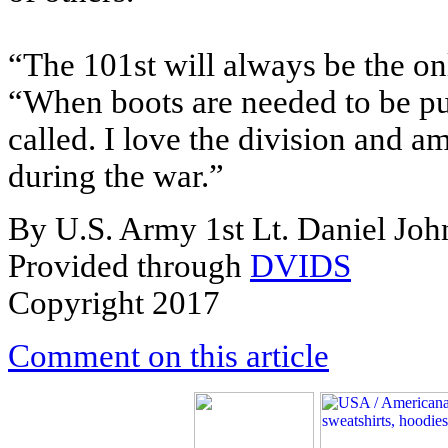
“The 101st will always be the on
“When boots are needed to be pu
called. I love the division and 
during the war.”
By U.S. Army 1st Lt. Daniel Jo
Provided through
DVIDS
Copyright 2017
Comment on this article