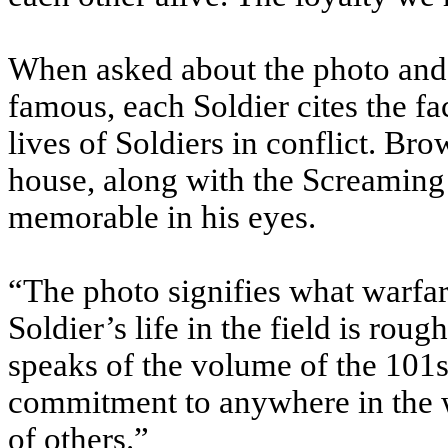
When asked about the photo and 
famous, each Soldier cites the f
lives of Soldiers in conflict. Br
house, along with the Screaming 
memorable in his eyes.
“The photo signifies what warfar
Soldier’s life in the field is rough
speaks of the volume of the 101
commitment to anywhere in the w
of others.”