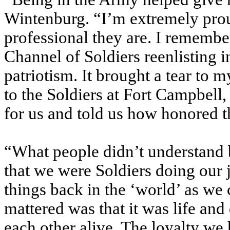
Wintenburg. “I’m extremely pro
professional they are. I remembe
Channel of Soldiers reenlisting i
patriotism. It brought a tear to
to the Soldiers at Fort Campbell, 
for us and told us how honored t
“What people didn’t understand 
that we were Soldiers doing our 
things back in the ‘world’ as we 
mattered was that it was life an
each other alive. The loyalty we