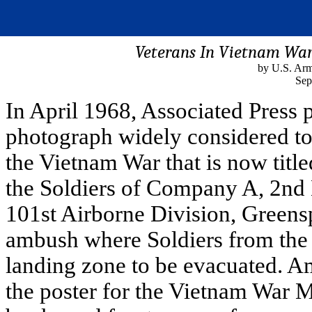
Veterans In Vietnam War
by U.S. Arm
Sep
In April 1968, Associated Press
photograph widely considered to 
the Vietnam War that is now ti
the Soldiers of Company A, 2nd 
101st Airborne Division, Greens
ambush where Soldiers from the
landing zone to be evacuated. A
the poster for the Vietnam War M