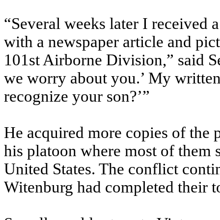
“Several weeks later I received 
with a newspaper article and pic
101st Airborne Division,” said S
we worry about you.’ My written
recognize your son?’”
He acquired more copies of the p
his platoon where most of them st
United States. The conflict cont
Witenburg had completed their t