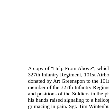
A copy of "Help From Above", which 
327th Infantry Regiment, 101st Airbo
donated by Art Greenspon to the 101
member of the 327th Infantry Regime
and positions of the Soldiers in the
his hands raised signaling to a helic
grimacing in pain. Sgt. Tim Wintenbur