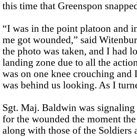
this time that Greenspon snapp
“I was in the point platoon and 
me got wounded,” said Witenbur
the photo was taken, and I had l
landing zone due to all the acti
was on one knee crouching and I 
was behind us looking. As I turn
Sgt. Maj. Baldwin was signaling t
for the wounded the moment the 
along with those of the Soldiers