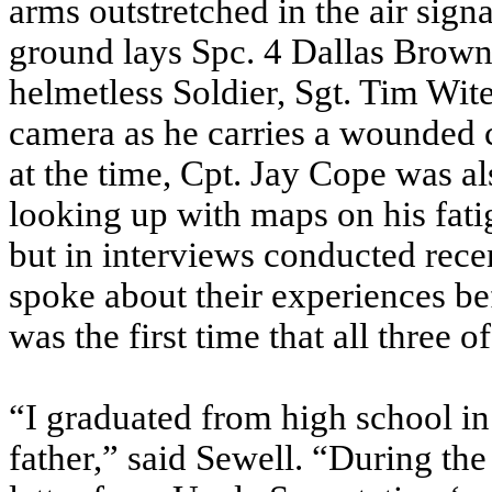
arms outstretched in the air sign
ground lays Spc. 4 Dallas Brown, 
helmetless Soldier, Sgt. Tim Wit
camera as he carries a wounde
at the time, Cpt. Jay Cope was al
looking up with maps on his fat
but in interviews conducted rec
spoke about their experiences bef
was the first time that all three
“I graduated from high school i
father,” said Sewell. “During the