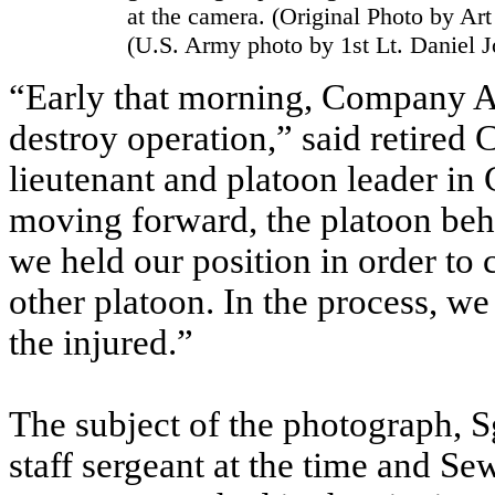
at the camera. (Original Photo by Ar
(U.S. Army photo by 1st Lt. Daniel 
“Early that morning, Company A
destroy operation,” said retired 
lieutenant and platoon leader i
moving forward, the platoon beh
we held our position in order to
other platoon. In the process, w
the injured.”
The subject of the photograph, 
staff sergeant at the time and Sew