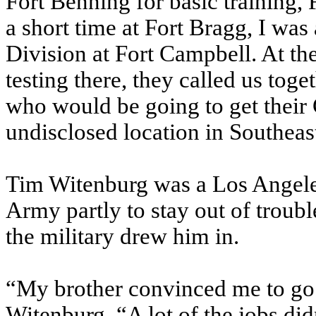
Fort Benning for basic training, 
a short time at Fort Bragg, I was
Division at Fort Campbell. At t
testing there, they called us toge
who would be going to get thei
undisclosed location in Southeast 
Tim Witenburg was a Los Angeles
Army partly to stay out of troubl
the military drew him in.
“My brother convinced me to go d
Witenburg. “A lot of the jobs didn