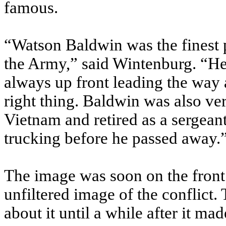
famous.
“Watson Baldwin was the finest 
the Army,” said Wintenburg. “He
always up front leading the way
right thing. Baldwin was also ve
Vietnam and retired as a sergeant
trucking before he passed away.
The image was soon on the front
unfiltered image of the conflict.
about it until a while after it ma