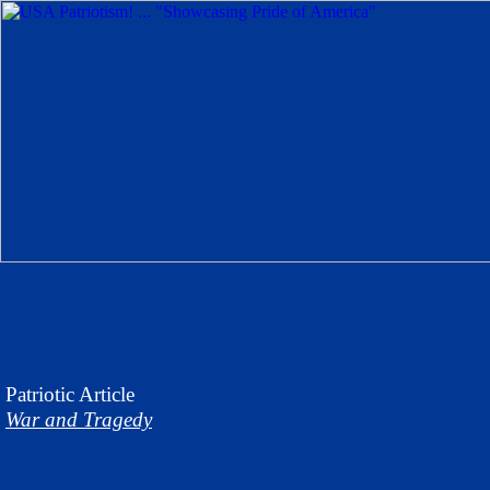
Patriotic
Article
War and Tragedy