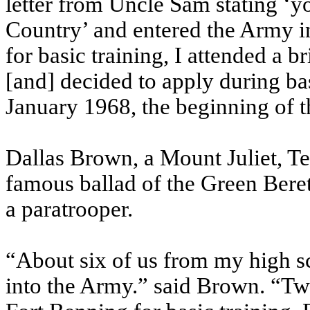
letter from Uncle Sam stating ‘y
Country’ and entered the Army i
for basic training, I attended a 
[and] decided to apply during bas
January 1968, the beginning of t
Dallas Brown, a Mount Juliet, Te
famous ballad of the Green Beret
a paratrooper.
“About six of us from my high s
into the Army.” said Brown. “Two