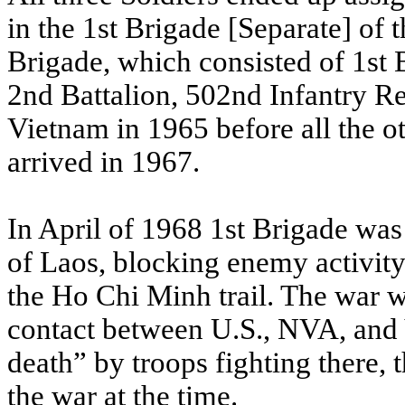
in the 1st Brigade [Separate] of 
Brigade, which consisted of 1st 
2nd Battalion, 502nd Infantry R
Vietnam in 1965 before all the o
arrived in 1967.
In April of 1968 1st Brigade was
of Laos, blocking enemy activit
the Ho Chi Minh trail. The war wa
contact between U.S., NVA, and 
death” by troops fighting there, 
the war at the time.