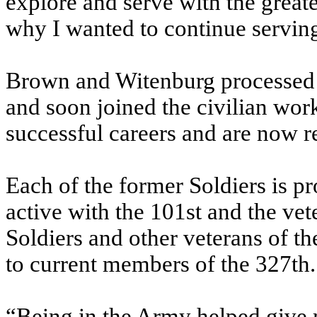
explore and serve with the greate
why I wanted to continue serving
Brown and Witenburg processed o
and soon joined the civilian wo
successful careers and are now re
Each of the former Soldiers is pr
active with the 101st and the ve
Soldiers and other veterans of t
to current members of the 327th.
“Being in the Army helped give m