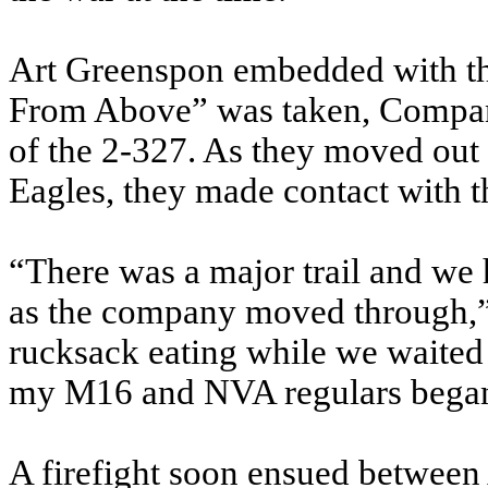
Art Greenspon embedded with the
From Above” was taken, Compan
of the 2-327. As they moved out 
Eagles, they made contact with 
“There was a major trail and we h
as the company moved through,” 
rucksack eating while we waited 
my M16 and NVA regulars began
A firefight soon ensued betwee