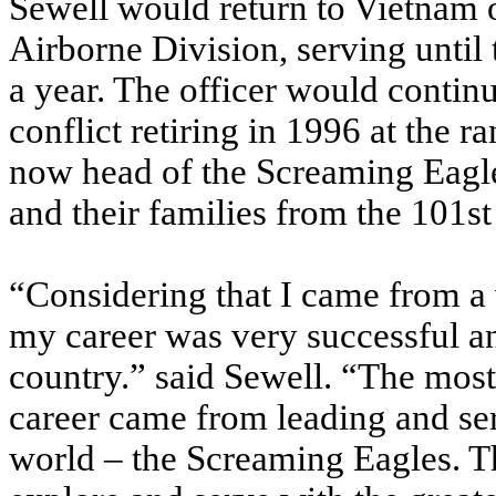
Sewell would return to Vietnam o
Airborne Division, serving until t
a year. The officer would continu
conflict retiring in 1996 at the r
now head of the Screaming Eagle
and their families from the 101s
“Considering that I came from a 
my career was very successful a
country.” said Sewell. “The m
career came from leading and serv
world – the Screaming Eagles. T