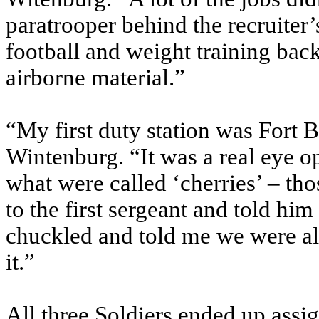
paratrooper behind the recruiter’
football and weight training bac
airborne material.”
“My first duty station was Fort 
Wintenburg. “It was a real eye o
what were called ‘cherries’ – th
to the first sergeant and told hi
chuckled and told me we were al
it.”
All three Soldiers ended up assi