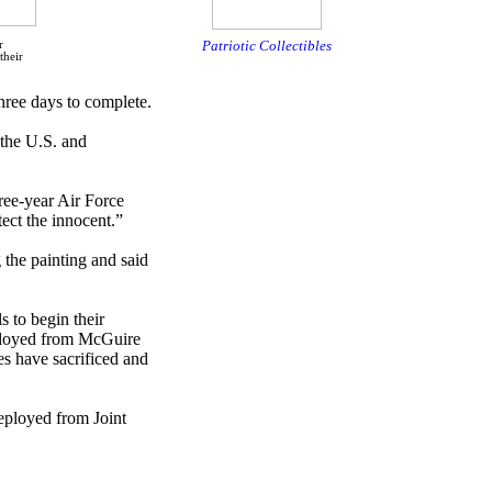
Patriotic Collectibles
r
their
hree days to complete.
 the U.S. and
ree-year Air Force
ect the innocent.”
 the painting and said
 to begin their
deployed from McGuire
es have sacrificed and
eployed from Joint