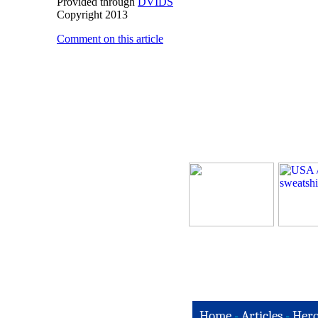
Provided through
DVIDS
Copyright 2013
Comment on this article
Home
-
Articles
-
Hero