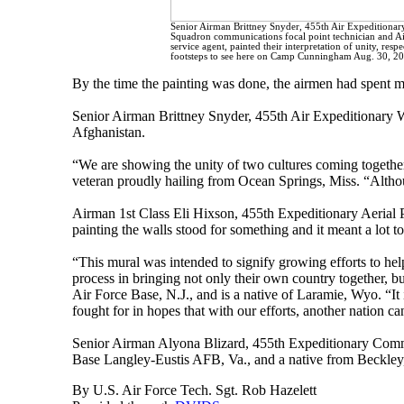
Senior Airman Brittney Snyder, 455th Air Expeditiona
Squadron communications focal point technician and Air
service agent, painted their interpretation of unity, respe
footsteps to see here on Camp Cunningham Aug. 30, 201
By the time the painting was done, the airmen had spent mo
Senior Airman Brittney Snyder, 455th Air Expeditionary Wi
Afghanistan.
“We are showing the unity of two cultures coming together
veteran proudly hailing from Ocean Springs, Miss. “Althoug
Airman 1st Class Eli Hixson, 455th Expeditionary Aerial Po
painting the walls stood for something and it meant a lot t
“This mural was intended to signify growing efforts to he
process in bringing not only their own country together, 
Air Force Base, N.J., and is a native of Laramie, Wyo. “It
fought for in hopes that with our efforts, another nation c
Senior Airman Alyona Blizard, 455th Expeditionary Comm
Base Langley-Eustis AFB, Va., and a native from Beckley, 
By U.S. Air Force Tech. Sgt. Rob Hazelett