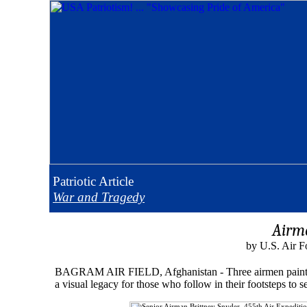
Patriotic
Article
War and Tragedy
Airme
by U.S. Air F
BAGRAM AIR FIELD, Afghanistan - Three airmen painted thei
a visual legacy for those who follow in their footsteps 