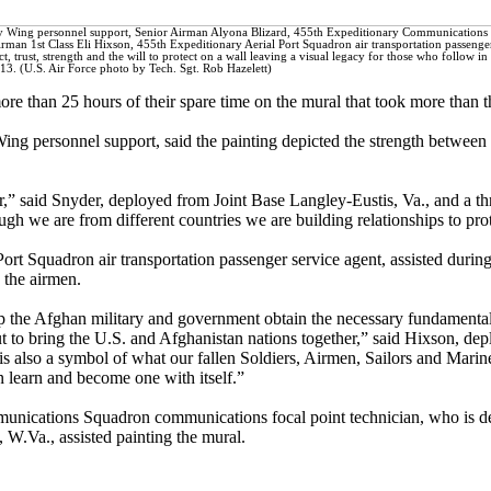
ry Wing personnel support, Senior Airman Alyona Blizard, 455th Expeditionary Communications
man 1st Class Eli Hixson, 455th Expeditionary Aerial Port Squadron air transportation passenge
ct, trust, strength and the will to protect on a wall leaving a visual legacy for those who follow in 
3. (U.S. Air Force photo by Tech. Sgt. Rob Hazelett)
re than 25 hours of their spare time on the mural that took more than t
ng personnel support, said the painting depicted the strength between
,” said Snyder, deployed from Joint Base Langley-Eustis, Va., and a th
h we are from different countries we are building relationships to prot
rt Squadron air transportation passenger service agent, assisted during
o the airmen.
lp the Afghan military and government obtain the necessary fundamentals
but to bring the U.S. and Afghanistan nations together,” said Hixson, 
 is also a symbol of what our fallen Soldiers, Airmen, Sailors and Marin
an learn and become one with itself.”
unications Squadron communications focal point technician, who is d
W.Va., assisted painting the mural.