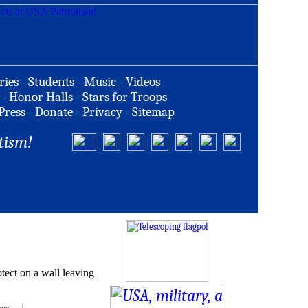
ries
-
Students
-
Music
-
Videos
-
Honor Halls
-
Stars for Troops
Press
-
Donate
-
Privacy
-
Sitemap
tism!
tect on a wall leaving