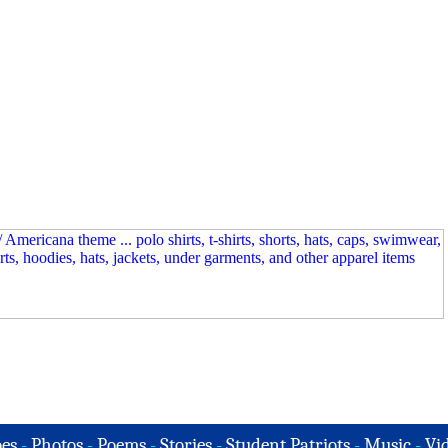
es
-
Photos
-
Poems
-
Stories
-
Student Patriots
-
Music
-
Vi