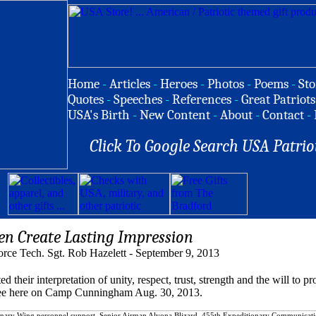
Home
-
Articles
-
Heroes
-
Photos
-
Poems
-
Sto
Quotes
-
Speeches
-
References
-
Great Patriots
USA's Birth
-
New Content
-
About
-
Contact
-
Click To Google Search USA Patrio
n Create Lasting Impression
orce Tech. Sgt. Rob Hazelett - September 9, 2013
r interpretation of unity, respect, trust, strength and the will to pro
to see here on Camp Cunningham Aug. 30, 2013.