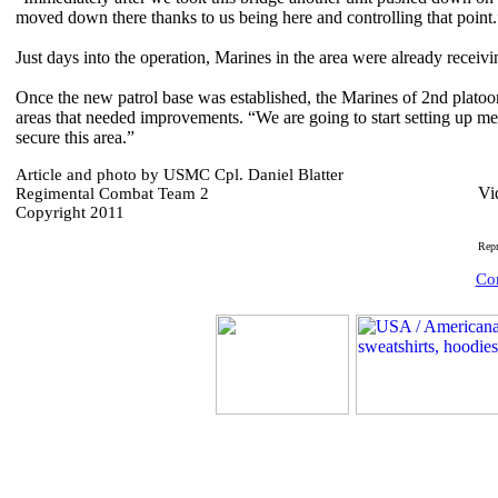
moved down there thanks to us being here and controlling that point.
Just days into the operation, Marines in the area were already receiv
Once the new patrol base was established, the Marines of 2nd platoon
areas that needed improvements. “We are going to start setting up me
secure this area.”
Article and photo by USMC Cpl. Daniel Blatter
Vi
Regimental Combat Team 2
Copyright 2011
Rep
Com