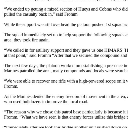
“We ended up getting a mixed section of Hueys and Cobras who did mu
pulled the casualty back in,” said Fromm.
While the support was still overhead the platoon pushed 1st squad ac
The squad immediately set up to help support the following squads a
area, they took fire again.
“We called in for artillery support and they gave us one HIMARS [Hig
at that point,” said Fromm “After that we secured the compound and 
The next few days, the platoon worked on establishing a presence in 
Marines patrolled the area, many compounds and locals were search
“We were able to recover one rifle with a high-powered scope on it w
Fromm.
As the Marines denied the enemy freedom of movement in the area, a
who used bulldozers to improve the local road.
“The reason why we chose this patrol base particularly is because it is
Fromm. “What we have seen is that enemy forces utilize this bridge 
“Immediately after we took this bridge another unit pushed down on the