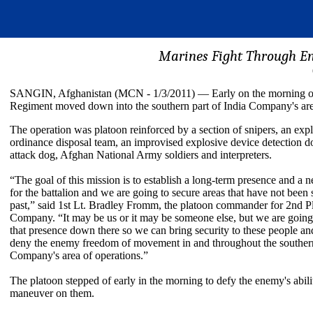
Marines Fight Through E
SANGIN, Afghanistan (MCN - 1/3/2011) — Early on the morning of 
Regiment moved down into the southern part of India Company's area o
The operation was platoon reinforced by a section of snipers, an exp
ordinance disposal team, an improvised explosive device detection d
attack dog, Afghan National Army soldiers and interpreters.
“The goal of this mission is to establish a long-term presence and a 
for the battalion and we are going to secure areas that have not been 
past,” said 1st Lt. Bradley Fromm, the platoon commander for 2nd Pl
Company. “It may be us or it may be someone else, but we are going 
that presence down there so we can bring security to these people a
deny the enemy freedom of movement in and throughout the southern
Company's area of operations.”
The platoon stepped of early in the morning to defy the enemy's abili
maneuver on them.