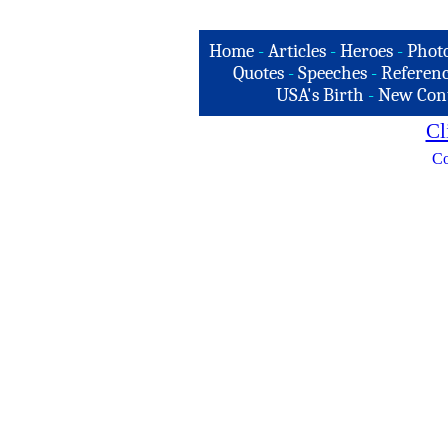
Home
-
Articles
-
Heroes
-
Phot
Quotes
-
Speeches
-
Referenc
USA's Birth
-
New Con
Cl
Co