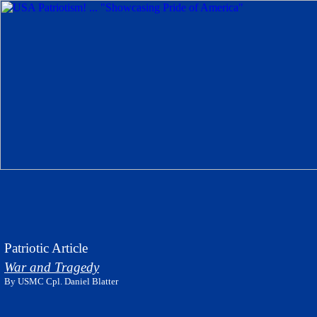
Patriotic Article
War and Tragedy
By USMC Cpl. Daniel Blatter