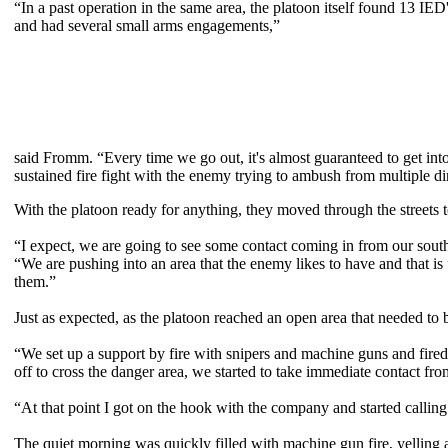
“In a past operation in the same area, the platoon itself found 13 IED'
and had several small arms engagements,”
said Fromm. “Every time we go out, it's almost guaranteed to get into
sustained fire fight with the enemy trying to ambush from multiple di
With the platoon ready for anything, they moved through the streets to
“I expect, we are going to see some contact coming in from our sou
“We are pushing into an area that the enemy likes to have and that is f
them.”
Just as expected, as the platoon reached an open area that needed to
“We set up a support by fire with snipers and machine guns and fir
off to cross the danger area, we started to take immediate contact fr
“At that point I got on the hook with the company and started calling 
The quiet morning was quickly filled with machine gun fire, yelling a