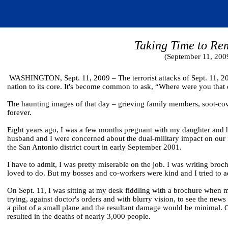
Taking Time to R
(September 11, 200
WASHINGTON, Sept. 11, 2009 – The terrorist attacks of Sept. 11, 200
nation to its core. It's become common to ask, “Where were you that 
The haunting images of that day – grieving family members, soot-cov
forever.
Eight years ago, I was a few months pregnant with my daughter and ha
husband and I were concerned about the dual-military impact on our fu
the San Antonio district court in early September 2001.
I have to admit, I was pretty miserable on the job. I was writing broch
loved to do. But my bosses and co-workers were kind and I tried to adju
On Sept. 11, I was sitting at my desk fiddling with a brochure when 
trying, against doctor's orders and with blurry vision, to see the new
a pilot of a small plane and the resultant damage would be minimal. Of 
resulted in the deaths of nearly 3,000 people.