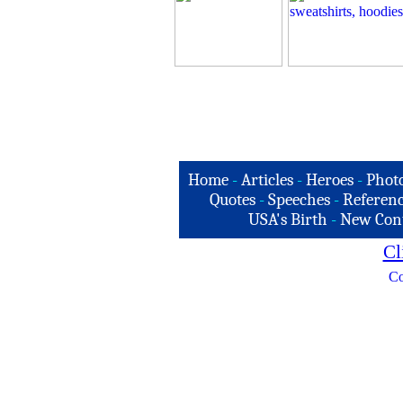
Home
-
Articles
-
Heroes
-
Phot
Quotes
-
Speeches
-
Referenc
USA's Birth
-
New Con
Cl
Co