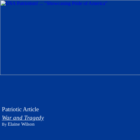
Patriotic Article
War and Tragedy
Elaine Wilson
By