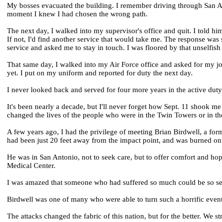
My bosses evacuated the building. I remember driving through San An
moment I knew I had chosen the wrong path.
The next day, I walked into my supervisor's office and quit. I told him
If not, I'd find another service that would take me. The response w
service and asked me to stay in touch. I was floored by that unselfis
That same day, I walked into my Air Force office and asked for my job 
yet. I put on my uniform and reported for duty the next day.
I never looked back and served for four more years in the active du
It's been nearly a decade, but I'll never forget how Sept. 11 shook 
changed the lives of the people who were in the Twin Towers or in the 
A few years ago, I had the privilege of meeting Brian Birdwell, a fo
had been just 20 feet away from the impact point, and was burned on
He was in San Antonio, not to seek care, but to offer comfort and ho
Medical Center.
I was amazed that someone who had suffered so much could be so selfl
Birdwell was one of many who were able to turn such a horrific even
The attacks changed the fabric of this nation, but for the better. We