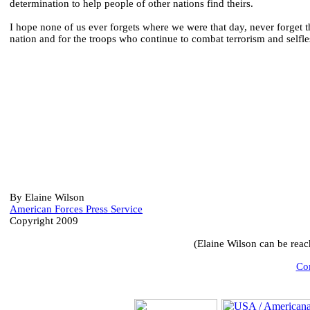
determination to help people of other nations find theirs.
I hope none of us ever forgets where we were that day, never forget t
nation and for the troops who continue to combat terrorism and selfle
By Elaine Wilson
American Forces Press Service
Copyright 2009
(Elaine Wilson can be rea
Com