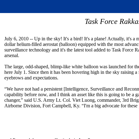
Task Force Rakkas
July 6, 2010 -- Up in the sky! It's a bird! It's a plane! Actually, it's a 
dollar helium-filled aerostat (balloon) equipped with the most advan
surveillance technology and it's the latest tool added to Task Force 
arsenal.
The large, odd-shaped, blimp-like white balloon was launched for the
here July 1. Since then it has been hovering high in the sky raising a
eyebrows and expectations.
“We have not had a persistent [Intelligence, Surveillance and Recon
capability before now, and I think an asset like this is going to be a 
changer,” said U.S. Army Lt. Col. Viet Luong, commander, 3rd Brig
Airborne Division, Fort Campbell, Ky. “I'm a big advocate for these