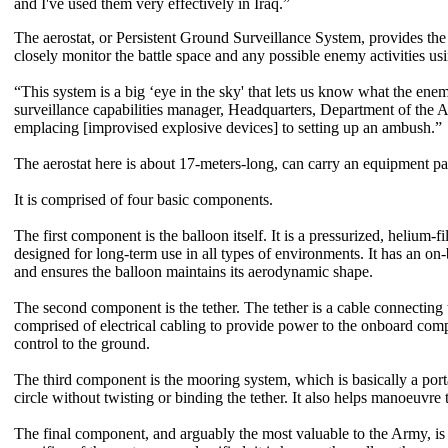
and I've used them very effectively in Iraq.”
The aerostat, or Persistent Ground Surveillance System, provides the
closely monitor the battle space and any possible enemy activities us
“This system is a big ‘eye in the sky' that lets us know what the ene
surveillance capabilities manager, Headquarters, Department of the 
emplacing [improvised explosive devices] to setting up an ambush.”
The aerostat here is about 17-meters-long, can carry an equipment pa
It is comprised of four basic components.
The first component is the balloon itself. It is a pressurized, helium-f
designed for long-term use in all types of environments. It has an o
and ensures the balloon maintains its aerodynamic shape.
The second component is the tether. The tether is a cable connecting t
comprised of electrical cabling to provide power to the onboard com
control to the ground.
The third component is the mooring system, which is basically a porta
circle without twisting or binding the tether. It also helps manoeuvre
The final component, and arguably the most valuable to the Army, is 