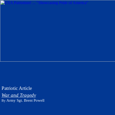
Patriotic Article
War and Tragedy
Army Sgt. Brent Powell
By