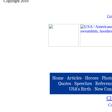
Copyright 2010
Com
Home
-
Articles
-
Heroes
-
Phot
Quotes
-
Speeches
-
Referenc
USA's Birth
-
New Con
Cl
Co