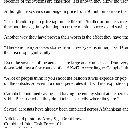
specifics of the systems are classified, it is known they allow the use
Although the systems can range in price from $6 million to more than
“It's difficult to put a price tag on the life of a Soldier or on the su
time and time again by helping to ensure mission success and saving So
Another way they have proven their worth is the effect they have tra
“There are many success stories from these systems in Iraq,” said Cam
the area drop significantly.”
Even the smallest of the aerostats are large and can be seen from ve
down with just a few rounds of an AK-47. According to Campbell that
“A lot of people think if you shoot the balloon it will explode or pop 
on the outside, so even if a round penetrates it, it will not explode or
Campbell continued saying that having the enemy shoot at the aerosta
said. “Because when they do; it tells us exactly where they are.”
Several aerostats have already been emplaced across Afghanistan an
Article and photo by Army Sgt. Brent Powell
Combined Joint Task Force 101