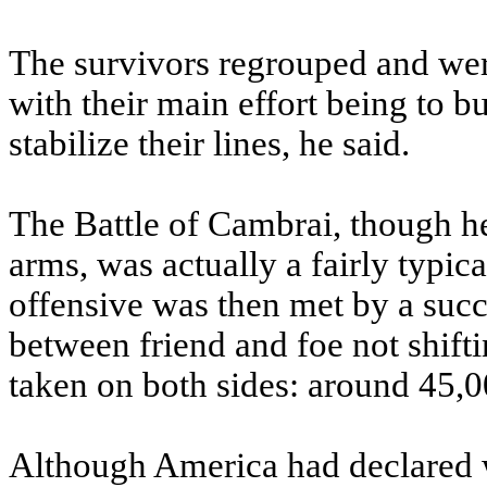
The survivors regrouped and were
with their main effort being to bu
stabilize their lines, he said.
The Battle of Cambrai, though h
arms, was actually a fairly typica
offensive was then met by a succe
between friend and foe not shifti
taken on both sides: around 45,0
Although America had declared