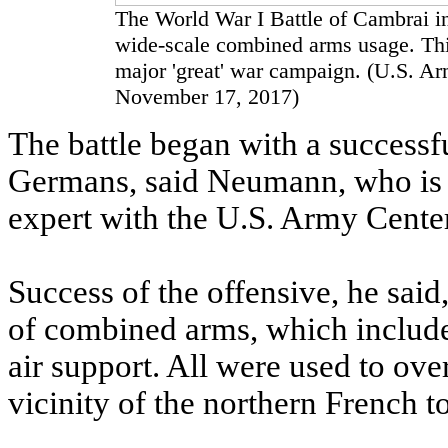
The World War I Battle of Cambrai in
wide-scale combined arms usage. This 
major 'great' war campaign. (U.S. A
November 17, 2017)
The battle began with a successfu
Germans, said Neumann, who is 
expert with the U.S. Army Center
Success of the offensive, he said
of combined arms, which included
air support. All were used to ove
vicinity of the northern French 