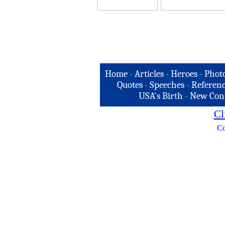
Home
-
Articles
-
Heroes
-
Phot
Quotes
-
Speeches
-
Referenc
USA's Birth
-
New Con
Cl
Co