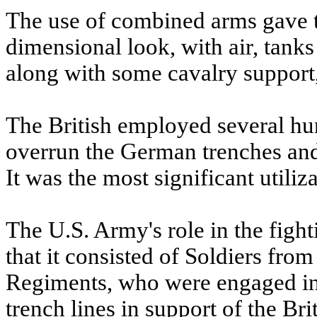
The use of combined arms gave th
dimensional look, with air, tanks 
along with some cavalry support,
The British employed several hu
overrun the German trenches and t
It was the most significant utiliza
The U.S. Army's role in the fight
that it consisted of Soldiers fro
Regiments, who were engaged in
trench lines in support of the Brit