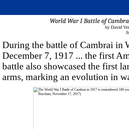
World War I Battle of Cambr
by David Ve
J
During the battle of Cambrai in
December 7, 1917 ... the first A
battle also showcased the first l
arms, marking an evolution in wa