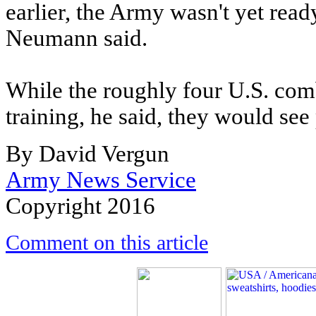
earlier, the Army wasn't yet read
Neumann said.
While the roughly four U.S. comba
training, he said, they would see
By David Vergun
Army News Service
Copyright 2016
Comment on this article