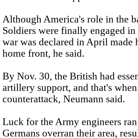
Although America's role in the ba
Soldiers were finally engaged in a
war was declared in April made 
home front, he said.
By Nov. 30, the British had essen
artillery support, and that's wh
counterattack, Neumann said.
Luck for the Army engineers ran 
Germans overran their area, resul