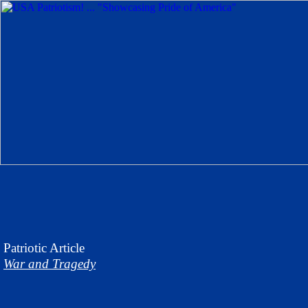
Patriotic
Article
War and Tragedy