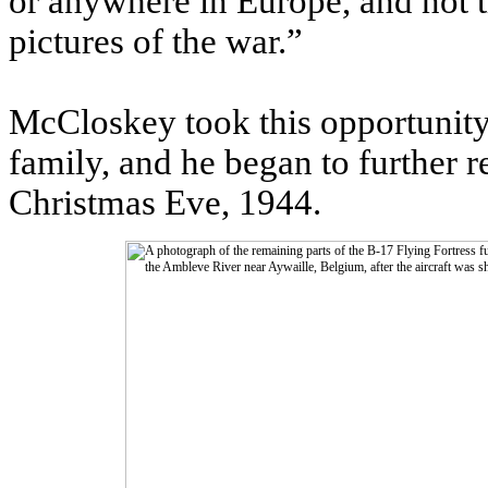
or anywhere in Europe, and not 
pictures of the war.”
McCloskey took this opportunity 
family, and he began to further r
Christmas Eve, 1944.