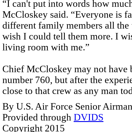
“I can't put into words how much
McCloskey said. “Everyone is fas
different family members all the
wish I could tell them more. I wi
living room with me.”
Chief McCloskey may not have be
number 760, but after the experi
close to that crew as any man to
By U.S. Air Force Senior Airma
Provided through
DVIDS
Copyright 2015