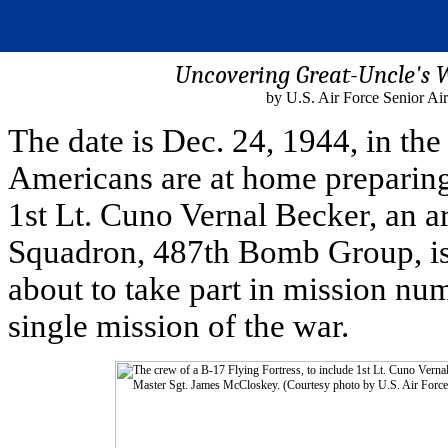
Uncovering Great-Uncle's W
by U.S. Air Force Senior A
The date is Dec. 24, 1944, in th
Americans are at home preparing 
1st Lt. Cuno Vernal Becker, an 
Squadron, 487th Bomb Group, is 
about to take part in mission num
single mission of the war.