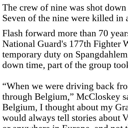
The crew of nine was shot down 
Seven of the nine were killed in 
Flash forward more than 70 years
National Guard's 177th Fighter W
temporary duty on Spangdahlem
down time, part of the group too
“When we were driving back fr
through Belgium,” McCloskey sa
Belgium, I thought about my Gra
would always tell stories about V