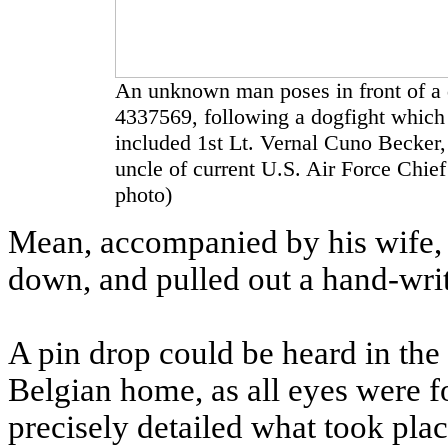
An unknown man poses in front of a 
4337569, following a dogfight which 
included 1st Lt. Vernal Cuno Becker, 
uncle of current U.S. Air Force Chi
photo)
Mean, accompanied by his wife, i
down, and pulled out a hand-writt
A pin drop could be heard in the
Belgian home, as all eyes were 
precisely detailed what took place