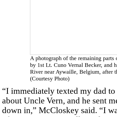
A photograph of the remaining parts 
by 1st Lt. Cuno Vernal Becker, and h
River near Aywaille, Belgium, after t
(Courtesy Photo)
“I immediately texted my dad to 
about Uncle Vern, and he sent m
down in,” McCloskey said. “I wa