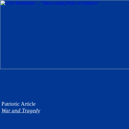
Patriotic
Article
War and Tragedy