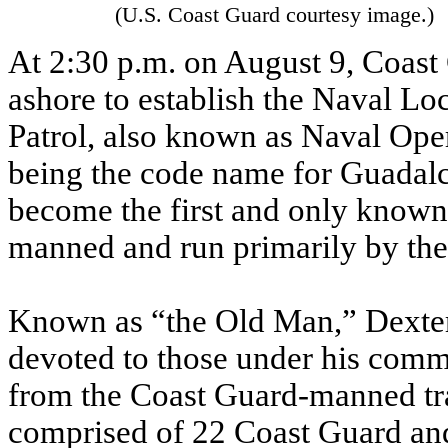
(U.S. Coast Guard courtesy image.)
At 2:30 p.m. on August 9, Coas
ashore to establish the Naval L
Patrol, also known as Naval Op
being the code name for Guadal
become the first and only known
manned and run primarily by the
Known as “the Old Man,” Dexter 
devoted to those under his comm
from the Coast Guard-manned tr
comprised of 22 Coast Guard an