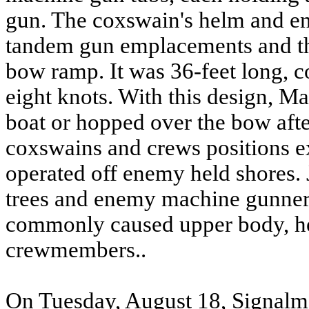
gun. The coxswain's helm and en
tandem gun emplacements and thi
bow ramp. It was 36-feet long, c
eight knots. With this design, Ma
boat or hopped over the bow afte
coxswains and crews positions e
operated off enemy held shores. 
trees and enemy machine gunners
commonly caused upper body, h
crewmembers..
On Tuesday, August 18, Signal