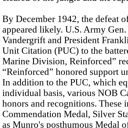
By December 1942, the defeat of
appeared likely. U.S. Army Gen.
Vandergrift and President Frankl
Unit Citation (PUC) to the batter
Marine Division, Reinforced” re
“Reinforced” honored support un
In addition to the PUC, which e
individual basis, various NOB C
honors and recognitions. These 
Commendation Medal, Silver Sta
as Munro's posthumous Medal of