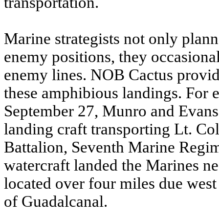
transportation.
Marine strategists not only plann
enemy positions, they occasiona
enemy lines. NOB Cactus provided
these amphibious landings. For 
September 27, Munro and Evans 
landing craft transporting Lt. Co
Battalion, Seventh Marine Regi
watercraft landed the Marines ne
located over four miles due wes
of Guadalcanal.