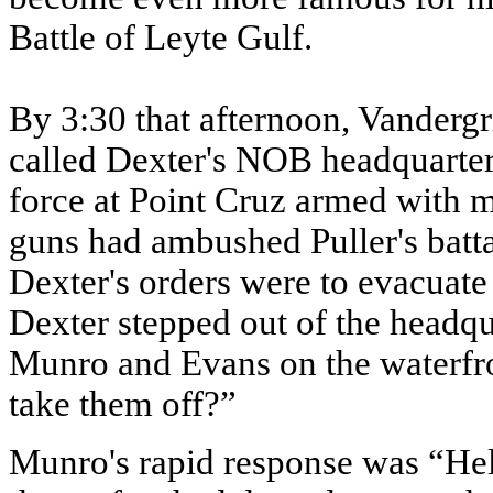
Battle of Leyte Gulf.
By 3:30 that afternoon, Vandergr
called Dexter's NOB headquarter
force at Point Cruz armed with m
guns had ambushed Puller's battal
Dexter's orders were to evacuate
Dexter stepped out of the headq
Munro and Evans on the waterfron
take them off?”
Munro's rapid response was “Hell