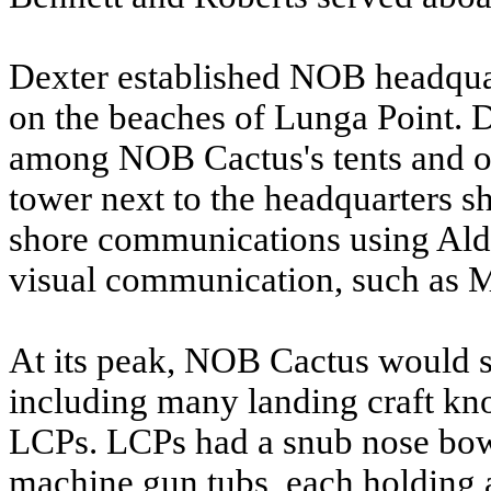
Dexter established NOB headquar
on the beaches of Lunga Point. D
among NOB Cactus's tents and out
tower next to the headquarters sh
shore communications using Aldis
visual communication, such as 
At its peak, NOB Cactus would su
including many landing craft kn
LCPs. LCPs had a snub nose bow 
machine gun tubs, each holding 