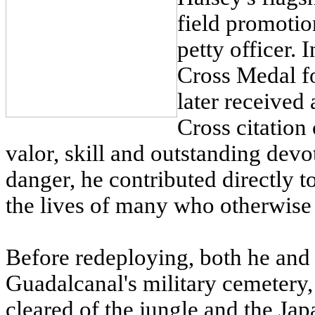
field promotio
petty officer.
Cross Medal fo
later received
Cross citation
valor, skill and outstanding devo
danger, he contributed directly t
the lives of many who otherwise
Before redeploying, both he and 
Guadalcanal's military cemetery
cleared of the jungle and the Jap