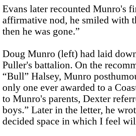
Evans later recounted Munro's 
affirmative nod, he smiled with t
then he was gone.”
Doug Munro (left) had laid down h
Puller's battalion. On the reco
“Bull” Halsey, Munro posthumou
only one ever awarded to a Coas
to Munro's parents, Dexter referr
boys.” Later in the letter, he wro
decided space in which I feel will