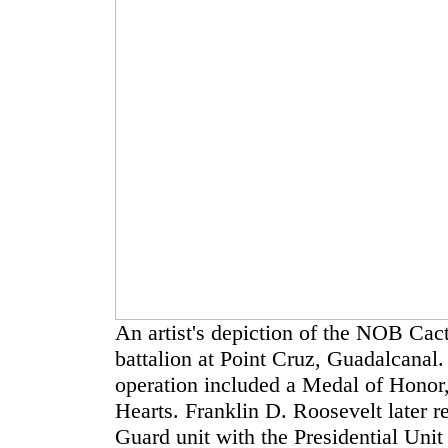
An artist's depiction of the NOB Ca
battalion at Point Cruz, Guadalcanal.
operation included a Medal of Honor
Hearts. Franklin D. Roosevelt later 
Guard unit with the Presidential Unit 