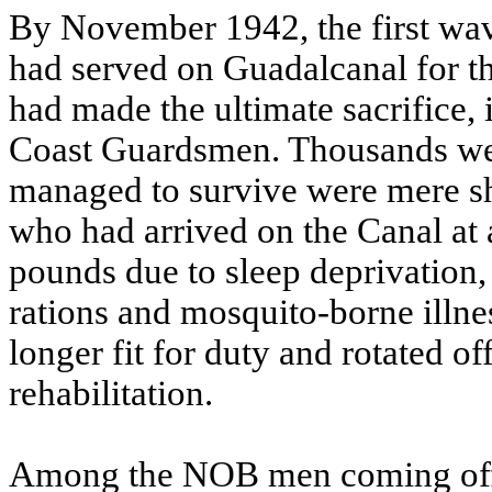
By November 1942, the first wa
had served on Guadalcanal for 
had made the ultimate sacrifice,
Coast Guardsmen. Thousands were
managed to survive were mere sh
who had arrived on the Canal at 
pounds due to sleep deprivation, 
rations and mosquito-borne illne
longer fit for duty and rotated off
rehabilitation.
Among the NOB men coming off 