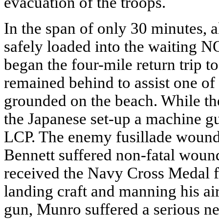
evacuation of the troops.
In the span of only 30 minutes, 
safely loaded into the waiting NO
began the four-mile return trip
remained behind to assist one o
grounded on the beach. While the
the Japanese set-up a machine g
LCP. The enemy fusillade wounde
Bennett suffered non-fatal woun
received the Navy Cross Medal for
landing craft and manning his ai
gun, Munro suffered a serious ne