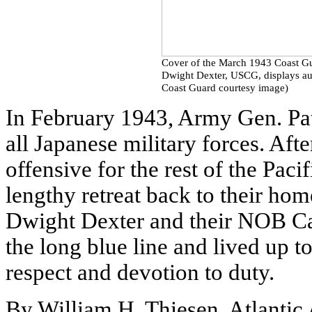
Cover of the March 1943 Coast G
Dwight Dexter, USCG, displays aut
Coast Guard courtesy image)
In February 1943, Army Gen. Pa
all Japanese military forces. Afte
offensive for the rest of the Pac
lengthy retreat back to their h
Dwight Dexter and their NOB Ca
the long blue line and lived up t
respect and devotion to duty.
By William H. Thiesen, Atlantic