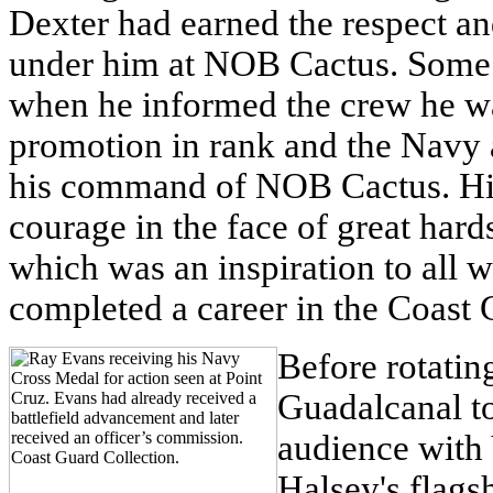
Dexter had earned the respect a
under him at NOB Cactus. Some 
when he informed the crew he w
promotion in rank and the Navy 
his command of NOB Cactus. His 
courage in the face of great har
which was an inspiration to all 
completed a career in the Coast G
Before rotatin
Guadalcanal t
audience with
Halsey's flags