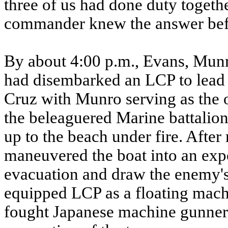
three of us had done duty togethe
commander knew the answer bef
By about 4:00 p.m., Evans, Mun
had disembarked an LCP to lead 
Cruz with Munro serving as the o
the beleaguered Marine battalio
up to the beach under fire. Afte
maneuvered the boat into an expo
evacuation and draw the enemy's f
equipped LCP as a floating mach
fought Japanese machine gunners