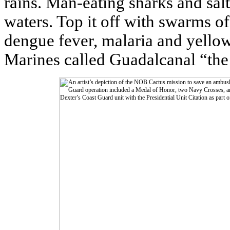
rains. Man-eating sharks and salt
waters. Top it off with swarms o
dengue fever, malaria and yello
Marines called Guadalcanal “the 