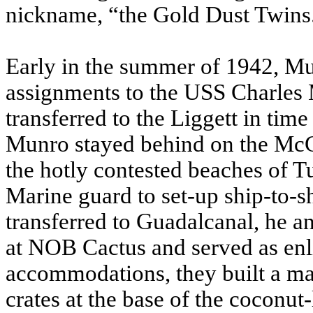
nickname, “the Gold Dust Twins
Early in the summer of 1942, M
assignments to the USS Charles
transferred to the Liggett in time
Munro stayed behind on the Mc
the hotly contested beaches of T
Marine guard to set-up ship-to-
transferred to Guadalcanal, he 
at NOB Cactus and served as enlis
accommodations, they built a mak
crates at the base of the coconut