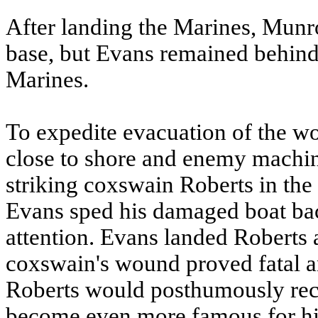
After landing the Marines, Munr
base, but Evans remained behin
Marines.
To expedite evacuation of the w
close to shore and enemy machine
striking coxswain Roberts in the
Evans sped his damaged boat ba
attention. Evans landed Roberts 
coxswain's wound proved fatal a
Roberts would posthumously rec
become even more famous for his