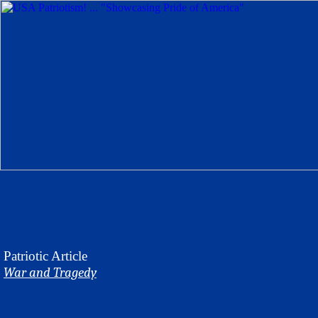
Patriotic
Article
War and Tragedy