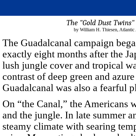
The "Gold Dust Twins"
by William H. Thiesen, Atlanti
The Guadalcanal campaign began
exactly eight months after the Ja
lush jungle cover and tropical w
contrast of deep green and azure b
Guadalcanal was also a fearful pl
On “the Canal,” the Americans 
and the jungle. In late summer an
steamy climate with searing tem