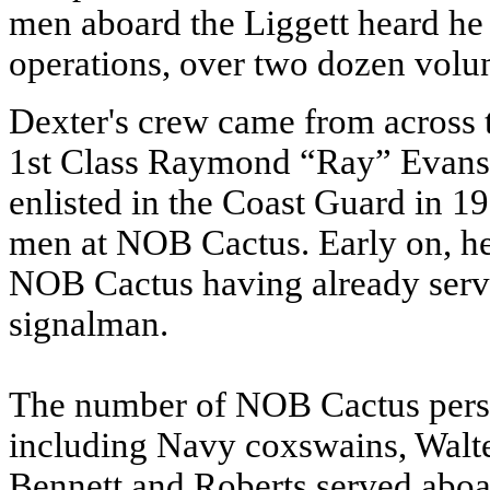
men aboard the Liggett heard he
operations, over two dozen volun
Dexter's crew came from across 
1st Class Raymond “Ray” Evans
enlisted in the Coast Guard in 1
men at NOB Cactus. Early on, he
NOB Cactus having already serv
signalman.
The number of NOB Cactus pers
including Navy coxswains, Walt
Bennett and Roberts served aboa