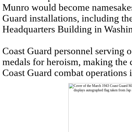
Munro would become namesakes f
Guard installations, including 
Headquarters Building in Washi
Coast Guard personnel serving o
medals for heroism, making the
Coast Guard combat operations in