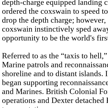
depth-charge equipped landing cr
ordered the coxswain to speed tow
drop the depth charge; however, 
coxswain instinctively sped away
opportunity to be the world's firs
Referred to as the “taxis to hell,
Marine patrols and reconnaissan
shoreline and to distant islands.
began supporting reconnaissance
and Marines. British Colonial For
operations and Dexter detached E