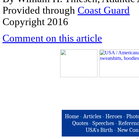
Provided through
C
oast Guard
Copyright 2016
Comment on this article
Home
-
Articles
-
Heroes
-
Phot
Quotes
-
Speeches
-
Referenc
USA's Birth
-
New Con