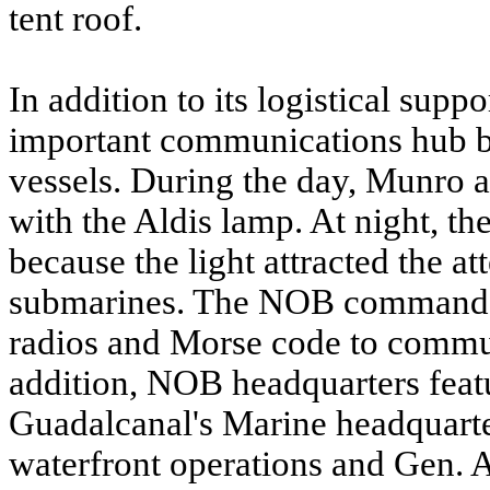
tent roof.
In addition to its logistical sup
important communications hub b
vessels. During the day, Munro a
with the Aldis lamp. At night, 
because the light attracted the a
submarines. The NOB command a
radios and Morse code to communi
addition, NOB headquarters featu
Guadalcanal's Marine headquarte
waterfront operations and Gen.