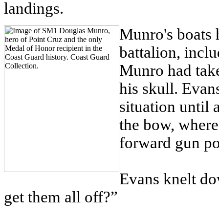
landings.
Munro's boats h
battalion, inc
Munro had taken
his skull. Evans
situation unti
the bow, where
forward gun po
Evans knelt d
get them all off?”