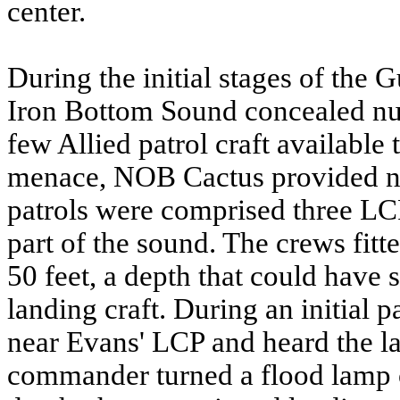
center.
During the initial stages of the
Iron Bottom Sound concealed n
few Allied patrol craft available 
menace, NOB Cactus provided ni
patrols were comprised three LCP
part of the sound. The crews fitte
50 feet, a depth that could have
landing craft. During an initial 
near Evans' LCP and heard the la
commander turned a flood lamp on