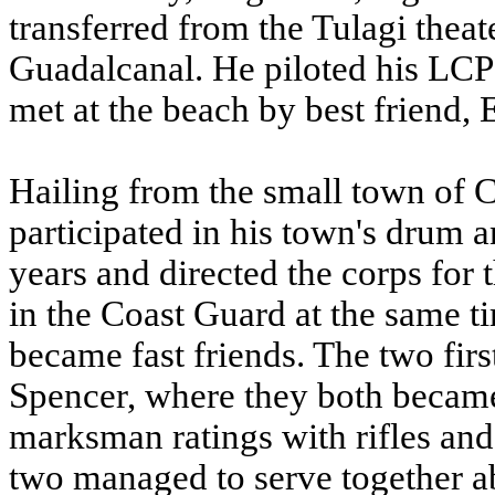
transferred from the Tulagi theat
Guadalcanal. He piloted his LC
met at the beach by best friend, E
Hailing from the small town of
participated in his town's drum 
years and directed the corps for 
in the Coast Guard at the same t
became fast friends. The two fir
Spencer, where they both becam
marksman ratings with rifles and 
two managed to serve together a