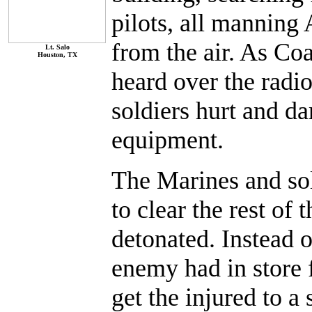
pilots, all manning
from the air. As Coa
Lt. Salo
Houston, TX
heard over the radio
soldiers hurt and 
equipment.
The Marines and sol
to clear the rest of
detonated. Instead 
enemy had in store 
get the injured to a