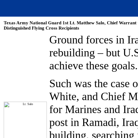
Texas Army National Guard 1st Lt. Matthew Salo, Chief Warrant O
Distinguished Flying Cross Recipients
Ground forces in Ira
rebuilding – but U.
achieve these goals.
Such was the case o
White, and Chief Mo
for Marines and Ira
post in Ramadi, Ira
building, searching 