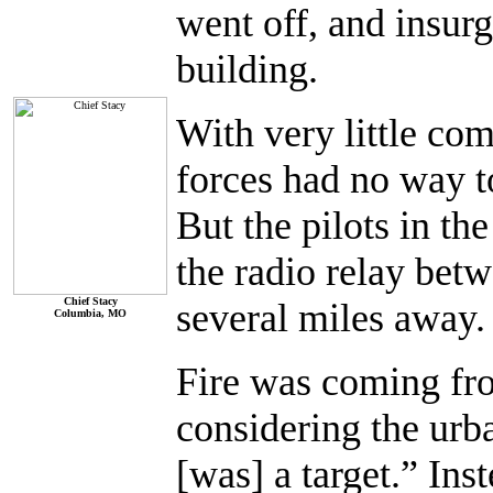
went off, and insurg
building.
With very little co
forces had no way t
But the pilots in th
the radio relay bet
Chief Stacy
several miles away.
Columbia, MO
Fire was coming from
considering the urb
[was] a target.” Ins