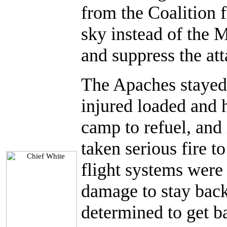
from the Coalition 
sky instead of the 
and suppress the att
The Apaches stayed 
injured loaded and 
camp to refuel, and 
taken serious fire to
flight systems wer
damage to stay back 
determined to get b