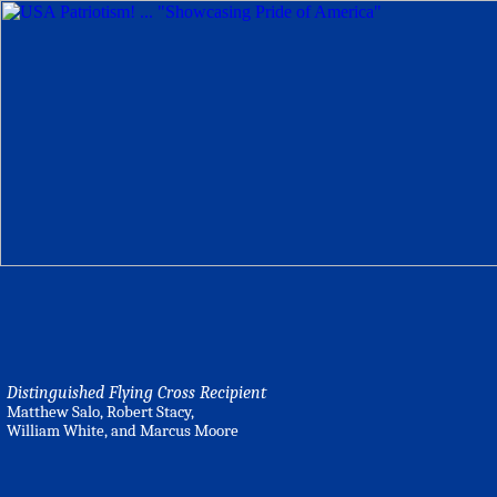
Distinguished Flying Cross Recipient
Matthew Salo, Robert Stacy,
William White, and Marcus Moore