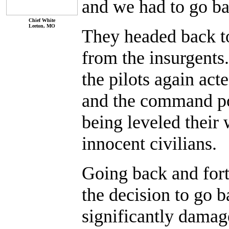
and we had to go ba
Chief White
Leeton, MO
They headed back to 
from the insurgents
the pilots again act
and the command po
being leveled their w
innocent civilians.
Going back and fort
the decision to go b
significantly damag