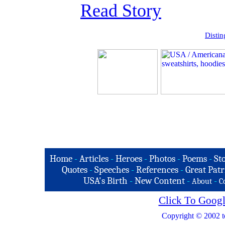
Read Story
Distin
Home
-
Articles
-
Heroes
-
Photos
-
Poems
-
St
Quotes
-
Speeches
-
References
-
Great Patr
USA's Birth
-
New Content
-
-
About
C
Click To Googl
Copyright © 2002 t