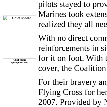
pilots stayed to pr
Marines took extensi
realized they all ne
With no direct com
reinforcements in s
for it on foot. Wit
Chief Moore
Springfield, MO
cover, the Coalition
For their bravery an
Flying Cross for he
2007. Provided by 