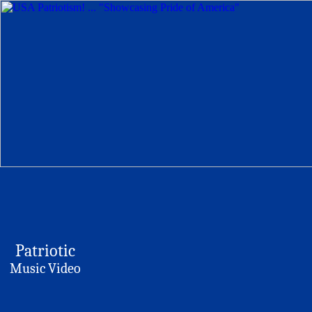
Patriotic
Music Video