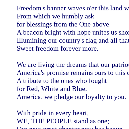
Freedom's banner waves o'er this land w
From which we humbly ask
for blessings from the One above.
A beacon bright with hope unites us shor
Illumining our country's flag and all that
Sweet freedom forever more.
We are living the dreams that our patrio
America's promise remains ours to this 
A tribute to the ones who fought
for Red, White and Blue.
America, we pledge our loyalty to you.
With pride in every heart,
WE, THE PEOPLE stand as one;
Our next great chapter now has begun.