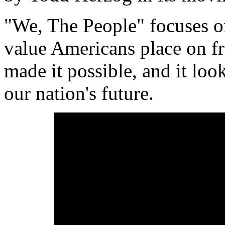
"We, The People" focuses o
value Americans place on f
made it possible, and it lo
our nation's future.