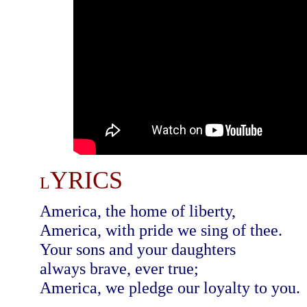
YRICS
L
America, the home of liberty,
America, with pride we sing of thee.
Your sons and your daughters
always brave, ever true;
America, we pledge our loyalty to you.