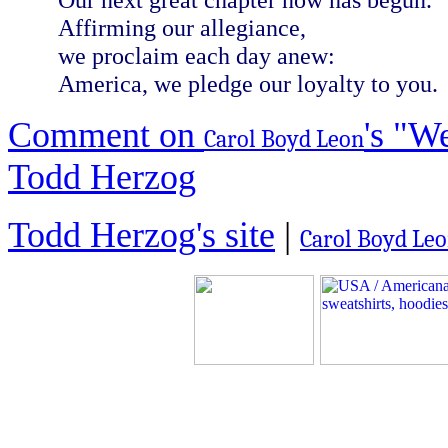
Affirming our allegiance,
we proclaim each day anew:
America, we pledge our loyalty to you.
Comment on
's "W
Carol Boyd Leon
Todd Herzog
Todd Herzog's site
|
Carol Boyd Leon