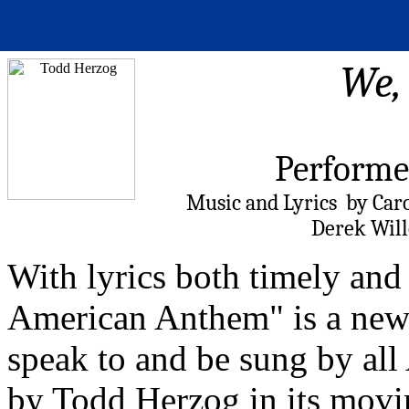
We,
Performe
Music and Lyrics by Car
Derek Will
With lyrics both timely and
American Anthem" is a new p
speak to and be sung by all
by Todd Herzog in its movi