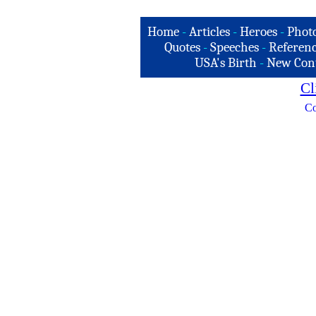
Home
-
Articles
-
Heroes
-
Phot
Quotes
-
Speeches
-
Referenc
USA's Birth
-
New Con
Cl
Co