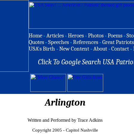
Home
-
Articles
-
Heroes
-
Photos
-
Poems
-
Sto
Quotes
-
Speeches
-
References
-
Great Patriots
USA's Birth
-
New Content
-
About
-
Contact
-
Click To Google Search USA Patrio
Arlington
Written and Performed by Trace Adkins
Copyright 2005 - Capitol Nashville