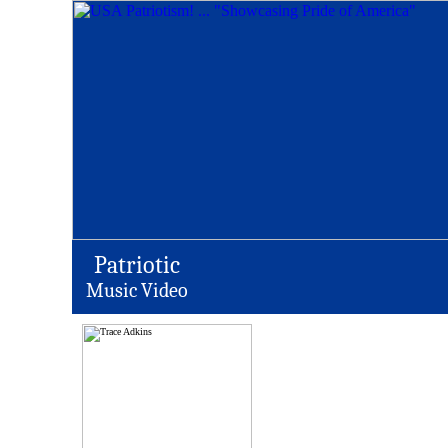
Patriotic
Music Video