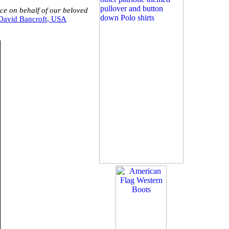
ice on behalf of our beloved
David Bancroft, USA