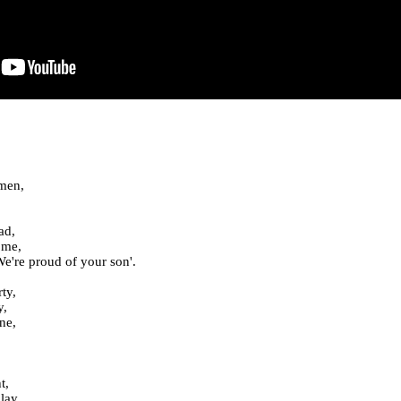
 men,
ad,
ome,
e're proud of your son'.
ty,
y,
ne,
t,
lay,