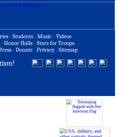
ries
-
Students
-
Music
-
Videos
-
Honor Halls
-
Stars for Troops
Press
-
Donate
-
Privacy
-
Sitemap
tism!