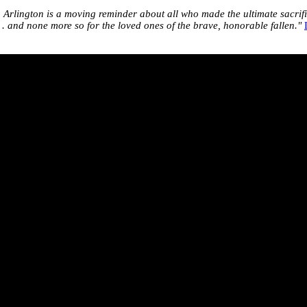
g Arlington is a moving reminder about all who made the ultimate sacrif
. . and none more so for the loved ones of the brave, honorable fallen."