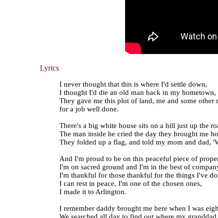
Lyrics
I never thought that this is where I'd settle down,
I thought I'd die an old man back in my hometown,
They gave me this plot of land, me and some other
for a job well done.
There's a big white house sits on a hill just up the ro
The man inside he cried the day they brought me h
They folded up a flag, and told my mom and dad, 'W
And I'm proud to be on this peaceful piece of proper
I'm on sacred ground and I'm in the best of compan
I'm thankful for those thankful for the things I've do
I can rest in peace, I'm one of the chosen ones,
I made it to Arlington.
I remember daddy brought me here when I was eigh
We searched all day to find out where my granddad 