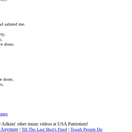
nd saluted me.
ty,
y,
ve done,
ve done,
s,
unes
 Adkins' other music videos at USA Patriotism!
or Anymore
|
Till The Last Shot's Fired
|
Tough People Do