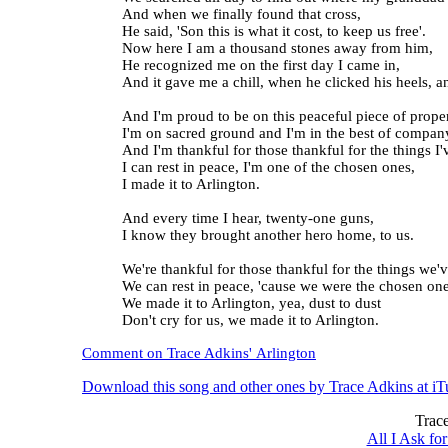
And when we finally found that cross,
He said, 'Son this is what it cost, to keep us free'.
Now here I am a thousand stones away from him,
He recognized me on the first day I came in,
And it gave me a chill, when he clicked his heels, a
And I'm proud to be on this peaceful piece of proper
I'm on sacred ground and I'm in the best of compan
And I'm thankful for those thankful for the things I'
I can rest in peace, I'm one of the chosen ones,
I made it to Arlington.
And every time I hear, twenty-one guns,
I know they brought another hero home, to us.
We're thankful for those thankful for the things we'
We can rest in peace, 'cause we were the chosen one
We made it to Arlington, yea, dust to dust
Don't cry for us, we made it to Arlington.
Comment on Trace Adkins' Arlington
Download this song and other ones by Trace Adkins at iT
Trace
All I Ask f