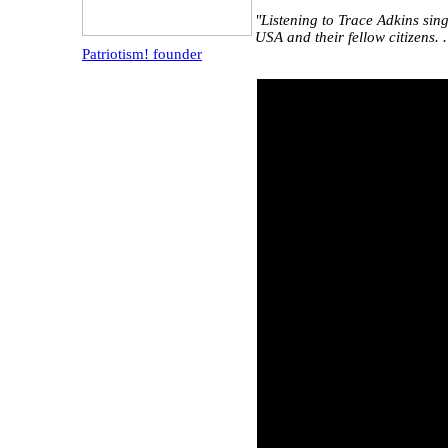
"Listening to Trace Adkins sin
USA and their fellow citizens. 
Patriotism! founder