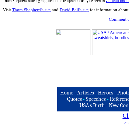
Thom Shepherd's strong support of the troops can easily be seen in
videos
of his 
Visit
Thom Shepherd's site
and
David Ball's site
for information about
Comment on
Home
-
Articles
-
Heroes
-
Phot
Quotes
-
Speeches
-
Referenc
USA's Birth
-
New Con
Cl
Co