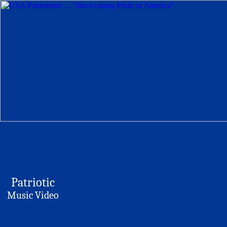
Patriotic
Music Video