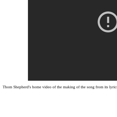
Thom Shepherd's home video of the making of the song from its lyrics