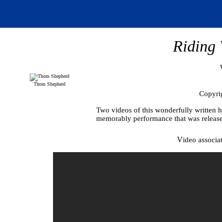
Riding 
Thom Shepherd
Copyri
Two videos of this wonderfully written he
memorably performance that was release
V
ideo associa