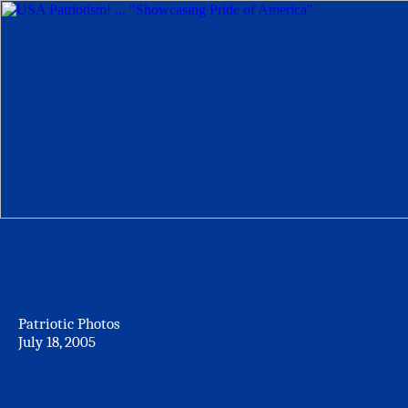
Patriotic Photos
July 18, 2005