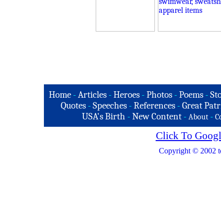
Home
-
Articles
-
Heroes
-
Photos
-
Poems
-
St
Quotes
-
Speeches
-
References
-
Great Patr
USA's Birth
-
New Content
-
-
About
C
Click To Googl
Copyright © 2002 t