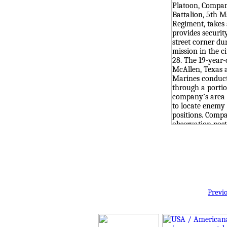
Previ