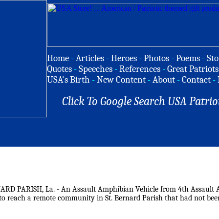
Home
-
Articles
-
Heroes
-
Photos
-
Poems
-
Sto
Quotes
-
Speeches
-
References
-
Great Patriots
USA's Birth
-
New Content
-
About
-
Contact
-
Click To Google Search USA Patrio
ARD PARISH, La. - An Assault Amphibian Vehicle from 4th Assault Am
 to reach a remote community in St. Bernard Parish that had not bee