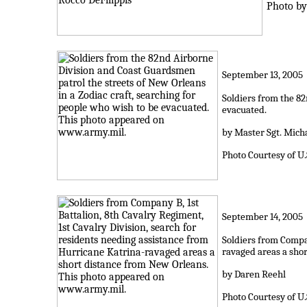
Photo by:
September 13, 2005
Soldiers from the 82
evacuated.
by Master Sgt. Micha
Photo Courtesy of U
September 14, 2005
Soldiers from Compan
ravaged areas a sho
by Daren Reehl
Photo Courtesy of U