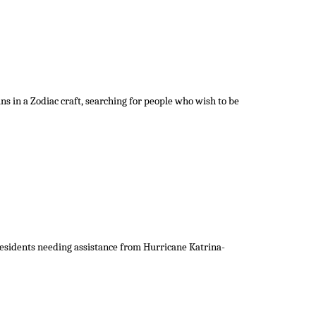
s in a Zodiac craft, searching for people who wish to be
 residents needing assistance from Hurricane Katrina-