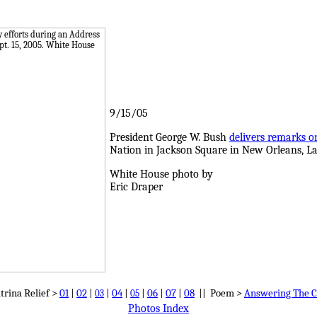
9/15/05
President George W. Bush
delivers remarks o
Nation in Jackson Square in New Orleans, La.
White House photo by
Eric Draper
trina Relief >
01
|
02
|
|
04
|
|
06
|
07
|
08
|| Poem >
Answering The C
03
05
Photos Index