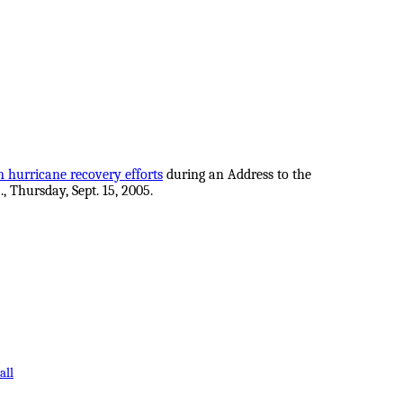
n hurricane recovery efforts
during an Address to the
, Thursday, Sept. 15, 2005.
all