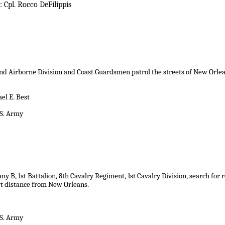
 Cpl. Rocco DeFilippis
nd Airborne Division and Coast Guardsmen patrol the streets of New Orlean
el E. Best
.S. Army
y B, 1st Battalion, 8th Cavalry Regiment, 1st Cavalry Division, search for
rt distance from New Orleans
.
.S. Army