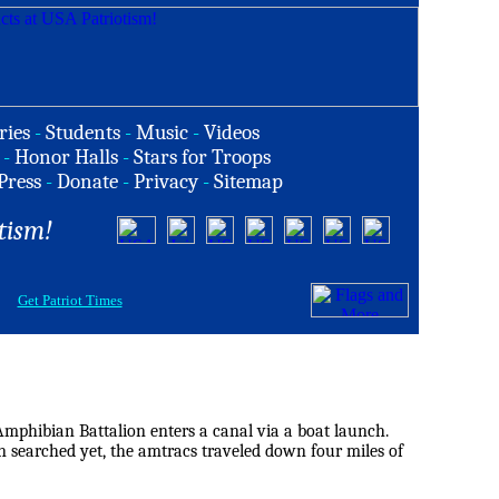
ries
-
Students
-
Music
-
Videos
-
Honor Halls
-
Stars for Troops
Press
-
Donate
-
Privacy
-
Sitemap
tism!
Get Patriot Times
phibian Battalion enters a canal via a boat launch.
n searched yet, the amtracs traveled down four miles of