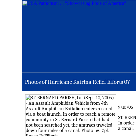
Photos of Hurricane Katrina Relief Efforts 0
7
9/10/05
ST. BERN
In order
a canal.