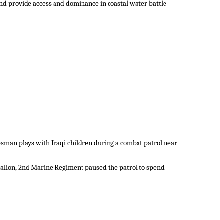
 and provide access and dominance in coastal water battle
psman plays with Iraqi children during a combat patrol near
alion, 2nd Marine Regiment paused the patrol to spend