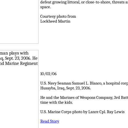
defeat growing littoral, or close-to-shore, threats
space.
Courtesy photo from
Lockheed Martin
10/02/06
U.S. Navy Seaman Samuel L. Blanco, a hospital cor
Husayba, Iraq, Sept. 23, 2006.
He and the Marines of Weapons Company, 3rd Batt
time with the kids.
U.S. Marine Corps photo by Lance Cpl. Ray Lewis
Read Story