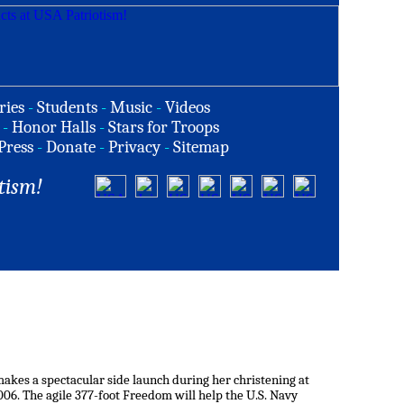
ries
-
Students
-
Music
-
Videos
-
Honor Halls
-
Stars for Troops
Press
-
Donate
-
Privacy
-
Sitemap
tism!
makes a spectacular side launch during her christening at
006. The agile 377-foot Freedom will help the U.S. Navy