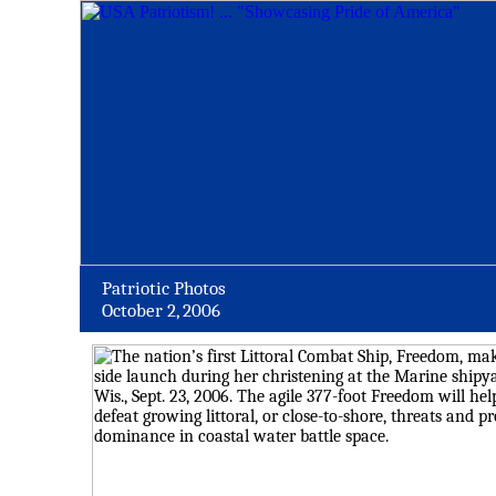
Patriotic Photos
October 2, 2006