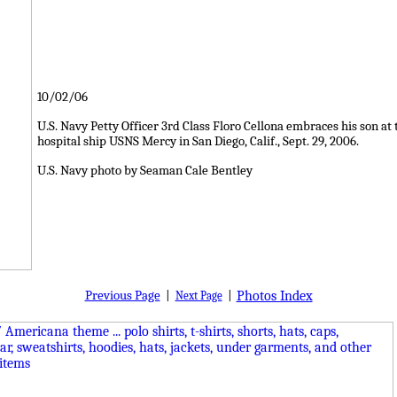
10/02/06
U.S. Navy Petty Officer 3rd Class Floro Cellona embraces his son 
hospital ship USNS Mercy in San Diego, Calif., Sept. 29, 2006.
U.S. Navy photo by Seaman Cale Bentley
Previous Page
|
|
Photos Index
Next Page