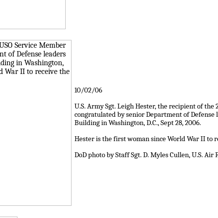
10/02/06
U.S. Army Sgt. Leigh Hester, the recipient of th
congratulated by senior Department of Defense l
Building in Washington, D.C., Sept 28, 2006.
Hester is the first woman since World War II to re
DoD photo by Staff Sgt. D. Myles Cullen, U.S. Air 