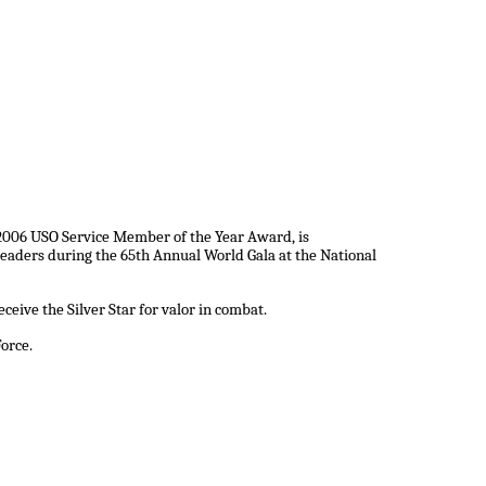
e 2006 USO Service Member of the Year Award, is
eaders during the 65th Annual World Gala at the National
ceive the Silver Star for valor in combat.
Force.