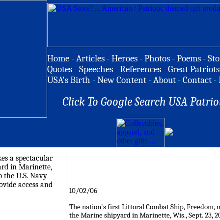
Home
-
Articles
-
Heroes
-
Photos
-
Poems
-
Sto
Quotes
-
Speeches
-
References
-
Great Patriots
USA's Birth
-
New Content
-
About
-
Contact
-
Click To Google Search USA Patrio
10/02/06
The nation's first Littoral Combat Ship, Freedom, 
the Marine shipyard in Marinette, Wis., Sept. 23, 2