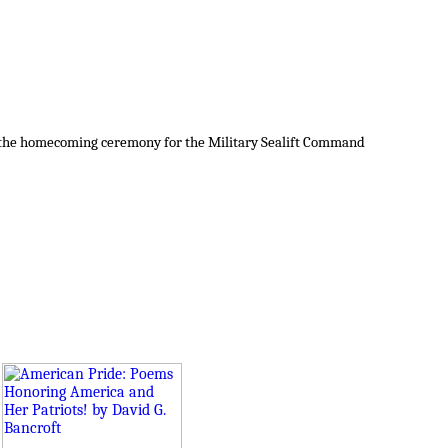
at the homecoming ceremony for the Military Sealift Command